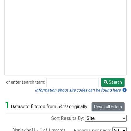
or enter search term:
Search
Search
Information about site codes can be found here.
1
Datasets filtered from 5419 originally.
Reset all Filters
Sort Results By:
Displaying [1 - 1] of 1 records.
Records per page: