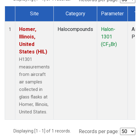
Site
Category
Parameter
Ty
Dataset Number
Homer,
Halocompounds
Halon-
Airc
1
Illinois,
1301
PF
United
(CF
Br)
3
States (HIL)
H1301
measurements
from aircraft
air samples
collected in
glass flasks at
Homer, Illinois,
United States.
Displaying [1 - 1] of 1 records.
Records per page: