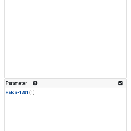
Parameter
Halon-1301
(1)