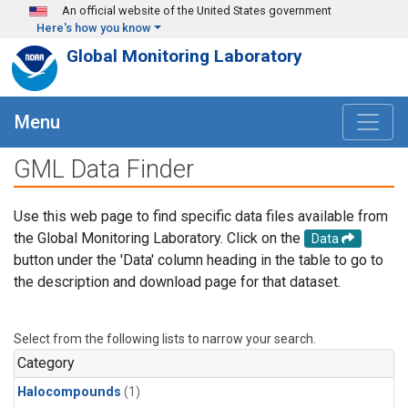
Skip to main content
An official website of the United States government
Here's how you know
Global Monitoring Laboratory
Menu
GML Data Finder
Use this web page to find specific data files available from
the Global Monitoring Laboratory. Click on the
Data
button under the 'Data' column heading in the table to go to
the description and download page for that dataset.
Select from the following lists to narrow your search.
Category
Halocompounds
(1)