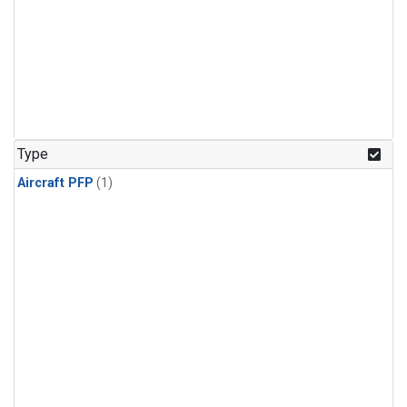
Type
Aircraft PFP
(1)