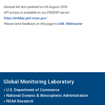
Dataset list last updated on 04 August 2026
API access is available on our ERDDAP server:
https://erddap.gml.noaa.gov/
Please send feedback on this page to
GML Webmaster
Global Monitoring Laboratory
»
U.S. Department of Commerce
»
National Oceanic & Atmospheric Administration
»
NOAA Research