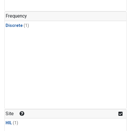
Frequency
Discrete
(1)
Site
HIL
(1)