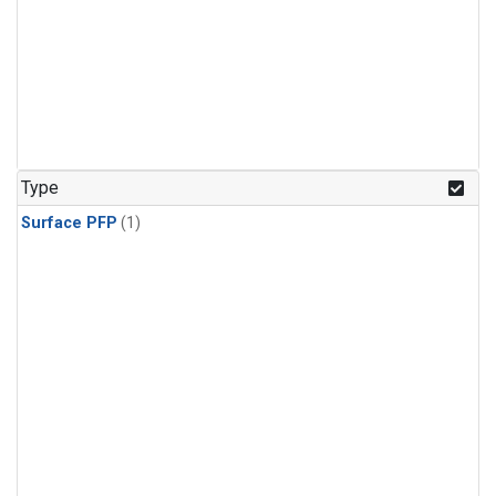
Type
Surface PFP
(1)