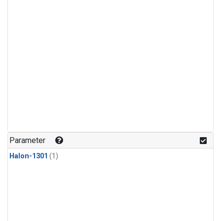
Parameter
Halon-1301
(1)