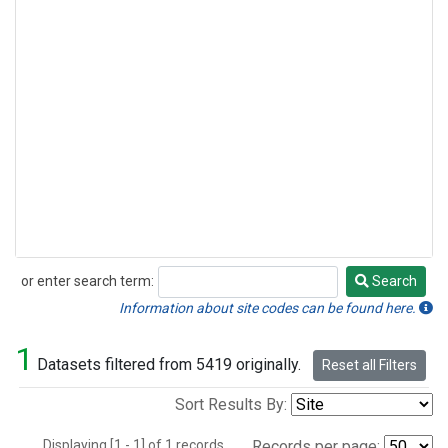
or enter search term:
Search
Search
Information about site codes can be found here.
1
Datasets filtered from 5419 originally.
Reset all Filters
Sort Results By:
Displaying [1 - 1] of 1 records.
Records per page: