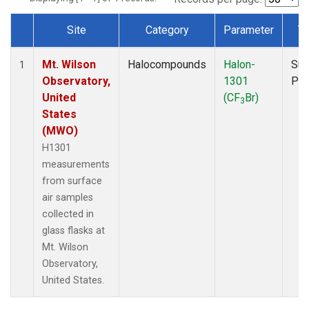
Site
Category
Parameter
T
Dataset Number
Mt. Wilson
Halocompounds
Halon-
Sur
1
Observatory,
1301
PF
United
(CF
Br)
3
States
(MWO)
H1301
measurements
from surface
air samples
collected in
glass flasks at
Mt. Wilson
Observatory,
United States.