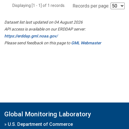
Displaying [1 - 1] of 1 records.
Records per page:
Dataset list last updated on 04 August 2026
API access is available on our ERDDAP server:
https://erddap.gml.noaa.gov/
Please send feedback on this page to
GML Webmaster
Global Monitoring Laboratory
»
U.S. Department of Commerce