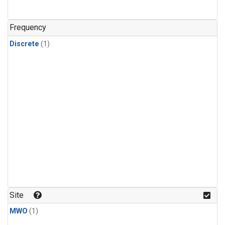
Frequency
Discrete
(1)
Site
MWO
(1)