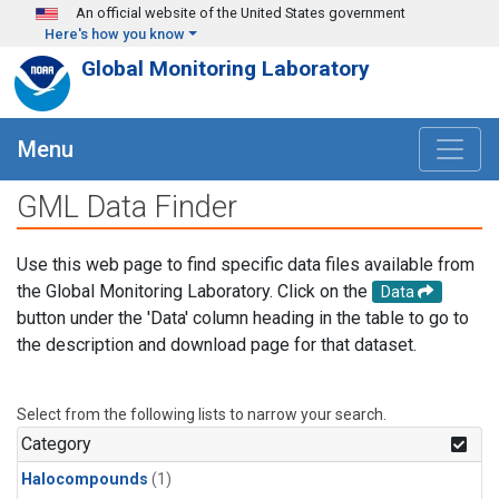
Skip to main content
An official website of the United States government
Here's how you know
Global Monitoring Laboratory
Menu
GML Data Finder
Use this web page to find specific data files available from
the Global Monitoring Laboratory. Click on the
Data
button under the 'Data' column heading in the table to go to
the description and download page for that dataset.
Select from the following lists to narrow your search.
Category
Halocompounds
(1)