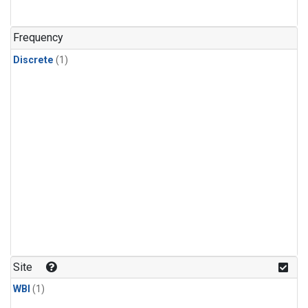
Frequency
Discrete
(1)
Site
WBI
(1)