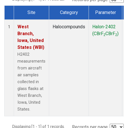
Site
Category
Parameter
Dataset Number
West
Halocompounds
Halon-2402
A
1
Branch,
(CBrF
CBrF
)
2
2
Iowa, United
States (WBI)
H2402
measurements
from aircraft
air samples
collected in
glass flasks at
West Branch,
Iowa, United
States.
Displaying [1 - 1] of 1 records.
Records per page: