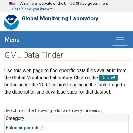
Skip to main content
An official website of the United States government
Here's how you know
Global Monitoring Laboratory
Menu
GML Data Finder
Use this web page to find specific data files available from
the Global Monitoring Laboratory. Click on the
Data
button under the 'Data' column heading in the table to go to
the description and download page for that dataset.
Select from the following lists to narrow your search.
Category
Halocompounds
(1)