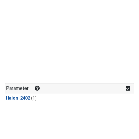
Parameter
Halon-2402
(1)