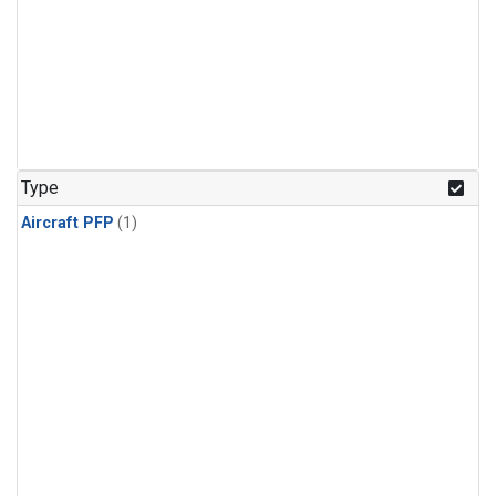
Type
Aircraft PFP
(1)