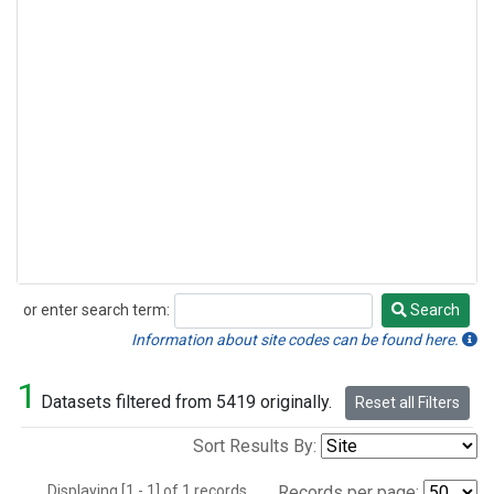
or enter search term:
Search
Search
Information about site codes can be found here.
1
Datasets filtered from 5419 originally.
Reset all Filters
Sort Results By:
Displaying [1 - 1] of 1 records.
Records per page: