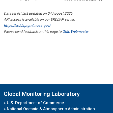
Dataset list last updated on 04 August 2026
API access is available on our ERDDAP server:
https://erddap.gml.noaa.gov/
Please send feedback on this page to
GML Webmaster
Global Monitoring Laboratory
»
U.S. Department of Commerce
»
National Oceanic & Atmospheric Administration