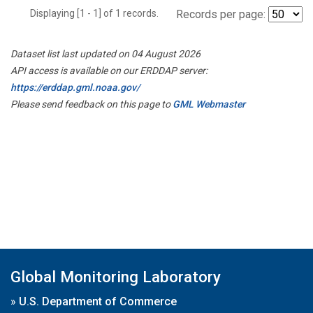
Displaying [1 - 1] of 1 records.
Records per page:
Dataset list last updated on 04 August 2026
API access is available on our ERDDAP server:
https://erddap.gml.noaa.gov/
Please send feedback on this page to
GML Webmaster
Global Monitoring Laboratory
»
U.S. Department of Commerce