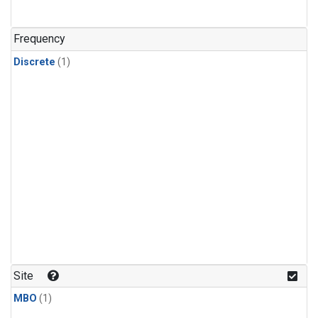
Frequency
Discrete
(1)
Site
MBO
(1)