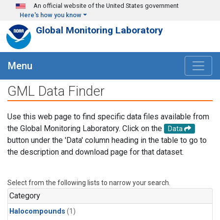
Skip to main content
An official website of the United States government
Here's how you know
Global Monitoring Laboratory
Menu
GML Data Finder
Use this web page to find specific data files available from
the Global Monitoring Laboratory. Click on the
Data
button under the 'Data' column heading in the table to go to
the description and download page for that dataset.
Select from the following lists to narrow your search.
Category
Halocompounds
(1)