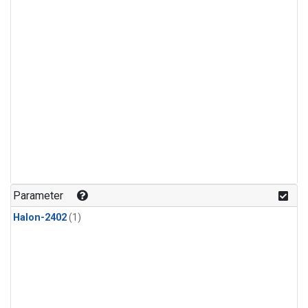
Parameter
Halon-2402
(1)