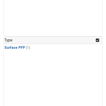
Type
Surface PFP
(1)