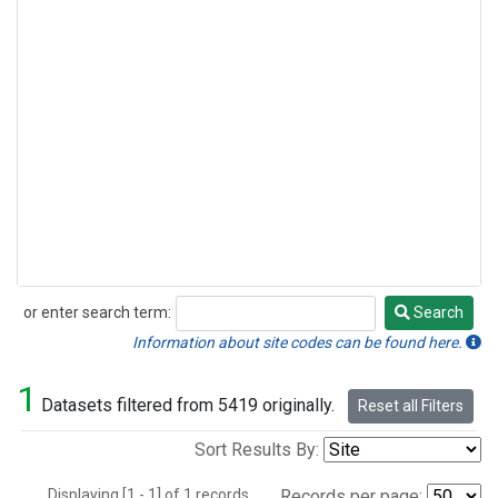
or enter search term:
Search
Search
Information about site codes can be found here.
1
Datasets filtered from 5419 originally.
Reset all Filters
Sort Results By:
Displaying [1 - 1] of 1 records.
Records per page: