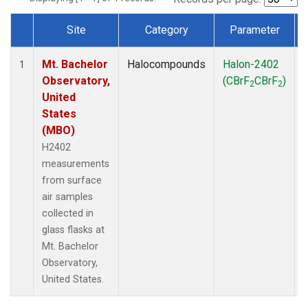
Site
Category
Parameter
Dataset Number
Mt. Bachelor
Halocompounds
Halon-2402
1
Observatory,
(CBrF
CBrF
)
2
2
United
States
(MBO)
H2402
measurements
from surface
air samples
collected in
glass flasks at
Mt. Bachelor
Observatory,
United States.