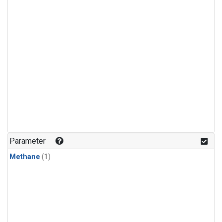
Parameter
Methane
(1)