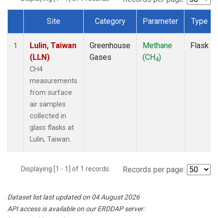
Site
Category
Parameter
Type
Dataset Number
Lulin, Taiwan
Greenhouse
Methane
Flask
1
(LLN)
Gases
(CH
)
4
CH4
measurements
from surface
air samples
collected in
glass flasks at
Lulin, Taiwan.
Displaying [1 - 1] of 1 records.
Records per page:
Dataset list last updated on 04 August 2026
API access is available on our ERDDAP server: