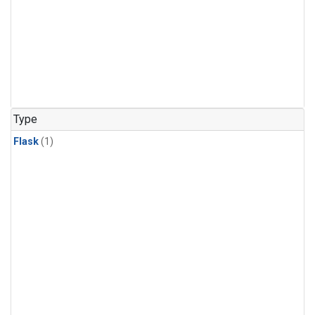
Type
Flask
(1)