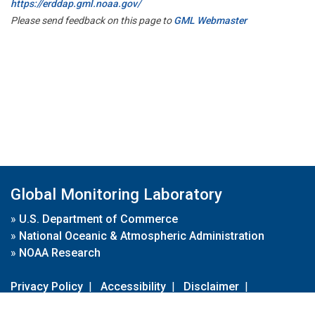
https://erddap.gml.noaa.gov/
Please send feedback on this page to
GML Webmaster
Global Monitoring Laboratory
»
U.S. Department of Commerce
»
National Oceanic & Atmospheric Administration
»
NOAA Research
Privacy Policy
|
Accessibility
|
Disclaimer
|
Disclaimer for External Links
|
FOIA
|
Usa.gov