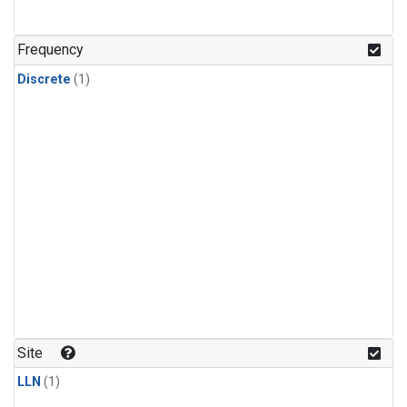
Frequency
Discrete
(1)
Site
LLN
(1)