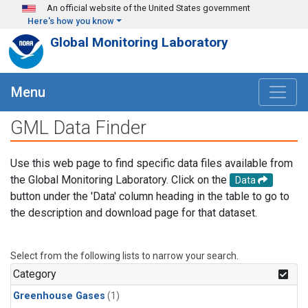
Skip to main content
An official website of the United States government
Here's how you know
Global Monitoring Laboratory
Menu
GML Data Finder
Use this web page to find specific data files available from
the Global Monitoring Laboratory. Click on the
Data
button under the 'Data' column heading in the table to go to
the description and download page for that dataset.
Select from the following lists to narrow your search.
Category
Greenhouse Gases
(1)