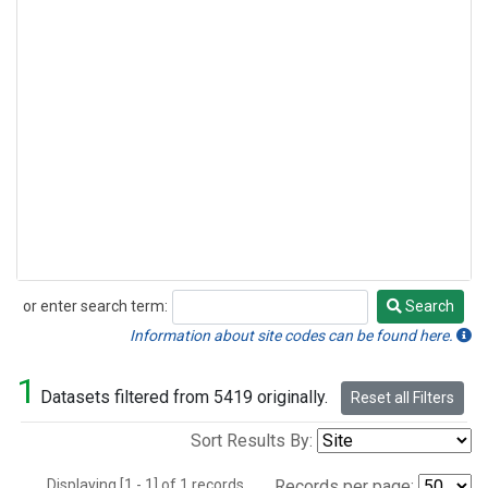
or enter search term:
Search
Search
Information about site codes can be found here.
1
Datasets filtered from 5419 originally.
Reset all Filters
Sort Results By:
Displaying [1 - 1] of 1 records.
Records per page: