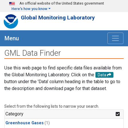
Skip to main content
An official website of the United States government
Here's how you know
Global Monitoring Laboratory
Menu
GML Data Finder
Use this web page to find specific data files available from
the Global Monitoring Laboratory. Click on the
Data
button under the 'Data' column heading in the table to go to
the description and download page for that dataset.
Select from the following lists to narrow your search.
Category
Greenhouse Gases
(1)