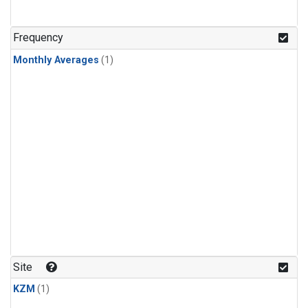
Frequency
Monthly Averages
(1)
Site
KZM
(1)