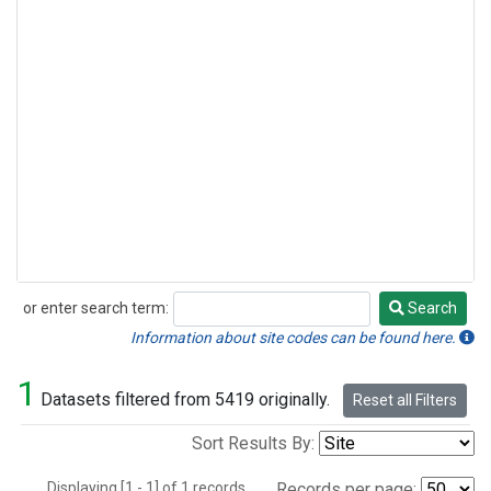
or enter search term:
Search
Search
Information about site codes can be found here.
1
Datasets filtered from 5419 originally.
Reset all Filters
Sort Results By:
Displaying [1 - 1] of 1 records.
Records per page: