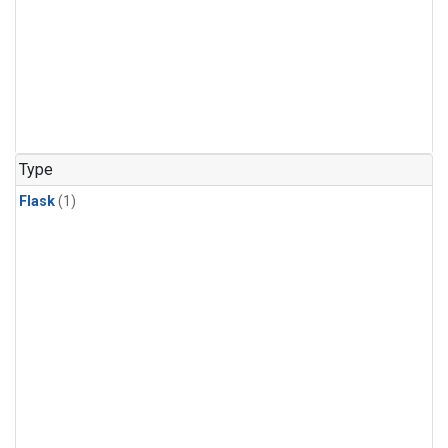
Type
Flask
(1)