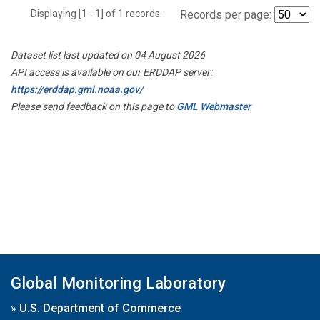
Displaying [1 - 1] of 1 records.
Records per page:
Dataset list last updated on 04 August 2026
API access is available on our ERDDAP server:
https://erddap.gml.noaa.gov/
Please send feedback on this page to
GML Webmaster
Global Monitoring Laboratory
»
U.S. Department of Commerce