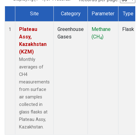
Site
Category
Parameter
Type
Dataset Number
Plateau
Greenhouse
Methane
Flask
1
Assy,
Gases
(CH
)
4
Kazakhstan
(KZM)
Monthly
averages of
CH4
measurements
from surface
air samples
collected in
glass flasks at
Plateau Assy,
Kazakhstan.