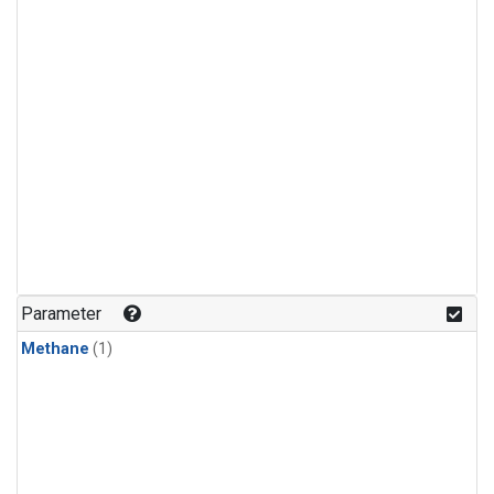
Parameter
Methane
(1)