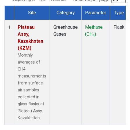
Site
Category
Parameter
Type
Dataset Number
Plateau
Greenhouse
Methane
Flask
1
Assy,
Gases
(CH
)
4
Kazakhstan
(KZM)
Monthly
averages of
CH4
measurements
from surface
air samples
collected in
glass flasks at
Plateau Assy,
Kazakhstan.