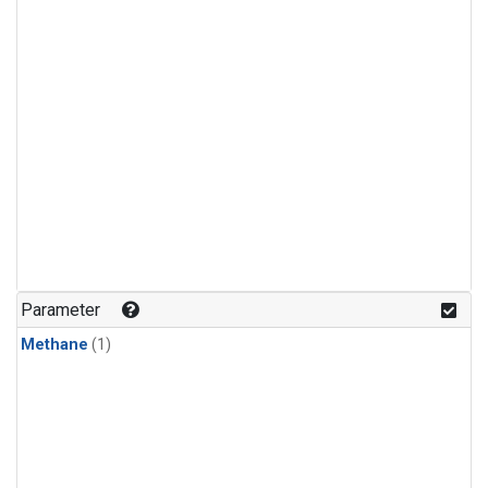
Parameter
Methane
(1)