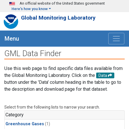
Skip to main content
An official website of the United States government
Here's how you know
Global Monitoring Laboratory
Menu
GML Data Finder
Use this web page to find specific data files available from
the Global Monitoring Laboratory. Click on the
Data
button under the 'Data' column heading in the table to go to
the description and download page for that dataset.
Select from the following lists to narrow your search.
Category
Greenhouse Gases
(1)