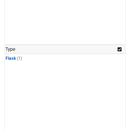
Type
Flask
(1)