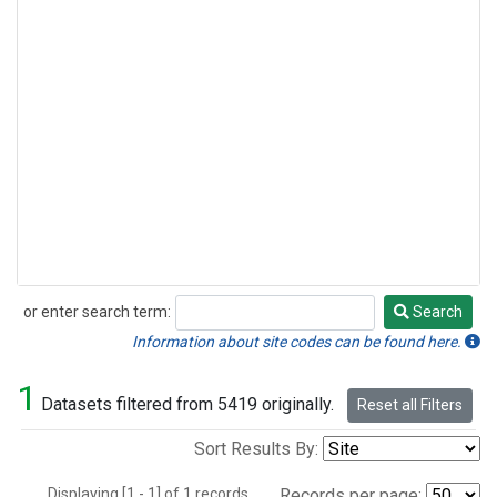
or enter search term:
Search
Search
Information about site codes can be found here.
1
Datasets filtered from 5419 originally.
Reset all Filters
Sort Results By:
Displaying [1 - 1] of 1 records.
Records per page: