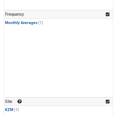
Frequency
Monthly Averages
(1)
Site
KZM
(1)