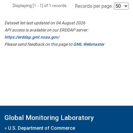
Displaying [1 - 1] of 1 records.
Records per page:
Dataset list last updated on 04 August 2026
API access is available on our ERDDAP server:
https://erddap.gml.noaa.gov/
Please send feedback on this page to
GML Webmaster
Global Monitoring Laboratory
»
U.S. Department of Commerce