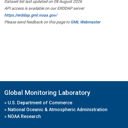
Dataset list last updated on 08 August 2026
API access is available on our ERDDAP server:
https://erddap.gml.noaa.gov/
Please send feedback on this page to
GML Webmaster
Global Monitoring Laboratory
»
U.S. Department of Commerce
»
National Oceanic & Atmospheric Administration
»
NOAA Research