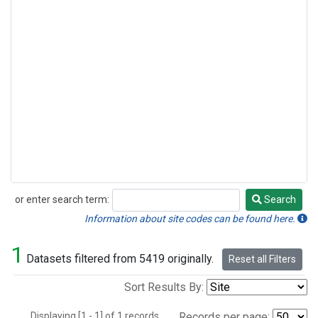
or enter search term:
Search
Search
Information about site codes can be found here.
1
Datasets filtered from 5419 originally.
Reset all Filters
Sort Results By:
Displaying [1 - 1] of 1 records.
Records per page: