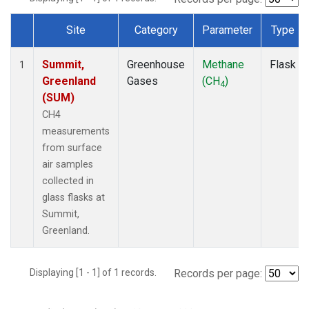
Site
Category
Parameter
Type
Dataset Number
Summit,
Greenhouse
Methane
Flask
1
Greenland
Gases
(CH
)
4
(SUM)
CH4
measurements
from surface
air samples
collected in
glass flasks at
Summit,
Greenland.
Displaying [1 - 1] of 1 records.
Records per page: