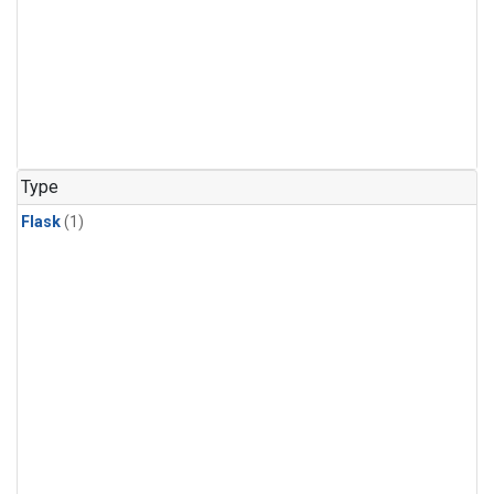
Type
Flask
(1)