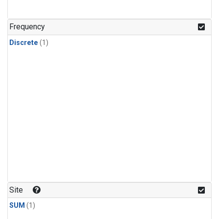
Frequency
Discrete
(1)
Site
SUM
(1)