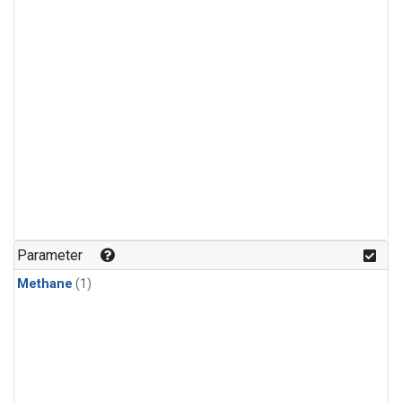
Parameter
Methane
(1)