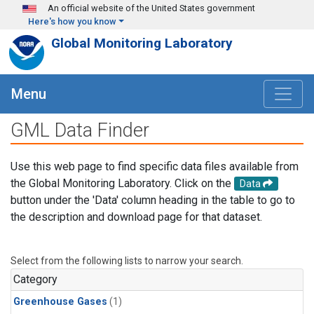
Skip to main content
An official website of the United States government
Here's how you know
Global Monitoring Laboratory
Menu
GML Data Finder
Use this web page to find specific data files available from
the Global Monitoring Laboratory. Click on the
Data
button under the 'Data' column heading in the table to go to
the description and download page for that dataset.
Select from the following lists to narrow your search.
Category
Greenhouse Gases
(1)