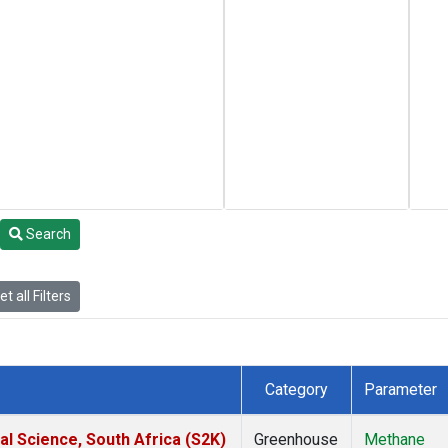
Search
t all Filters
Category
Parameter
al Science, South Africa (S2K)
Greenhouse
Methane