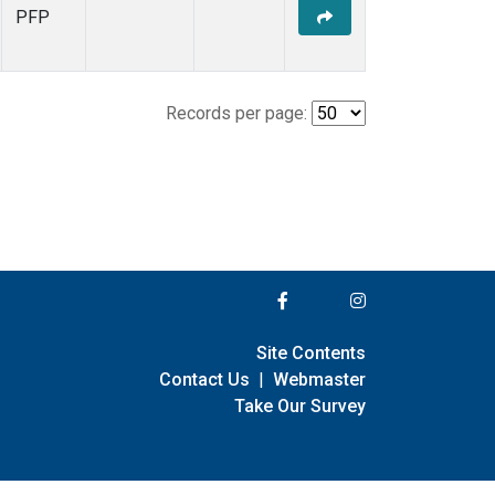
PFP
Records per page:
Site Contents
Contact Us
|
Webmaster
Take Our Survey