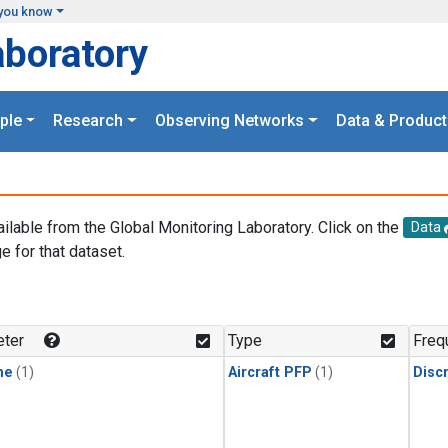
you know
aboratory
ple
Research
Observing Networks
Data & Product
ailable from the Global Monitoring Laboratory. Click on the
Data
e for that dataset.
.
ter
Type
Freq
ne
(1)
Aircraft PFP
(1)
Disc