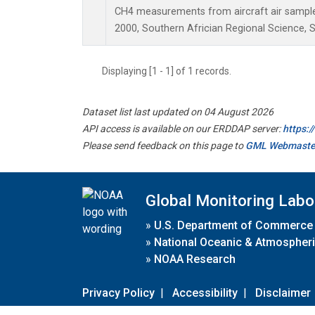
CH4 measurements from aircraft air samples 
2000, Southern Africian Regional Science, S
Displaying [1 - 1] of 1 records.
Dataset list last updated on 04 August 2026
API access is available on our ERDDAP server:
https:
Please send feedback on this page to
GML Webmaste
Global Monitoring Labo
»
U.S. Department of Commerce
»
National Oceanic & Atmospheri
»
NOAA Research
Privacy Policy
|
Accessibility
|
Disclaimer