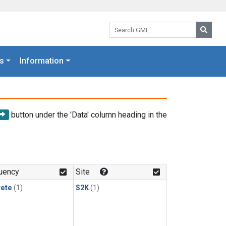
Search GML:
Searc
s
Information
button under the 'Data' column heading in the
uency
Site
rete
(1)
S2K
(1)