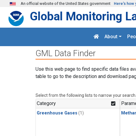
Skip to main content
An official website of the United States government
Here's how 
Global Monitoring L
About
Peo
GML Data Finder
Use this web page to find specific data files av
table to go to the description and download pag
Select from the following lists to narrow your search
Category
Parame
Greenhouse Gases
(1)
Metha