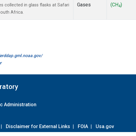
Gases
(CH
)
collected in glass flasks at Safari
4
outh Africa.
//erddap.gml.noaa.gov/
r
ratory
c Administration
|
Disclaimer for External Links
|
FOIA
|
Usa.gov