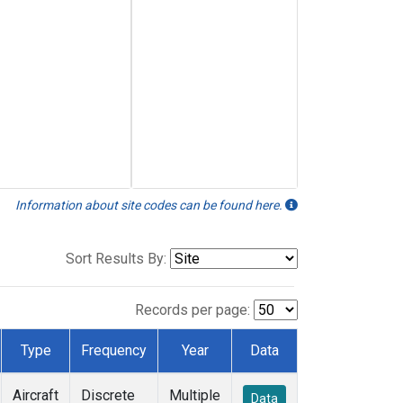
Information about site codes can be found here.
Sort Results By:
Records per page:
Type
Frequency
Year
Data
Aircraft
Discrete
Multiple
Data