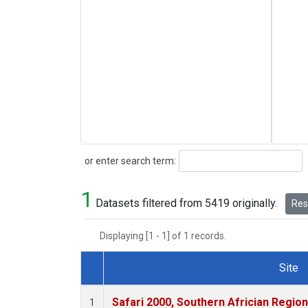
Search
or enter search term:
1
Datasets filtered from 5419 originally.
Rese
Displaying [1 - 1] of 1 records.
Site
Dataset Number
Safari 2000, Southern Africian Region
1