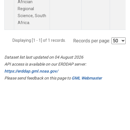
Africian
Regional
Science, South
Africa.
Displaying [1 - 1] of 1 records.
Records per page:
Dataset list last updated on 04 August 2026
API access is available on our ERDDAP server:
https://erddap.gml.noaa.gov/
Please send feedback on this page to
GML Webmaster