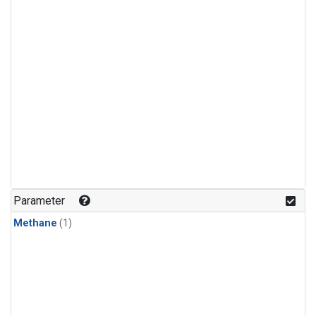
Parameter
Methane
(1)