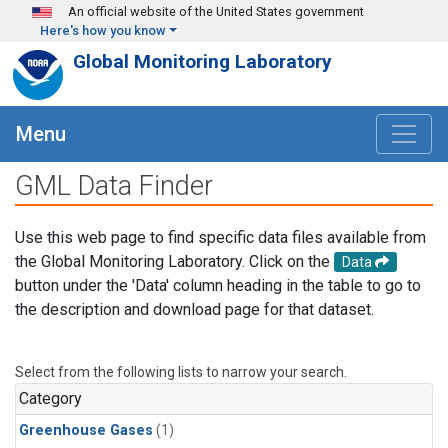
Skip to main content
An official website of the United States government
Here's how you know
Global Monitoring Laboratory
Menu
GML Data Finder
Use this web page to find specific data files available from
the Global Monitoring Laboratory. Click on the
Data
button under the 'Data' column heading in the table to go to
the description and download page for that dataset.
Select from the following lists to narrow your search.
Category
Greenhouse Gases
(1)