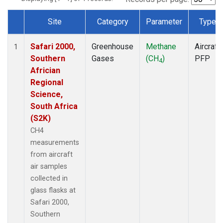
Site
Category
Parameter
Type
Dataset Number
Safari 2000,
Greenhouse
Methane
Aircraft
1
Southern
Gases
(CH
)
PFP
4
Africian
Regional
Science,
South Africa
(S2K)
CH4
measurements
from aircraft
air samples
collected in
glass flasks at
Safari 2000,
Southern