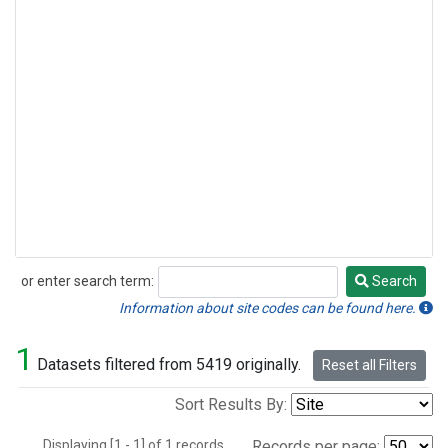
or enter search term:
Search
Search
Information about site codes can be found here.
1
Datasets filtered from 5419 originally.
Reset all Filters
Sort Results By:
Displaying [1 - 1] of 1 records.
Records per page: