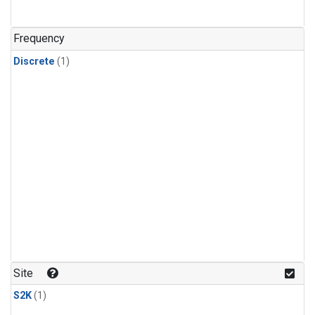
Frequency
Discrete
(1)
Site
S2K
(1)