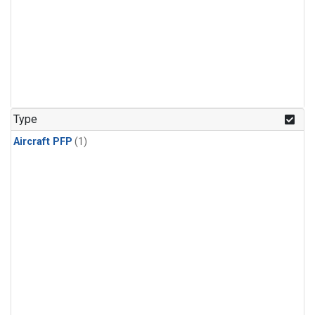
Type
Aircraft PFP
(1)