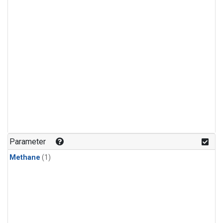
Parameter
Methane
(1)