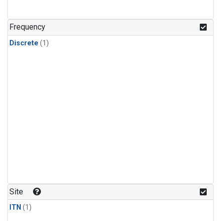
Frequency
Discrete
(1)
Site
ITN
(1)