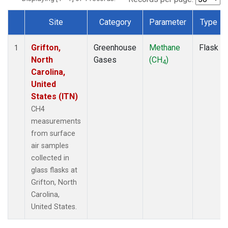
Site
Category
Parameter
Type
Dataset Number
Grifton,
Greenhouse
Methane
Flask
1
North
Gases
(CH
)
4
Carolina,
United
States (ITN)
CH4
measurements
from surface
air samples
collected in
glass flasks at
Grifton, North
Carolina,
United States.