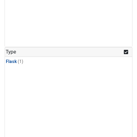
Type
Flask
(1)