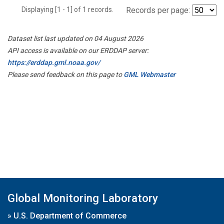
Displaying [1 - 1] of 1 records.
Records per page:
Dataset list last updated on 04 August 2026
API access is available on our ERDDAP server:
https://erddap.gml.noaa.gov/
Please send feedback on this page to
GML Webmaster
Global Monitoring Laboratory
»
U.S. Department of Commerce