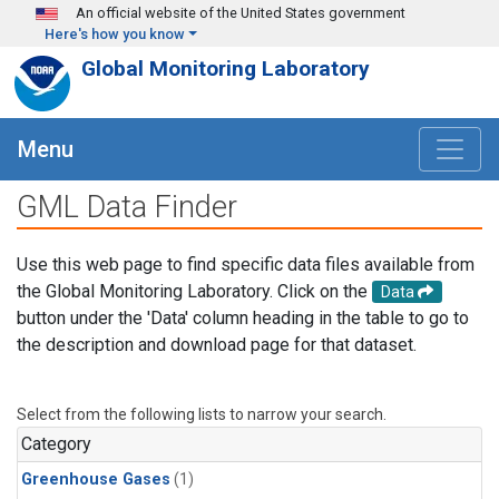
Skip to main content
An official website of the United States government
Here's how you know
Global Monitoring Laboratory
Menu
GML Data Finder
Use this web page to find specific data files available from
the Global Monitoring Laboratory. Click on the
Data
button under the 'Data' column heading in the table to go to
the description and download page for that dataset.
Select from the following lists to narrow your search.
Category
Greenhouse Gases
(1)