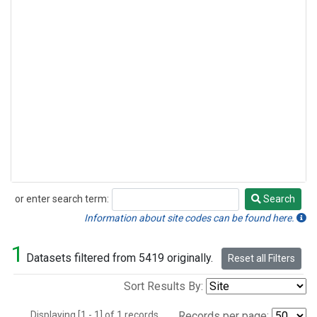
or enter search term:
Search
Search
Information about site codes can be found here.
1
Datasets filtered from 5419 originally.
Reset all Filters
Sort Results By:
Displaying [1 - 1] of 1 records.
Records per page: