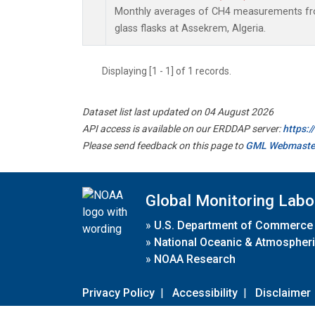
Monthly averages of CH4 measurements fro
glass flasks at Assekrem, Algeria.
Displaying [1 - 1] of 1 records.
Dataset list last updated on 04 August 2026
API access is available on our ERDDAP server:
https:
Please send feedback on this page to
GML Webmaste
Global Monitoring Labo
»
U.S. Department of Commerce
»
National Oceanic & Atmospheri
»
NOAA Research
Privacy Policy
|
Accessibility
|
Disclaimer