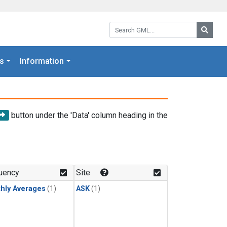
Search GML:
Searc
s
Information
button under the 'Data' column heading in the
uency
Site
hly Averages
(1)
ASK
(1)