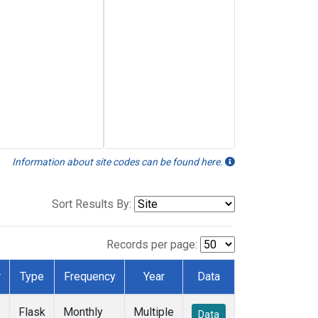
Information about site codes can be found here.
Sort Results By:
Records per page:
r
Type
Frequency
Year
Data
Flask
Monthly
Multiple
Data