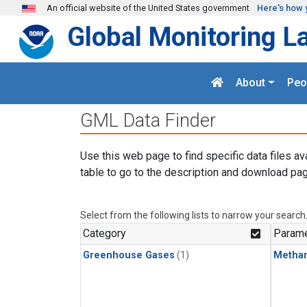
Skip to main content
An official website of the United States government
Here's how 
Global Monitoring L
About
Peo
GML Data Finder
Use this web page to find specific data files av
table to go to the description and download pag
Select from the following lists to narrow your search
Category
Parame
Greenhouse Gases
(1)
Metha