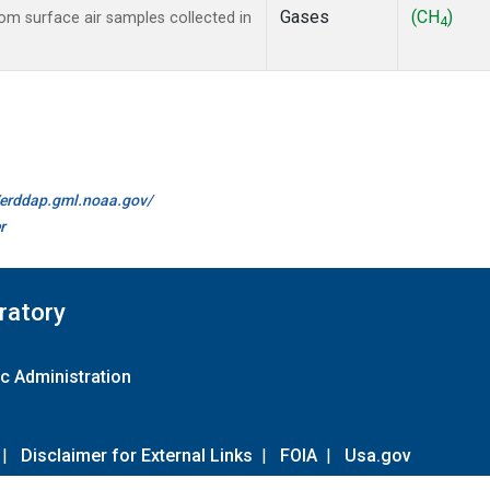
Gases
(CH
)
m surface air samples collected in
4
//erddap.gml.noaa.gov/
r
ratory
c Administration
|
Disclaimer for External Links
|
FOIA
|
Usa.gov