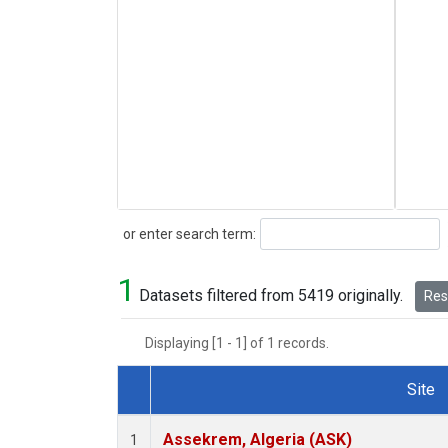
Search
or enter search term:
1
Datasets filtered from 5419 originally.
Rese
Displaying [1 - 1] of 1 records.
Site
Dataset Number
Assekrem, Algeria (ASK)
1