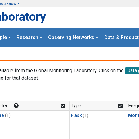
you know
aboratory
ple
Research
Observing Networks
Data & Product
ailable from the Global Monitoring Laboratory. Click on the
Data
e for that dataset.
.
ter
Type
Freq
ne
(1)
Flask
(1)
Mont