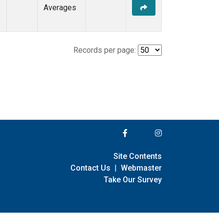
Averages
Records per page:
Site Contents
Contact Us
|
Webmaster
Take Our Survey