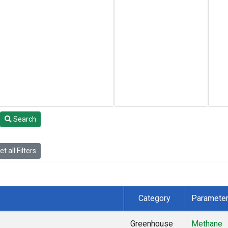
Search
t all Filters
Category
Paramete
Greenhouse
Methane