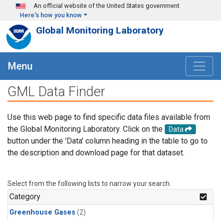
Skip to main content
An official website of the United States government
Here's how you know
Global Monitoring Laboratory
Menu
GML Data Finder
Use this web page to find specific data files available from
the Global Monitoring Laboratory. Click on the
Data
button under the 'Data' column heading in the table to go to
the description and download page for that dataset.
Select from the following lists to narrow your search.
Category
Greenhouse Gases
(2)