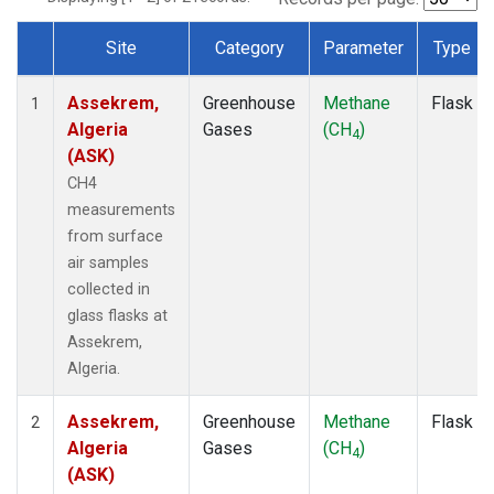
Site
Category
Parameter
Type
Dataset Number
Assekrem,
Greenhouse
Methane
Flask
1
Algeria
Gases
(CH
)
4
(ASK)
CH4
measurements
from surface
air samples
collected in
glass flasks at
Assekrem,
Algeria.
Assekrem,
Greenhouse
Methane
Flask
2
Algeria
Gases
(CH
)
4
(ASK)