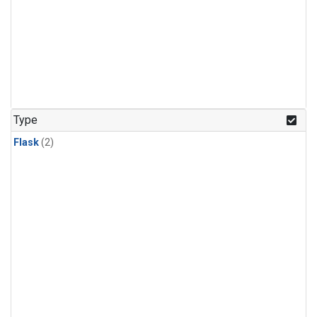
Type
Flask
(2)