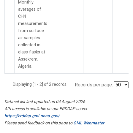
Monthly
averages of
CH4
measurements
from surface
air samples
collected in
glass flasks at
Assekrem,
Algeria.
Displaying [1 - 2] of 2 records.
Records per page:
Dataset list last updated on 04 August 2026
API access is available on our ERDDAP server:
https://erddap.gml.noaa.gov/
Please send feedback on this page to
GML Webmaster