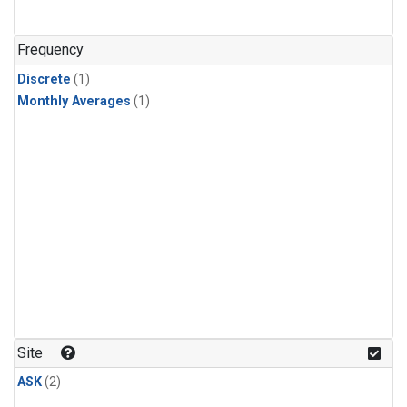
Frequency
Discrete
(1)
Monthly Averages
(1)
Site
ASK
(2)