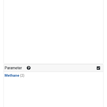
Parameter
Methane
(2)