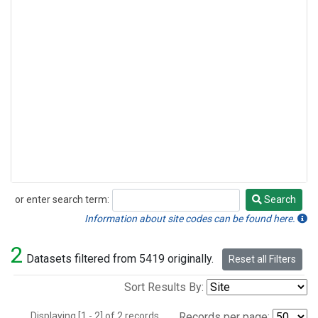
or enter search term:
Search
Search
Information about site codes can be found here.
2
Datasets filtered from 5419 originally.
Reset all Filters
Sort Results By:
Displaying [1 - 2] of 2 records.
Records per page: