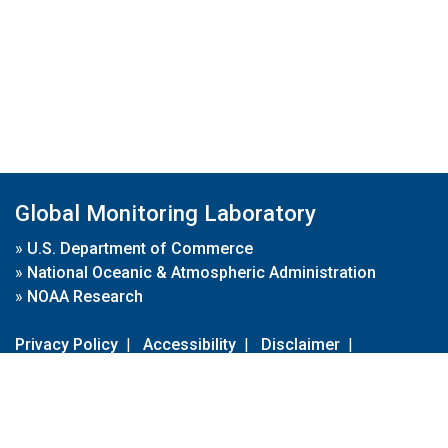
Global Monitoring Laboratory
»
U.S. Department of Commerce
»
National Oceanic & Atmospheric Administration
»
NOAA Research
Privacy Policy
|
Accessibility
|
Disclaimer
|
Disclaimer for External Links
|
FOIA
|
Usa.gov