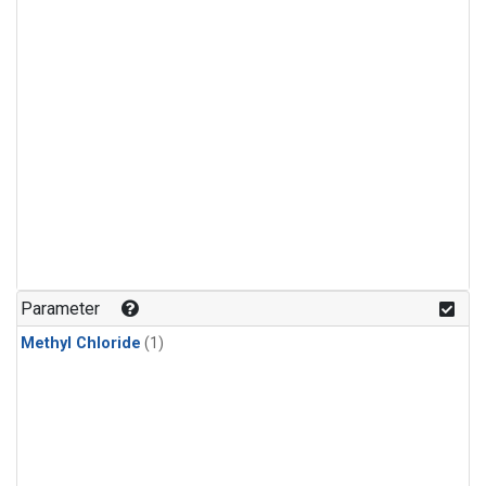
Parameter
Methyl Chloride
(1)