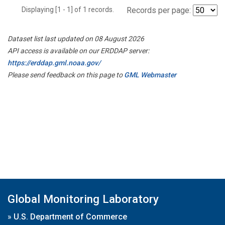
Displaying [1 - 1] of 1 records.
Records per page:
Dataset list last updated on 08 August 2026
API access is available on our ERDDAP server:
https://erddap.gml.noaa.gov/
Please send feedback on this page to
GML Webmaster
Global Monitoring Laboratory
»
U.S. Department of Commerce