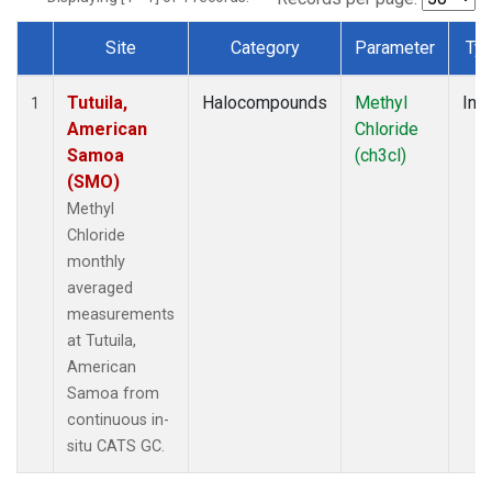
Site
Category
Parameter
Ty
Dataset Number
Tutuila,
Halocompounds
Methyl
Insi
1
American
Chloride
Samoa
(ch3cl)
(SMO)
Methyl
Chloride
monthly
averaged
measurements
at Tutuila,
American
Samoa from
continuous in-
situ CATS GC.