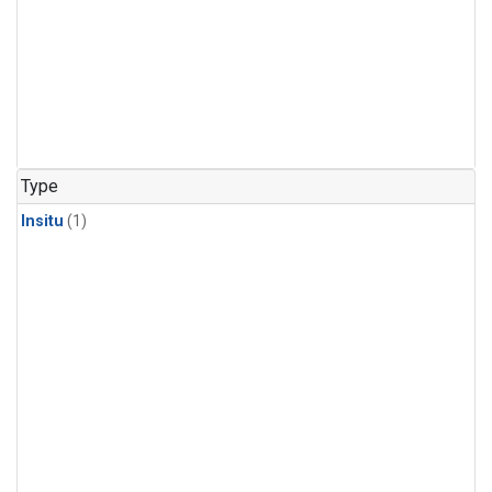
Type
Insitu
(1)