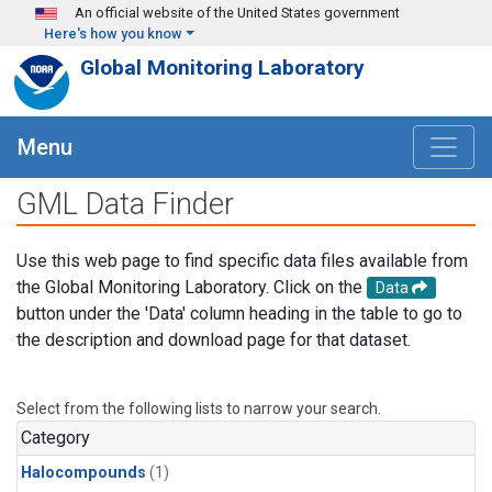
Skip to main content
An official website of the United States government
Here's how you know
Global Monitoring Laboratory
Menu
GML Data Finder
Use this web page to find specific data files available from
the Global Monitoring Laboratory. Click on the
Data
button under the 'Data' column heading in the table to go to
the description and download page for that dataset.
Select from the following lists to narrow your search.
Category
Halocompounds
(1)