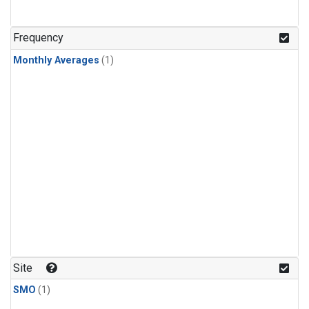
Frequency
Monthly Averages
(1)
Site
SMO
(1)