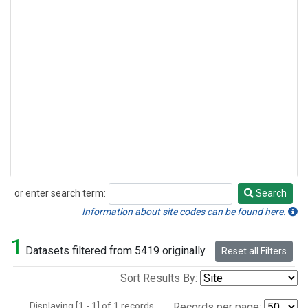
or enter search term:
Search
Search
Information about site codes can be found here.
1
Datasets filtered from 5419 originally.
Reset all Filters
Sort Results By:
Displaying [1 - 1] of 1 records.
Records per page: