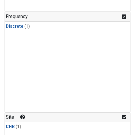
Frequency
Discrete
(1)
Site
CHR
(1)