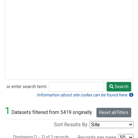
or enter search term:
Search
Search
Information about site codes can be found here.
1
Datasets filtered from 5419 originally.
Reset all Filters
Sort Results By:
Displaying [1 - 1] of 1 records.
Records per page: