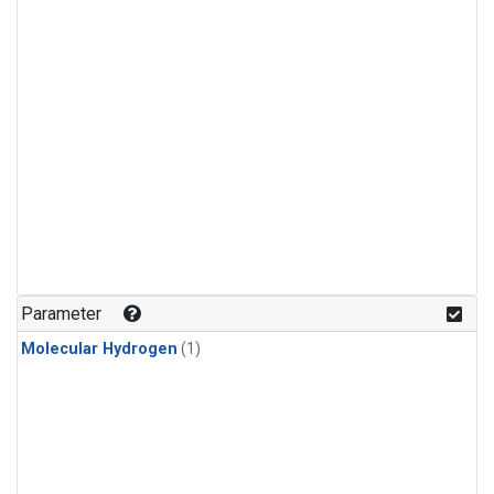
Parameter
Molecular Hydrogen
(1)