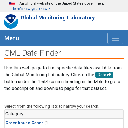
Skip to main content
An official website of the United States government
Here's how you know
Global Monitoring Laboratory
Menu
GML Data Finder
Use this web page to find specific data files available from
the Global Monitoring Laboratory. Click on the
Data
button under the 'Data' column heading in the table to go to
the description and download page for that dataset.
Select from the following lists to narrow your search.
Category
Greenhouse Gases
(1)