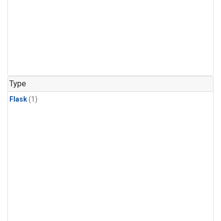
Type
Flask
(1)