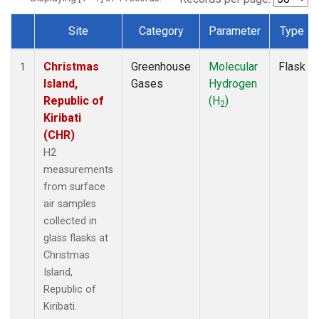
Site
Category
Parameter
Type
Dataset Number
Christmas
Greenhouse
Molecular
Flask
1
Island,
Gases
Hydrogen
Republic of
(H
)
2
Kiribati
(CHR)
H2
measurements
from surface
air samples
collected in
glass flasks at
Christmas
Island,
Republic of
Kiribati.