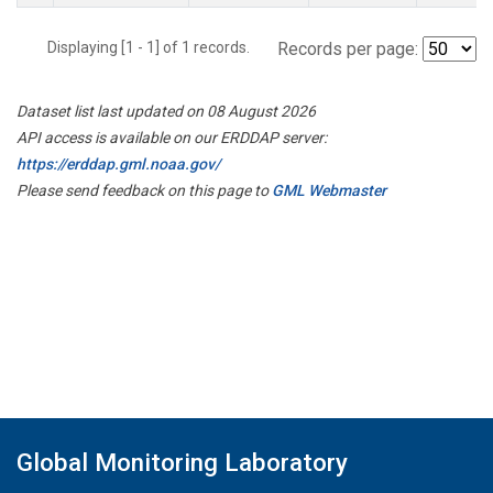
Displaying [1 - 1] of 1 records.
Records per page:
Dataset list last updated on 08 August 2026
API access is available on our ERDDAP server:
https://erddap.gml.noaa.gov/
Please send feedback on this page to
GML Webmaster
Global Monitoring Laboratory