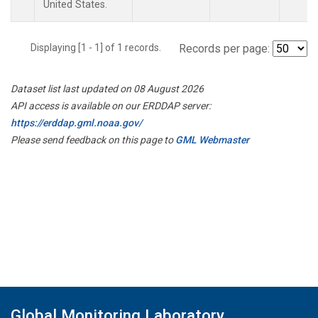
United States.
Displaying [1 - 1] of 1 records.
Records per page:
Dataset list last updated on 08 August 2026
API access is available on our ERDDAP server:
https://erddap.gml.noaa.gov/
Please send feedback on this page to
GML Webmaster
Global Monitoring Laboratory