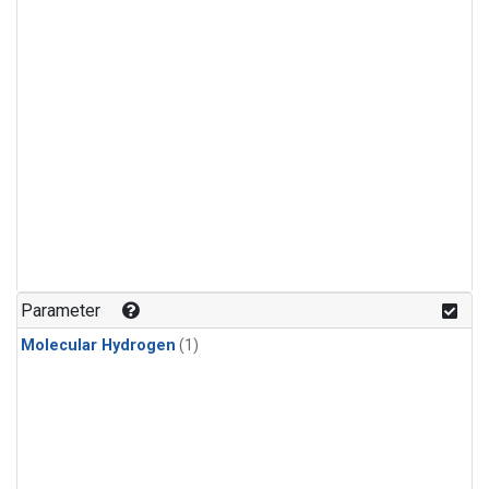
Parameter
Molecular Hydrogen
(1)