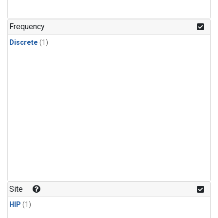
Frequency
Discrete
(1)
Site
HIP
(1)