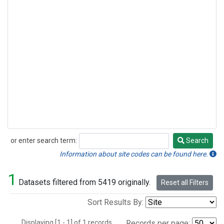
or enter search term:
Search
Search
Information about site codes can be found here.
1
Datasets filtered from 5419 originally.
Reset all Filters
Sort Results By:
Displaying [1 - 1] of 1 records.
Records per page: