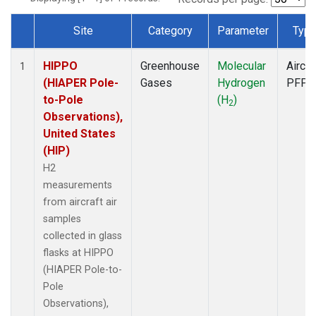
Site
Category
Parameter
Typ
Dataset Number
HIPPO
Greenhouse
Molecular
Aircra
1
(HIAPER Pole-
Gases
Hydrogen
PFP
to-Pole
(H
)
2
Observations),
United States
(HIP)
H2
measurements
from aircraft air
samples
collected in glass
flasks at HIPPO
(HIAPER Pole-to-
Pole
Observations),