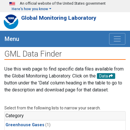
Skip to main content
An official website of the United States government
Here's how you know
Global Monitoring Laboratory
Menu
GML Data Finder
Use this web page to find specific data files available from
the Global Monitoring Laboratory. Click on the
Data
button under the 'Data' column heading in the table to go to
the description and download page for that dataset.
Select from the following lists to narrow your search.
Category
Greenhouse Gases
(1)