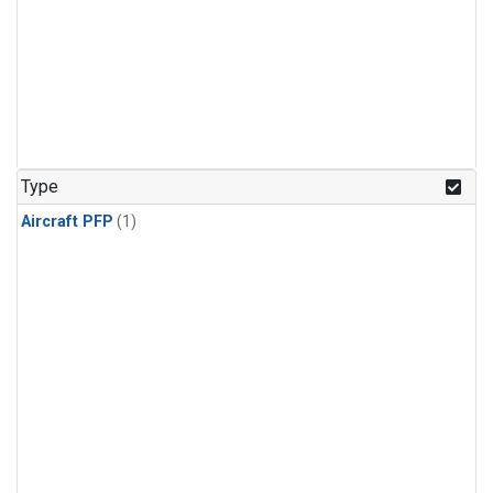
Type
Aircraft PFP
(1)