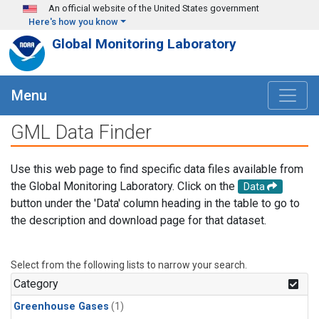
Skip to main content
An official website of the United States government
Here's how you know
Global Monitoring Laboratory
Menu
GML Data Finder
Use this web page to find specific data files available from
the Global Monitoring Laboratory. Click on the
Data
button under the 'Data' column heading in the table to go to
the description and download page for that dataset.
Select from the following lists to narrow your search.
Category
Greenhouse Gases
(1)