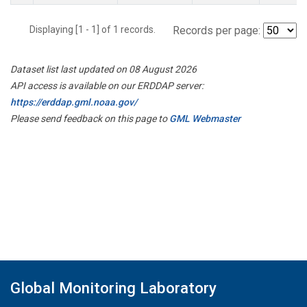
Displaying [1 - 1] of 1 records.
Records per page:
Dataset list last updated on 08 August 2026
API access is available on our ERDDAP server:
https://erddap.gml.noaa.gov/
Please send feedback on this page to
GML Webmaster
Global Monitoring Laboratory