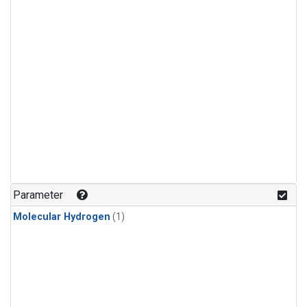
Parameter
Molecular Hydrogen
(1)