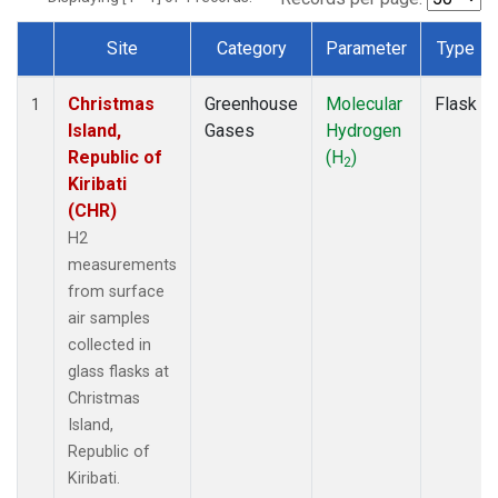
Site
Category
Parameter
Type
Dataset Number
Christmas
Greenhouse
Molecular
Flask
1
Island,
Gases
Hydrogen
Republic of
(H
)
2
Kiribati
(CHR)
H2
measurements
from surface
air samples
collected in
glass flasks at
Christmas
Island,
Republic of
Kiribati.