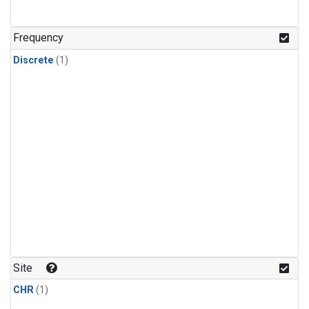
Frequency
Discrete
(1)
Site
CHR
(1)