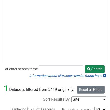
or enter search term:
Search
Search
Information about site codes can be found here.
1
Datasets filtered from 5419 originally.
Reset all Filters
Sort Results By:
Displaying [1 - 1] of 1 records.
Records per page: