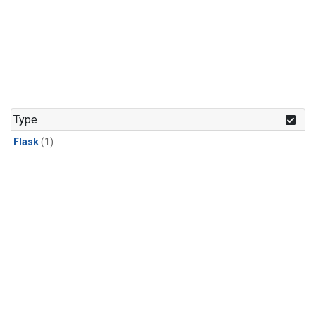
Type
Flask
(1)