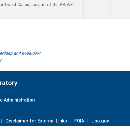
Northwest Canada as part of the ABoVE
//erddap.gml.noaa.gov/
r
ratory
c Administration
|
Disclaimer for External Links
|
FOIA
|
Usa.gov