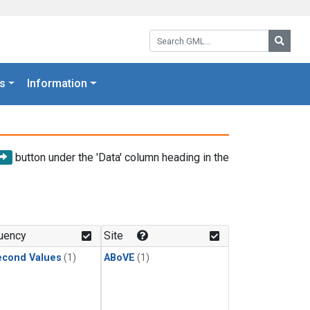
Search GML:
Searc
s
Information
button under the 'Data' column heading in the
uency
Site
econd Values
(1)
ABoVE
(1)