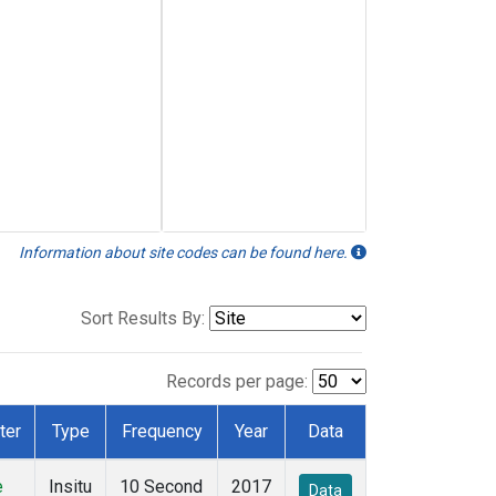
Information about site codes can be found here.
Sort Results By:
Records per page:
ter
Type
Frequency
Year
Data
e
Insitu
10 Second
2017
Data