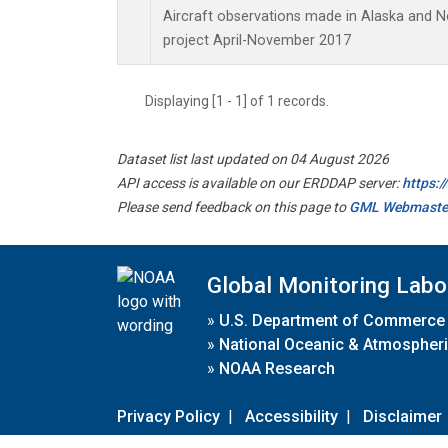
Aircraft observations made in Alaska and 
project April-November 2017
Displaying [1 - 1] of 1 records.
Dataset list last updated on 04 August 2026
API access is available on our ERDDAP server:
https:
Please send feedback on this page to
GML Webmaste
Global Monitoring Labo
»
U.S. Department of Commerce
»
National Oceanic & Atmospheri
»
NOAA Research
Privacy Policy
|
Accessibility
|
Disclaimer