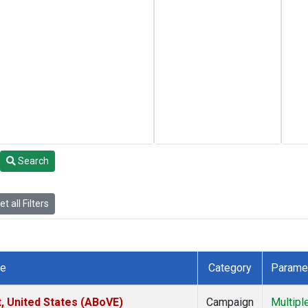
Search
t all Filters
te
Category
Parame
t, United States (ABoVE)
Campaign
Multipl