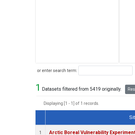
Search
or enter search term:
1
Datasets filtered from 5419 originally.
Rese
Displaying [1 - 1] of 1 records.
Si
Dataset Number
Arctic Boreal Vulnerability Experimen
1