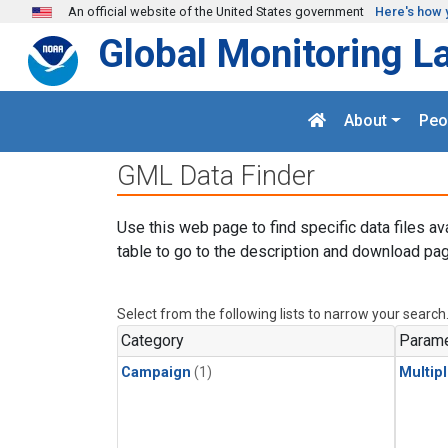
Skip to main content
An official website of the United States government
Here's how 
Global Monitoring L
About
Peo
GML Data Finder
Use this web page to find specific data files av
table to go to the description and download pag
Select from the following lists to narrow your search
Category
Parame
Campaign
(1)
Multip