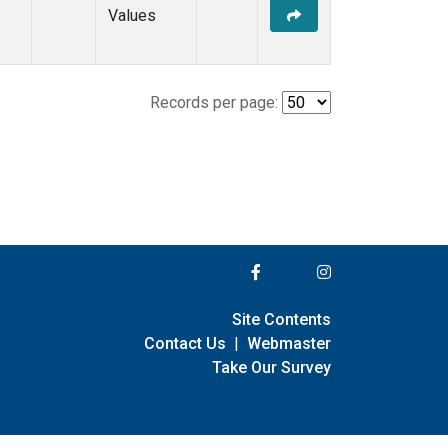
Values
Records per page:
Site Contents
Contact Us
|
Webmaster
Take Our Survey