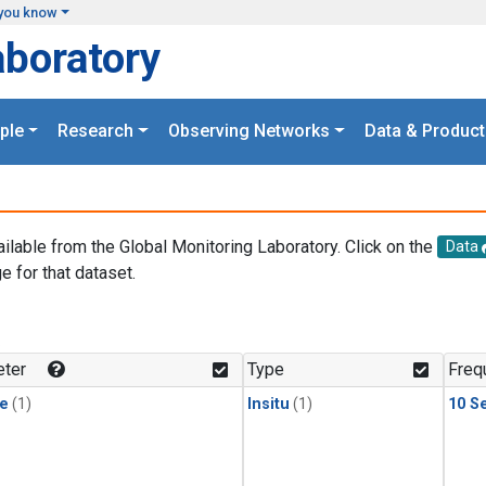
you know
aboratory
ple
Research
Observing Networks
Data & Product
ailable from the Global Monitoring Laboratory. Click on the
Data
e for that dataset.
.
ter
Type
Freq
le
(1)
Insitu
(1)
10 S