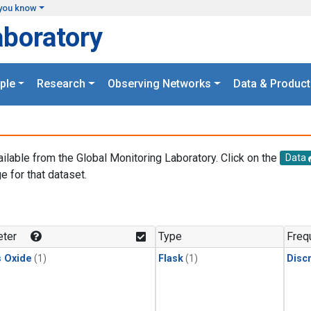
you know
aboratory
ple
Research
Observing Networks
Data & Product
ailable from the Global Monitoring Laboratory. Click on the
Data
e for that dataset.
.
ter
Type
Freq
s Oxide
(1)
Flask
(1)
Disc