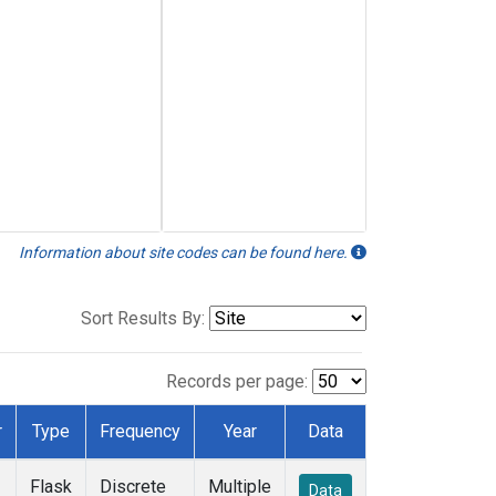
Information about site codes can be found here.
Sort Results By:
Records per page:
r
Type
Frequency
Year
Data
Flask
Discrete
Multiple
Data