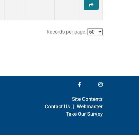
Records per page:
Site Contents
Contact Us
|
Webmaster
Take Our Survey