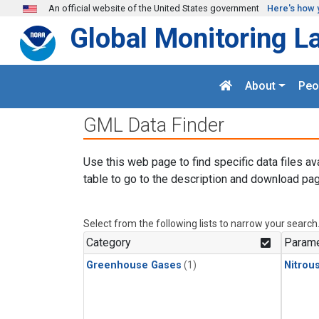
Skip to main content
An official website of the United States government
Here's how 
Global Monitoring L
About
Peo
GML Data Finder
Use this web page to find specific data files av
table to go to the description and download pag
Select from the following lists to narrow your search
Category
Parame
Greenhouse Gases
(1)
Nitrou