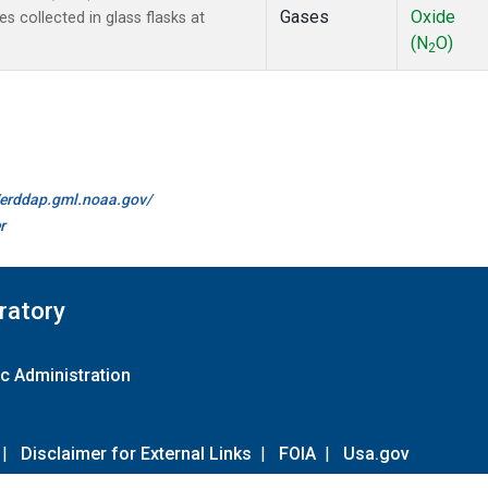
Gases
Oxide
collected in glass flasks at
(N
O)
2
//erddap.gml.noaa.gov/
r
ratory
c Administration
|
Disclaimer for External Links
|
FOIA
|
Usa.gov