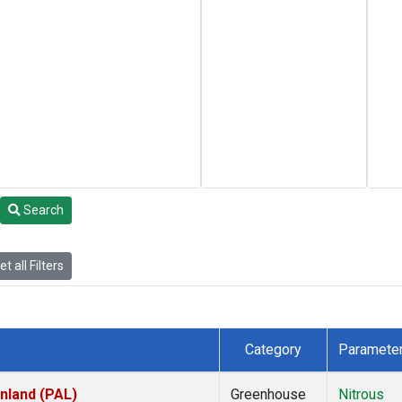
Search
t all Filters
Category
Paramete
inland (PAL)
Greenhouse
Nitrous