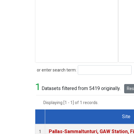
Search
or enter search term:
1
Datasets filtered from 5419 originally.
Rese
Displaying [1 - 1] of 1 records.
Site
Dataset Number
Pallas-Sammaltunturi, GAW Station, F
1