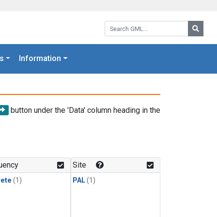
Search GML:
Searc
s
Information
button under the 'Data' column heading in the
uency
Site
rete
(1)
PAL
(1)