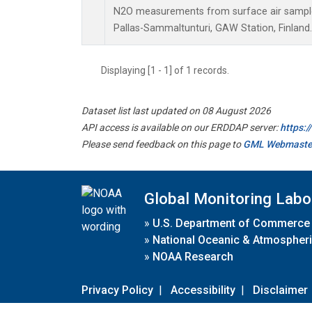
N2O measurements from surface air samples 
Pallas-Sammaltunturi, GAW Station, Finland.
Displaying [1 - 1] of 1 records.
Dataset list last updated on 08 August 2026
API access is available on our ERDDAP server:
https:
Please send feedback on this page to
GML Webmaste
Global Monitoring Labo
»
U.S. Department of Commerce
»
National Oceanic & Atmospheri
»
NOAA Research
Privacy Policy
|
Accessibility
|
Disclaimer