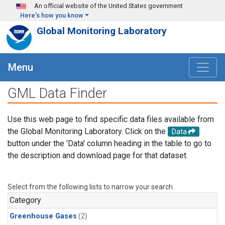
Skip to main content
An official website of the United States government
Here's how you know
Global Monitoring Laboratory
Menu
GML Data Finder
Use this web page to find specific data files available from
the Global Monitoring Laboratory. Click on the
Data
button under the 'Data' column heading in the table to go to
the description and download page for that dataset.
Select from the following lists to narrow your search.
Category
Greenhouse Gases
(2)