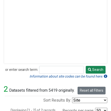
or enter search term:
Search
Search
Information about site codes can be found here.
2
Datasets filtered from 5419 originally.
Reset all Filters
Sort Results By:
Displaying [1 - 2] of 2 records.
Records per page: