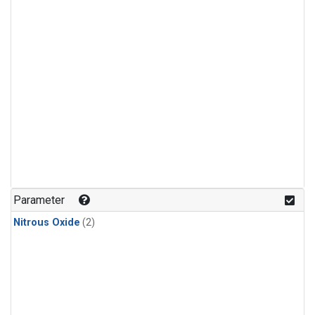
Parameter
Nitrous Oxide
(2)