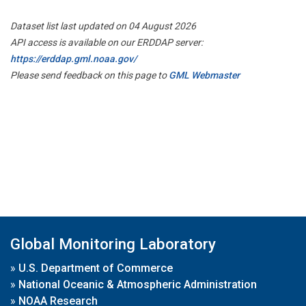
Dataset list last updated on 04 August 2026
API access is available on our ERDDAP server:
https://erddap.gml.noaa.gov/
Please send feedback on this page to
GML Webmaster
Global Monitoring Laboratory
»
U.S. Department of Commerce
»
National Oceanic & Atmospheric Administration
»
NOAA Research