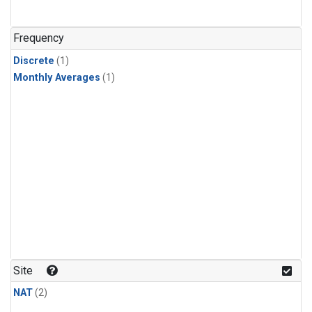
Frequency
Discrete
(1)
Monthly Averages
(1)
Site
NAT
(2)