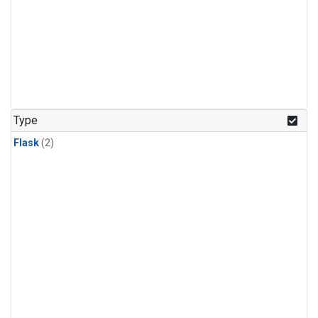
Type
Flask
(2)