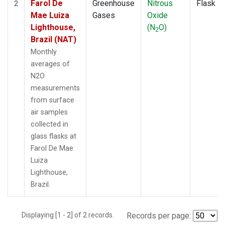
Farol De
Greenhouse
Nitrous
Flask
2
Mae Luiza
Gases
Oxide
Lighthouse,
(N
O)
2
Brazil (NAT)
Monthly
averages of
N2O
measurements
from surface
air samples
collected in
glass flasks at
Farol De Mae
Luiza
Lighthouse,
Brazil.
Displaying [1 - 2] of 2 records.
Records per page: