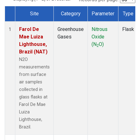
Site
Category
Parameter
Type
Dataset Number
Farol De
Greenhouse
Nitrous
Flask
1
Mae Luiza
Gases
Oxide
Lighthouse,
(N
O)
2
Brazil (NAT)
N2O
measurements
from surface
air samples
collected in
glass flasks at
Farol De Mae
Luiza
Lighthouse,
Brazil.