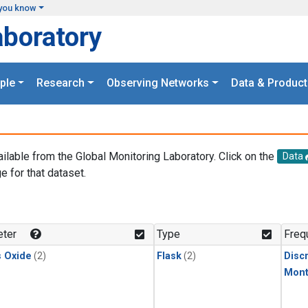
you know
aboratory
ple
Research
Observing Networks
Data & Product
ailable from the Global Monitoring Laboratory. Click on the
Data
e for that dataset.
.
ter
Type
Freq
s Oxide
(2)
Flask
(2)
Disc
Mont