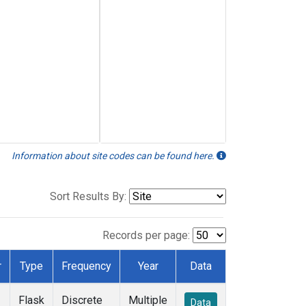
Information about site codes can be found here.
Sort Results By:
Records per page:
r
Type
Frequency
Year
Data
Flask
Discrete
Multiple
Data