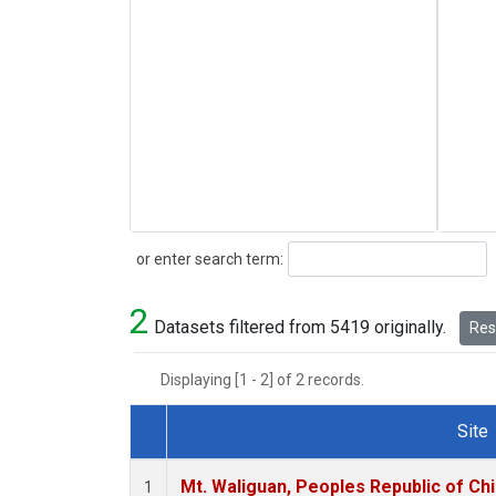
Search
or enter search term:
2
Datasets filtered from 5419 originally.
Rese
Displaying [1 - 2] of 2 records.
Site
Dataset Number
Mt. Waliguan, Peoples Republic of Ch
1