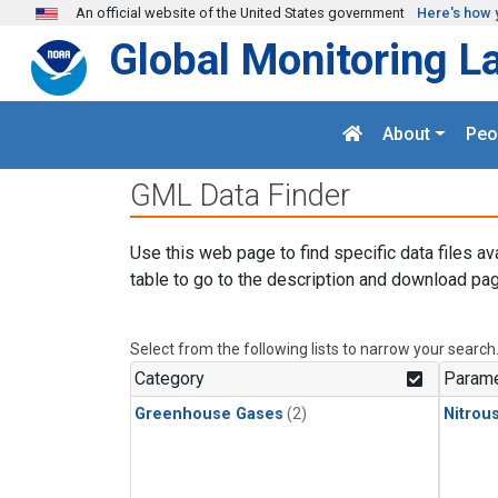
Skip to main content
An official website of the United States government
Here's how 
Global Monitoring L
About
Peo
GML Data Finder
Use this web page to find specific data files av
table to go to the description and download pag
Select from the following lists to narrow your search
Category
Parame
Greenhouse Gases
(2)
Nitrou