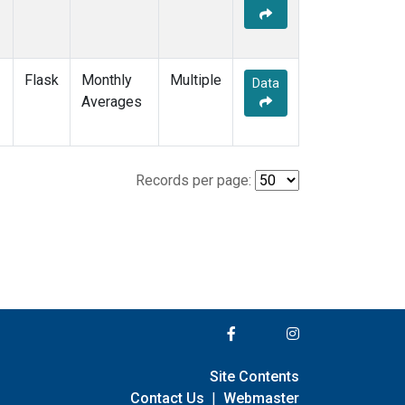
Flask
Monthly
Multiple
Data
Averages
Records per page:
Site Contents
Contact Us
|
Webmaster