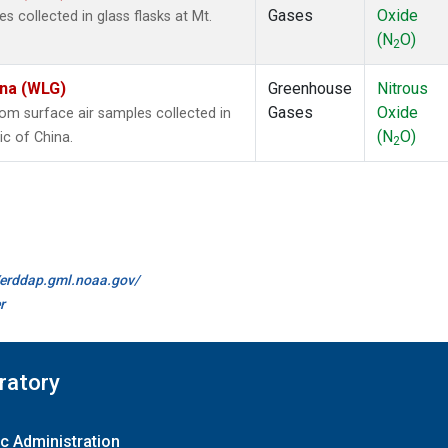
Gases
Oxide
collected in glass flasks at Mt.
(N
O)
2
ina (WLG)
Greenhouse
Nitrous
Gases
Oxide
m surface air samples collected in
(N
O)
ic of China.
2
//erddap.gml.noaa.gov/
r
ratory
c Administration