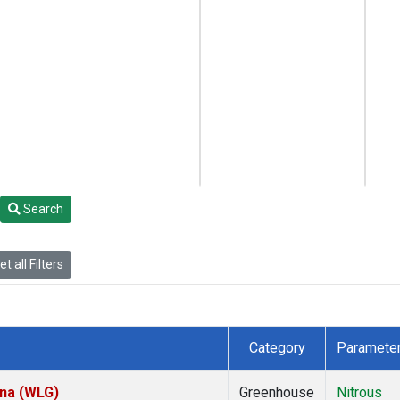
Search
t all Filters
Category
Paramete
ina (WLG)
Greenhouse
Nitrous