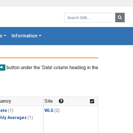
Search GML:
Searc
s
Information
button under the 'Data' column heading in the
uency
Site
rete
(1)
WLG
(2)
hly Averages
(1)