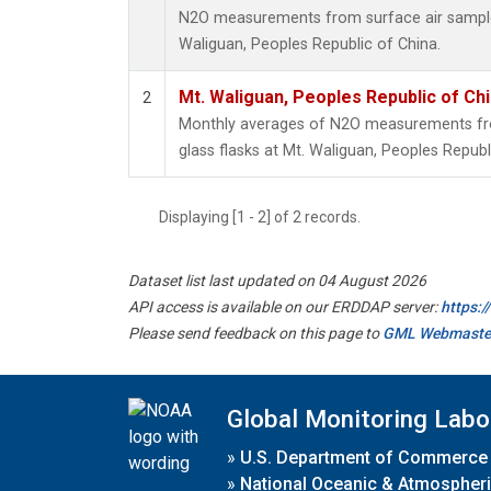
N2O measurements from surface air samples 
Waliguan, Peoples Republic of China.
Mt. Waliguan, Peoples Republic of Ch
2
Monthly averages of N2O measurements fro
glass flasks at Mt. Waliguan, Peoples Republ
Displaying [1 - 2] of 2 records.
Dataset list last updated on 04 August 2026
API access is available on our ERDDAP server:
https:
Please send feedback on this page to
GML Webmaste
Global Monitoring Labo
»
U.S. Department of Commerce
»
National Oceanic & Atmospheri