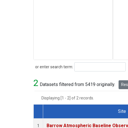
Search
or enter search term:
2
Datasets filtered from 5419 originally.
Rese
Displaying [1 - 2] of 2 records.
Site
Dataset Number
Barrow Atmospheric Baseline Observa
1