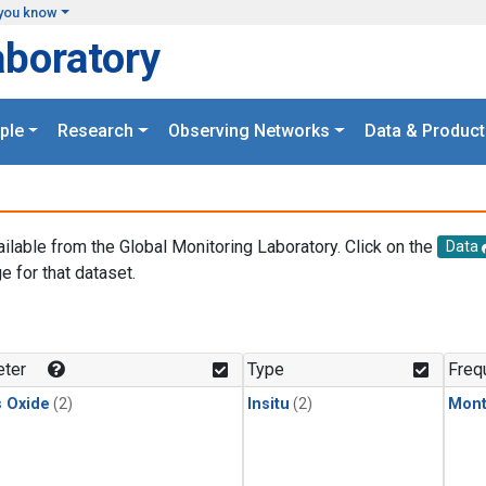
you know
aboratory
ple
Research
Observing Networks
Data & Product
ailable from the Global Monitoring Laboratory. Click on the
Data
e for that dataset.
.
ter
Type
Freq
s Oxide
(2)
Insitu
(2)
Mont