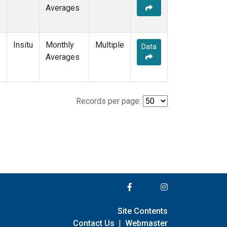
Averages
Insitu
Monthly
Multiple
Data
Averages
Records per page:
Site Contents
Contact Us
|
Webmaster