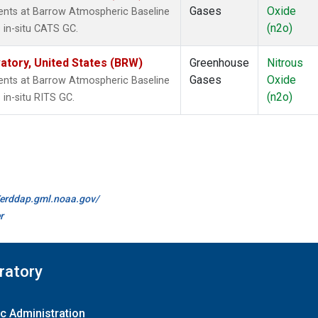
Gases
Oxide
nts at Barrow Atmospheric Baseline
(n2o)
 in-situ CATS GC.
tory, United States (BRW)
Greenhouse
Nitrous
Gases
Oxide
nts at Barrow Atmospheric Baseline
(n2o)
in-situ RITS GC.
//erddap.gml.noaa.gov/
r
ratory
c Administration