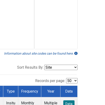
Information about site codes can be found here.
Sort Results By:
Records per page:
r
Type
Frequency
Year
Data
Insitu
Monthly
Multiple
Data