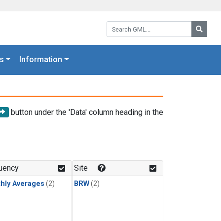
Search GML:
Searc
s
Information
button under the 'Data' column heading in the
uency
Site
hly Averages
(2)
BRW
(2)