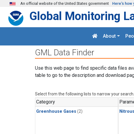
Skip to main content
An official website of the United States government
Here's how 
Global Monitoring L
About
Peo
GML Data Finder
Use this web page to find specific data files av
table to go to the description and download pag
Select from the following lists to narrow your search
Category
Parame
Greenhouse Gases
(2)
Nitrou