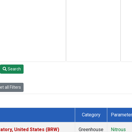
Search
t all Filters
Category
Paramete
tory, United States (BRW)
Greenhouse
Nitrous