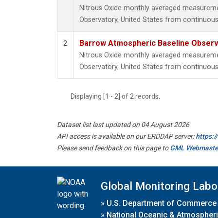
Nitrous Oxide monthly averaged measureme
Observatory, United States from continuous
Barrow Atmospheric Baseline Observa
2
Nitrous Oxide monthly averaged measureme
Observatory, United States from continuous 
Displaying [1 - 2] of 2 records.
Dataset list last updated on 04 August 2026
API access is available on our ERDDAP server:
https:
Please send feedback on this page to
GML Webmaste
Global Monitoring Labo
»
U.S. Department of Commerce
»
National Oceanic & Atmospheri