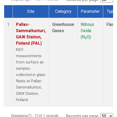
Site
Category
Parameter
Type
Dataset Number
Pallas-
Greenhouse
Nitrous
Flask
1
Sammaltunturi,
Gases
Oxide
GAW Station,
(N
O)
2
Finland (PAL)
N2O
measurements
from surface air
samples
collected in glass
flasks at Pallas-
Sammaltunturi,
GAW Station,
Finland.
Displaying [1 - 1] of 1 records.
Records per page: