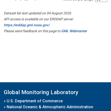
Dataset list last updated on 04 August 2026
API access is available on our ERDDAP server:
https://erddap.gml.noaa.gov/
Please send feedback on this page to
GML Webmaster
Global Monitoring Laboratory
»
U.S. Department of Commerce
»
National Oceanic & Atmospheric Administration