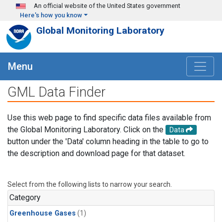
Skip to main content
An official website of the United States government
Here's how you know
Global Monitoring Laboratory
Menu
GML Data Finder
Use this web page to find specific data files available from
the Global Monitoring Laboratory. Click on the
Data
button under the 'Data' column heading in the table to go to
the description and download page for that dataset.
Select from the following lists to narrow your search.
Category
Greenhouse Gases
(1)