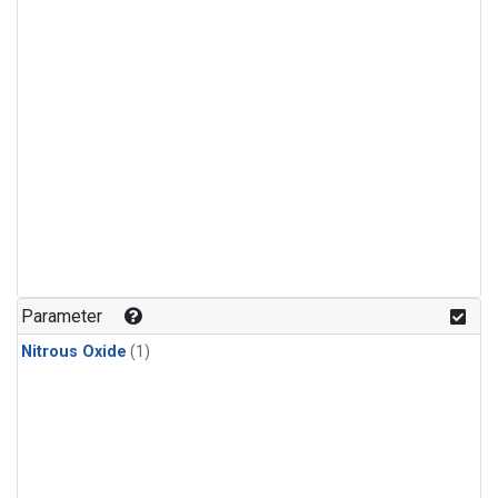
Parameter
Nitrous Oxide
(1)