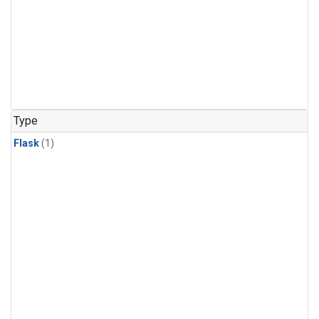
Type
Flask
(1)