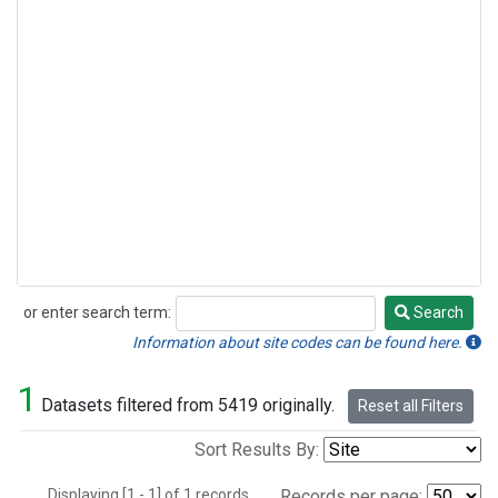
or enter search term:
Search
Search
Information about site codes can be found here.
1
Datasets filtered from 5419 originally.
Reset all Filters
Sort Results By:
Displaying [1 - 1] of 1 records.
Records per page: