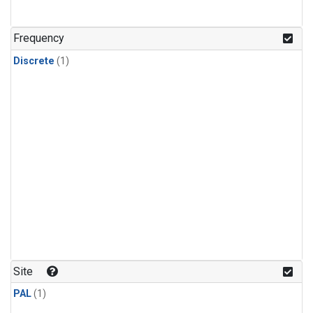
Frequency
Discrete
(1)
Site
PAL
(1)