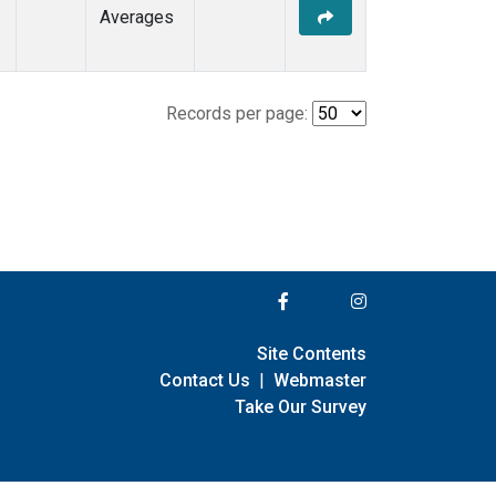
Averages
Records per page:
Site Contents
Contact Us
|
Webmaster
Take Our Survey