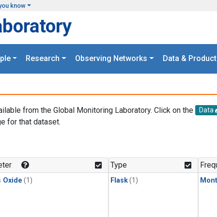
you know
aboratory
ple
Research
Observing Networks
Data & Product
ailable from the Global Monitoring Laboratory. Click on the
Data
e for that dataset.
.
ter
Type
Freq
s Oxide
(1)
Flask
(1)
Mont