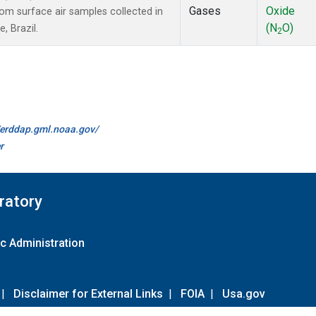
Gases
Oxide
m surface air samples collected in
(N
O)
, Brazil.
2
//erddap.gml.noaa.gov/
r
ratory
c Administration
|
Disclaimer for External Links
|
FOIA
|
Usa.gov