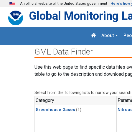
Skip to main content
An official website of the United States government
Here's how 
Global Monitoring L
About
Peo
GML Data Finder
Use this web page to find specific data files av
table to go to the description and download pag
Select from the following lists to narrow your search
Category
Parame
Greenhouse Gases
(1)
Nitrou