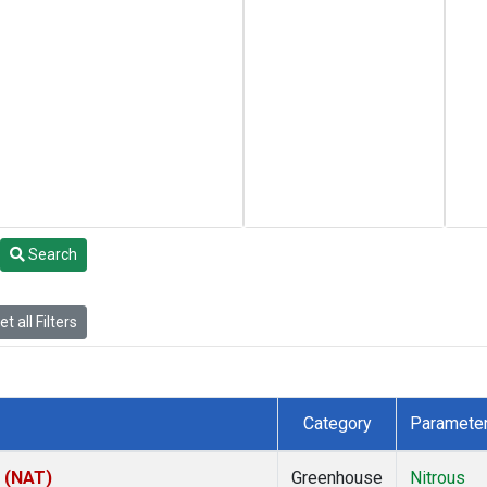
Search
t all Filters
Category
Paramete
l (NAT)
Greenhouse
Nitrous