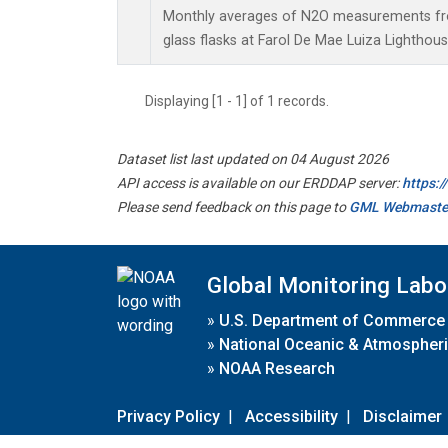
Monthly averages of N2O measurements fro
glass flasks at Farol De Mae Luiza Lighthouse
Displaying [1 - 1] of 1 records.
Dataset list last updated on 04 August 2026
API access is available on our ERDDAP server:
https:
Please send feedback on this page to
GML Webmaste
Global Monitoring Labo
»
U.S. Department of Commerce
»
National Oceanic & Atmospheri
»
NOAA Research
Privacy Policy
|
Accessibility
|
Disclaimer