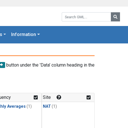
Search GML:
Searc
s
Information
button under the 'Data' column heading in the
uency
Site
hly Averages
(1)
NAT
(1)