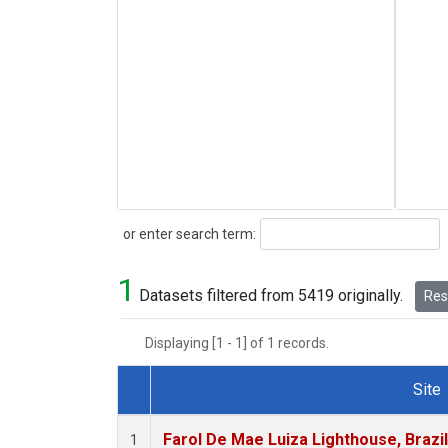
Search
or enter search term:
1
Datasets filtered from 5419 originally.
Rese
Displaying [1 - 1] of 1 records.
Site
Dataset Number
Farol De Mae Luiza Lighthouse, Brazi
1