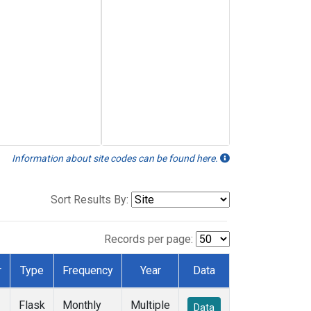
Information about site codes can be found here.
Sort Results By:
Records per page:
r
Type
Frequency
Year
Data
Flask
Monthly
Multiple
Data