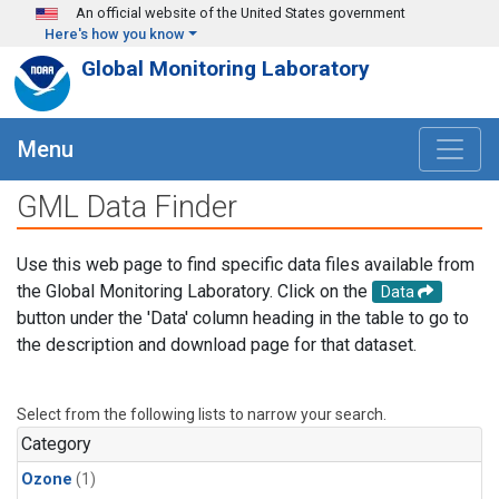
Skip to main content
An official website of the United States government
Here's how you know
Global Monitoring Laboratory
Menu
GML Data Finder
Use this web page to find specific data files available from
the Global Monitoring Laboratory. Click on the
Data
button under the 'Data' column heading in the table to go to
the description and download page for that dataset.
Select from the following lists to narrow your search.
Category
Ozone
(1)