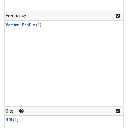
Frequency
Vertical Profile
(1)
Site
NRI
(1)