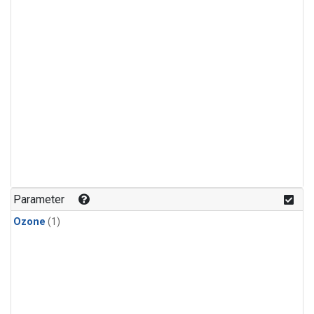
Parameter
Ozone
(1)