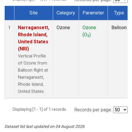
Site
Category
Parameter
Type
Dataset Number
Narragansett,
Ozone
Ozone
Balloon
1
Rhode Island,
(O
)
3
United States
(NRI)
Vertical Profile
of Ozone from
Balloon flight at
Narragansett,
Rhode Island,
United States.
Displaying [1 - 1] of 1 records.
Records per page:
Dataset list last updated on 04 August 2026