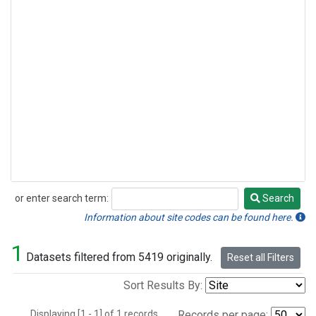
or enter search term:
Search
Search
Information about site codes can be found here.
1
Datasets filtered from 5419 originally.
Reset all Filters
Sort Results By:
Displaying [1 - 1] of 1 records.
Records per page: