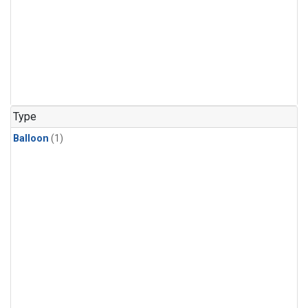
Type
Balloon
(1)