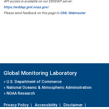
API access is available on our ERDDAP server:
https://erddap.gml.noaa.gov/
Please send feedback on this page to
GML Webmaster
Global Monitoring Laboratory
»
U.S. Department of Commerce
»
National Oceanic & Atmospheric Administration
»
NOAA Research
Privacy Policy
|
Accessibility
|
Disclaimer
|