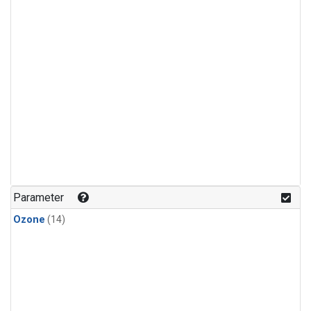
Parameter
Ozone
(14)