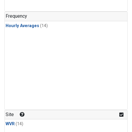
Frequency
Hourly Averages
(14)
Site
WVR
(14)