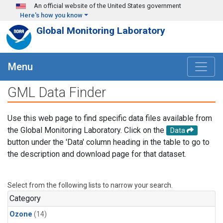
Skip to main content
An official website of the United States government
Here's how you know
Global Monitoring Laboratory
Menu
GML Data Finder
Use this web page to find specific data files available from
the Global Monitoring Laboratory. Click on the
Data
button under the 'Data' column heading in the table to go to
the description and download page for that dataset.
Select from the following lists to narrow your search.
Category
Ozone
(14)