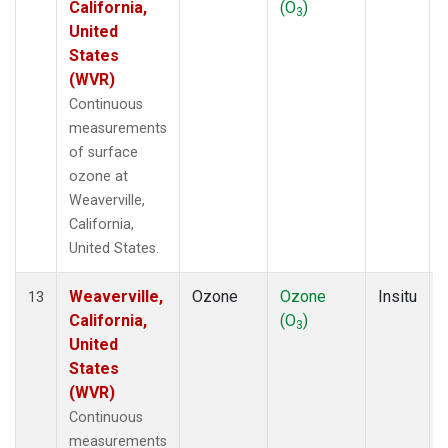
California,
(O
)
3
United
States
(WVR)
Continuous
measurements
of surface
ozone at
Weaverville,
California,
United States.
Weaverville,
Ozone
Ozone
Insitu
13
California,
(O
)
3
United
States
(WVR)
Continuous
measurements