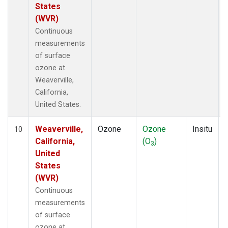
States
(WVR)
Continuous
measurements
of surface
ozone at
Weaverville,
California,
United States.
Weaverville,
Ozone
Ozone
Insitu
10
California,
(O
)
3
United
States
(WVR)
Continuous
measurements
of surface
ozone at