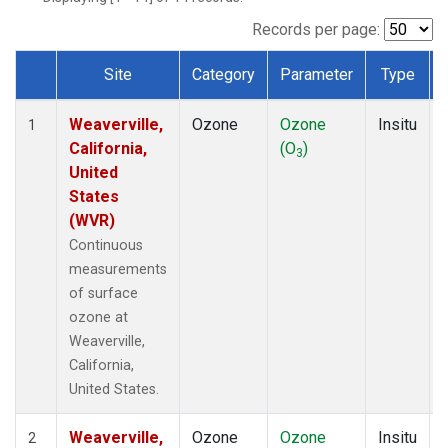
Records per page:
Site
Category
Parameter
Type
Dataset Number
Weaverville,
Ozone
Ozone
Insitu
1
California,
(O
)
3
United
States
(WVR)
Continuous
measurements
of surface
ozone at
Weaverville,
California,
United States.
Weaverville,
Ozone
Ozone
Insitu
2