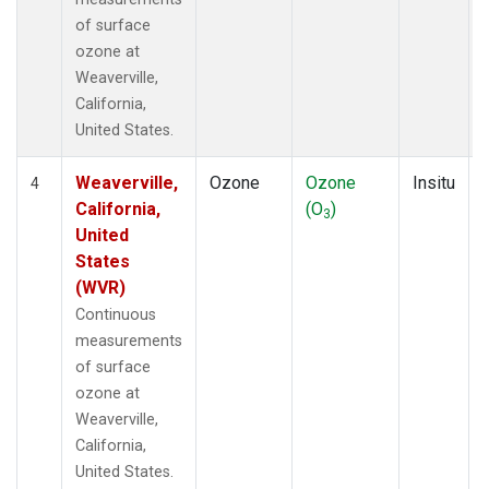
of surface
ozone at
Weaverville,
California,
United States.
Weaverville,
Ozone
Ozone
Insitu
4
California,
(O
)
3
United
States
(WVR)
Continuous
measurements
of surface
ozone at
Weaverville,
California,
United States.