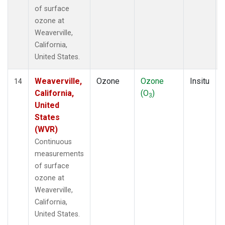
of surface
ozone at
Weaverville,
California,
United States.
Weaverville,
Ozone
Ozone
Insitu
14
California,
(O
)
3
United
States
(WVR)
Continuous
measurements
of surface
ozone at
Weaverville,
California,
United States.