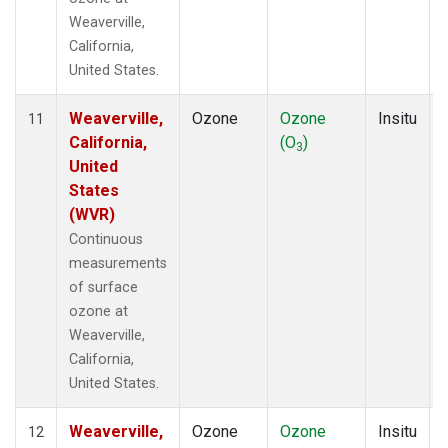
Weaverville,
California,
United States.
Weaverville,
Ozone
Ozone
Insitu
11
California,
(O
)
3
United
States
(WVR)
Continuous
measurements
of surface
ozone at
Weaverville,
California,
United States.
Weaverville,
Ozone
Ozone
Insitu
12