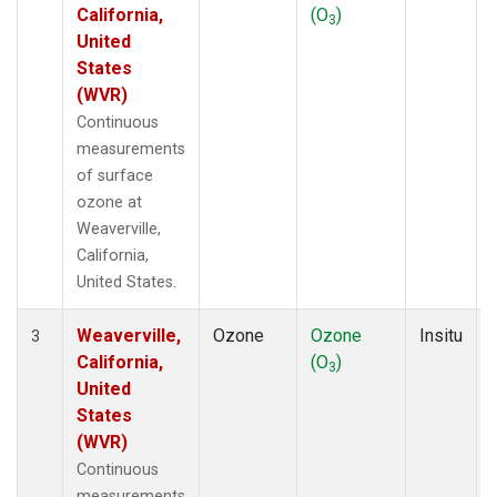
California,
(O
)
3
United
States
(WVR)
Continuous
measurements
of surface
ozone at
Weaverville,
California,
United States.
Weaverville,
Ozone
Ozone
Insitu
3
California,
(O
)
3
United
States
(WVR)
Continuous
measurements