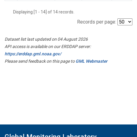
Displaying [1 - 14] of 14 records.
Records per page:
Dataset list last updated on 04 August 2026
API access is available on our ERDDAP server:
https://erddap.gml.noaa.gov/
Please send feedback on this page to
GML Webmaster
Global Monitoring Laboratory