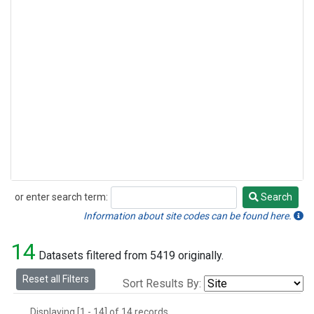
or enter search term:
Search
Search
Information about site codes can be found here.
14
Datasets filtered from 5419 originally.
Reset all Filters
Sort Results By:
Displaying [1 - 14] of 14 records.