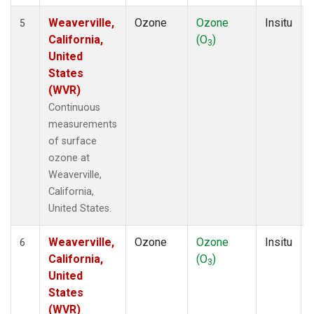
Weaverville,
Ozone
Ozone
Insitu
5
California,
(O
)
3
United
States
(WVR)
Continuous
measurements
of surface
ozone at
Weaverville,
California,
United States.
Weaverville,
Ozone
Ozone
Insitu
6
California,
(O
)
3
United
States
(WVR)