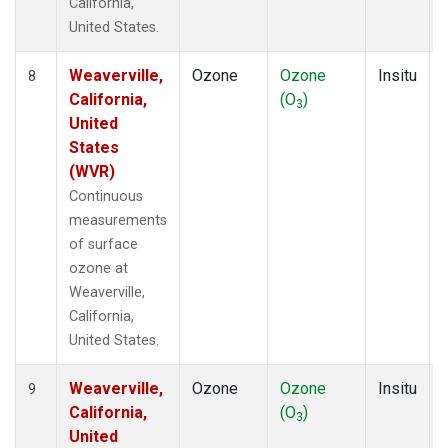
California,
United States.
Weaverville,
Ozone
Ozone
Insitu
8
California,
(O
)
3
United
States
(WVR)
Continuous
measurements
of surface
ozone at
Weaverville,
California,
United States.
Weaverville,
Ozone
Ozone
Insitu
9
California,
(O
)
3
United