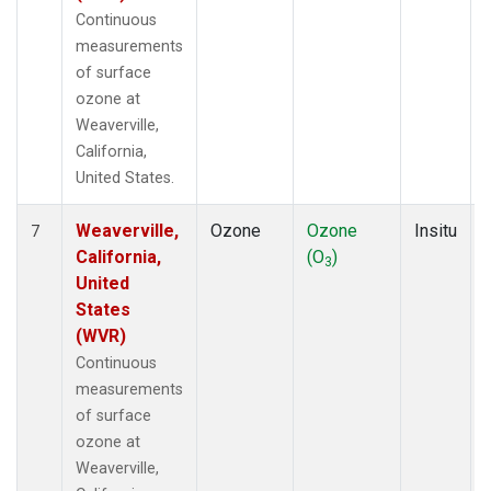
Continuous
measurements
of surface
ozone at
Weaverville,
California,
United States.
Weaverville,
Ozone
Ozone
Insitu
7
California,
(O
)
3
United
States
(WVR)
Continuous
measurements
of surface
ozone at
Weaverville,