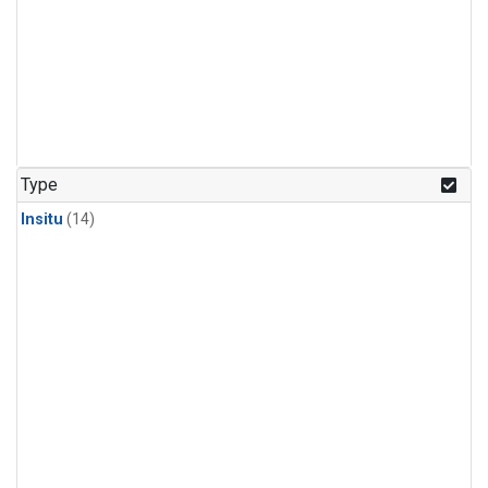
Type
Insitu
(14)