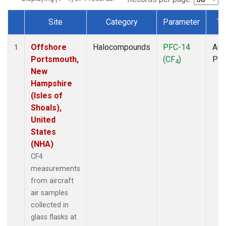
Site
Category
Parameter
Ty
Dataset Number
Offshore
Halocompounds
PFC-14
Airc
1
Portsmouth,
(CF
)
PF
4
New
Hampshire
(Isles of
Shoals),
United
States
(NHA)
CF4
measurements
from aircraft
air samples
collected in
glass flasks at