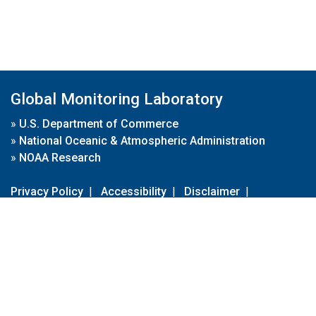
Global Monitoring Laboratory
»
U.S. Department of Commerce
»
National Oceanic & Atmospheric Administration
»
NOAA Research
Privacy Policy
|
Accessibility
|
Disclaimer
|
Disclaimer for External Links
|
FOIA
|
Usa.gov
Site Contents
Contact Us
|
Webmaster
Take Our Survey