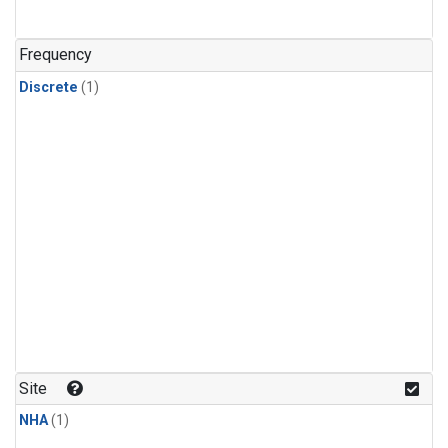
Frequency
Discrete
(1)
Site
NHA
(1)