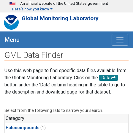
Skip to main content
An official website of the United States government
Here's how you know
Global Monitoring Laboratory
Menu
GML Data Finder
Use this web page to find specific data files available from
the Global Monitoring Laboratory. Click on the
Data
button under the 'Data' column heading in the table to go to
the description and download page for that dataset.
Select from the following lists to narrow your search.
Category
Halocompounds
(1)