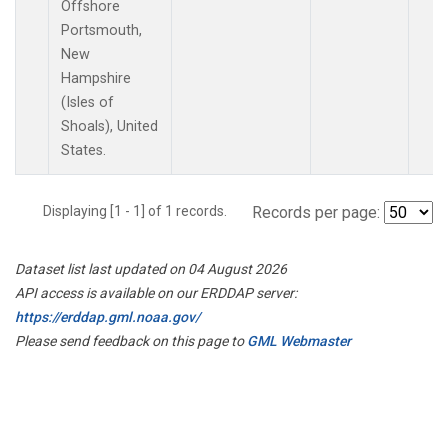
Offshore
Portsmouth,
New
Hampshire
(Isles of
Shoals), United
States.
Displaying [1 - 1] of 1 records.
Records per page:
Dataset list last updated on 04 August 2026
API access is available on our ERDDAP server:
https://erddap.gml.noaa.gov/
Please send feedback on this page to
GML Webmaster