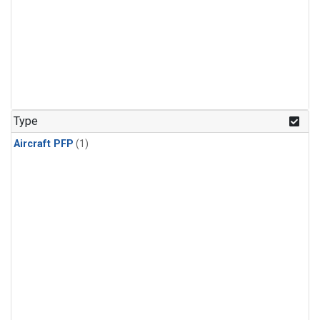
Type
Aircraft PFP
(1)