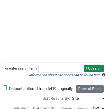
or enter search term:
Search
Search
Information about site codes can be found here.
1
Datasets filtered from 5419 originally.
Reset all Filters
Sort Results By:
Displaying [1 - 1] of 1 records.
Records per page: