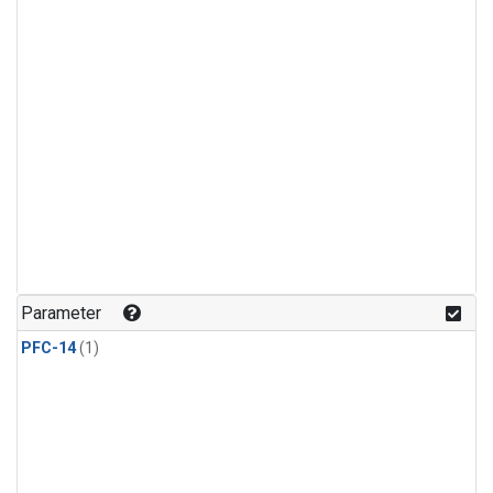
Parameter
PFC-14
(1)