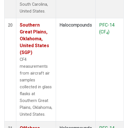
South Carolina,
United States.
Southern
Halocompounds
PFC-14
20
Great Plains,
(CF
)
4
Oklahoma,
United States
(SGP)
CF4
measurements
from aircraft air
samples
collected in glass
flasks at
Southern Great
Plains, Oklahoma,
United States.