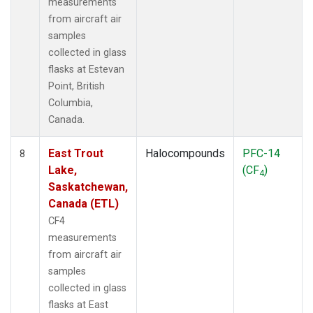
measurements
from aircraft air
samples
collected in glass
flasks at Estevan
Point, British
Columbia,
Canada.
East Trout
Halocompounds
PFC-14
8
Lake,
(CF
)
4
Saskatchewan,
Canada (ETL)
CF4
measurements
from aircraft air
samples
collected in glass
flasks at East