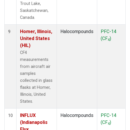
Trout Lake,
Saskatchewan,
Canada.
Homer, Illinois,
Halocompounds
PFC-14
9
United States
(CF
)
4
(HIL)
CF4
measurements
from aircraft air
samples
collected in glass
flasks at Homer,
Illinois, United
States.
INFLUX
Halocompounds
PFC-14
10
(Indianapolis
(CF
)
4
Flux