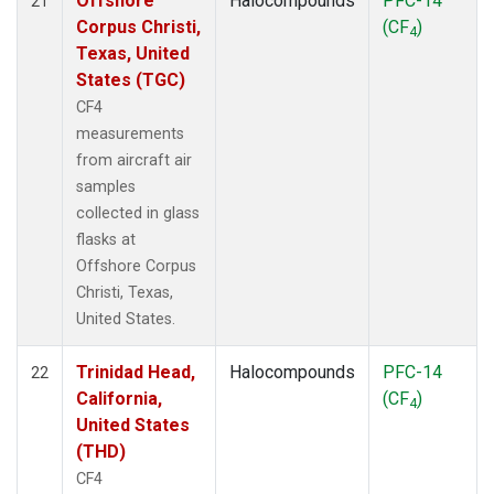
Offshore
Halocompounds
PFC-14
21
Corpus Christi,
(CF
)
4
Texas, United
States (TGC)
CF4
measurements
from aircraft air
samples
collected in glass
flasks at
Offshore Corpus
Christi, Texas,
United States.
Trinidad Head,
Halocompounds
PFC-14
22
California,
(CF
)
4
United States
(THD)
CF4