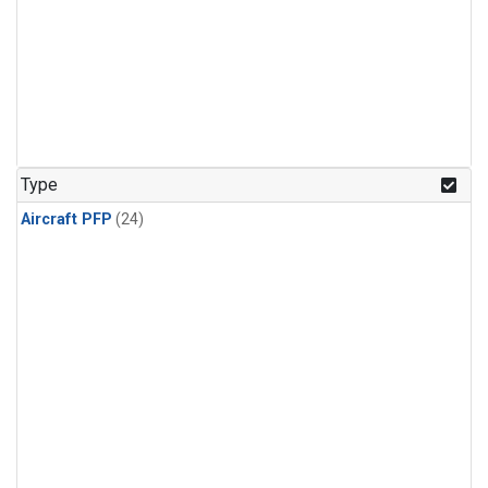
Type
Aircraft PFP
(24)