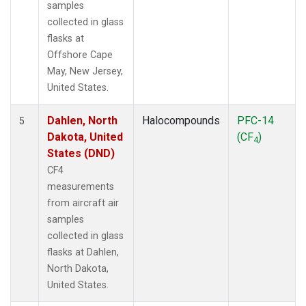
samples
collected in glass
flasks at
Offshore Cape
May, New Jersey,
United States.
Dahlen, North
Halocompounds
PFC-14
5
Dakota, United
(CF
)
4
States (DND)
CF4
measurements
from aircraft air
samples
collected in glass
flasks at Dahlen,
North Dakota,
United States.