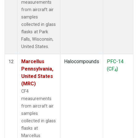
measurements
from aircraft air
samples
collected in glass
flasks at Park
Falls, Wisconsin,
United States.
Marcellus
Halocompounds
PFC-14
12
Pennsylvania,
(CF
)
4
United States
(MRC)
CF4
measurements
from aircraft air
samples
collected in glass
flasks at
Marcellus