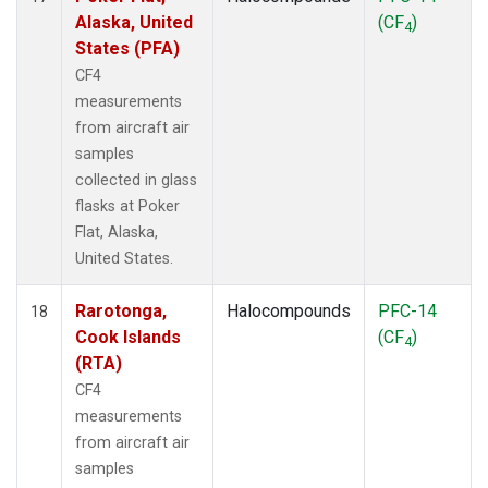
Alaska, United
(CF
)
4
States (PFA)
CF4
measurements
from aircraft air
samples
collected in glass
flasks at Poker
Flat, Alaska,
United States.
Rarotonga,
Halocompounds
PFC-14
18
Cook Islands
(CF
)
4
(RTA)
CF4
measurements
from aircraft air
samples