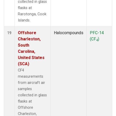
collected in glass
flasks at
Rarotonga, Cook
Islands.
Offshore
Halocompounds
PFC-14
19
Charleston,
(CF
)
4
South
Carolina,
United States
(SCA)
CF4
measurements
from aircraft air
samples
collected in glass
flasks at
Offshore
Charleston,