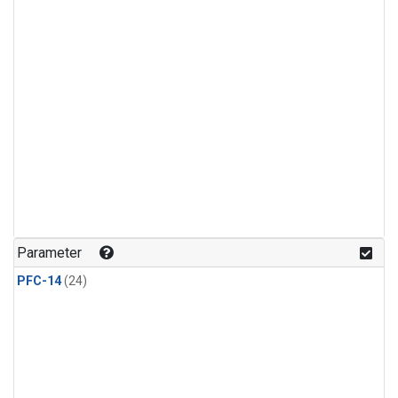
Parameter
PFC-14
(24)