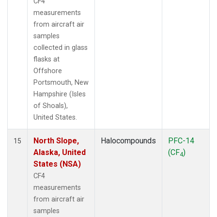
CF4
measurements
from aircraft air
samples
collected in glass
flasks at
Offshore
Portsmouth, New
Hampshire (Isles
of Shoals),
United States.
North Slope,
Halocompounds
PFC-14
15
Alaska, United
(CF
)
4
States (NSA)
CF4
measurements
from aircraft air
samples