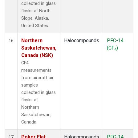
collected in glass
flasks at North
Slope, Alaska,
United States.
Northern
Halocompounds
PFC-14
16
Saskatchewan,
(CF
)
4
Canada (NSK)
CF4
measurements
from aircraft air
samples
collected in glass
flasks at
Northern
Saskatchewan,
Canada.
Poker Flat,
Halocompounds
PFC-14
17