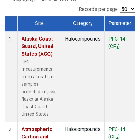
TGC
(1)
THD
(1)
Records per page:
TOM
(1)
Site
Category
Parameter
WBI
(1)
Dataset Number
Alaska Coast
Halocompounds
PFC-14
1
Guard, United
(CF
)
4
States (ACG)
CF4
measurements
from aircraft air
samples
collected in glass
flasks at Alaska
Coast Guard,
United States.
Atmospheric
Halocompounds
PFC-14
2
Carbon and
(CF
)
4