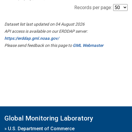
Records per page:
Dataset list last updated on 04 August 2026
API access is available on our ERDDAP server:
https://erddap.gml.noaa.gov/
Please send feedback on this page to
GML Webmaster
Global Monitoring Laboratory
»
U.S. Department of Commerce