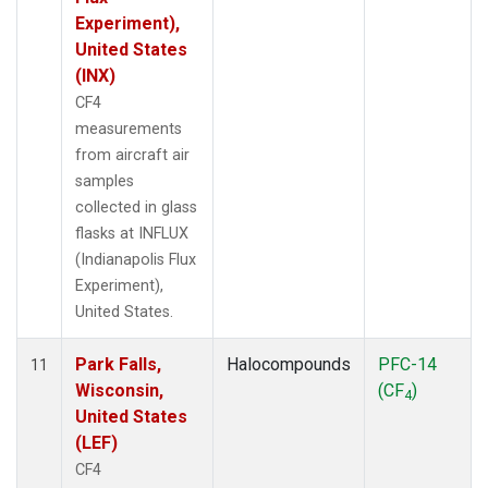
Experiment),
United States
(INX)
CF4
measurements
from aircraft air
samples
collected in glass
flasks at INFLUX
(Indianapolis Flux
Experiment),
United States.
Park Falls,
Halocompounds
PFC-14
11
Wisconsin,
(CF
)
4
United States
(LEF)
CF4