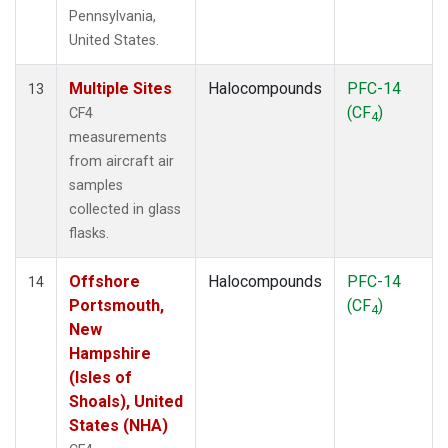
Pennsylvania,
United States.
Multiple Sites
Halocompounds
PFC-14
13
(CF
)
CF4
4
measurements
from aircraft air
samples
collected in glass
flasks.
Offshore
Halocompounds
PFC-14
14
Portsmouth,
(CF
)
4
New
Hampshire
(Isles of
Shoals), United
States (NHA)