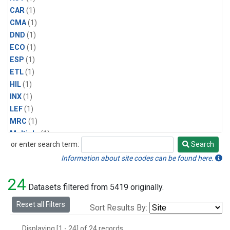
CAR
(1)
CMA
(1)
DND
(1)
ECO
(1)
ESP
(1)
ETL
(1)
HIL
(1)
INX
(1)
LEF
(1)
MRC
(1)
Multiple
(1)
or enter search term:
Search
NHA
(1)
Search
NSA
(1)
Information about site codes can be found here.
NSK
(1)
24
PFA
(1)
Datasets filtered from 5419 originally.
RTA
(1)
Reset all Filters
Sort Results By:
SCA
(1)
SGP
(1)
Displaying [1 - 24] of 24 records.