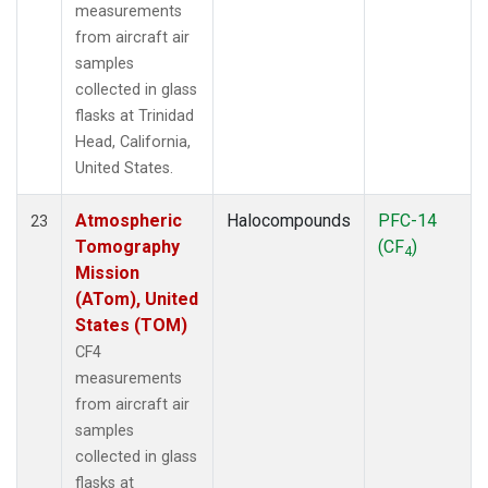
measurements
from aircraft air
samples
collected in glass
flasks at Trinidad
Head, California,
United States.
Atmospheric
Halocompounds
PFC-14
23
Tomography
(CF
)
4
Mission
(ATom), United
States (TOM)
CF4
measurements
from aircraft air
samples
collected in glass
flasks at