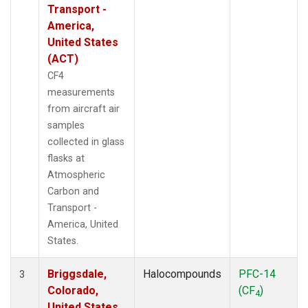
Transport -
America,
United States
(ACT)
CF4
measurements
from aircraft air
samples
collected in glass
flasks at
Atmospheric
Carbon and
Transport -
America, United
States.
Briggsdale,
Halocompounds
PFC-14
3
Colorado,
(CF
)
4
United States