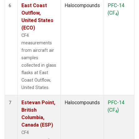
East Coast
Halocompounds
PFC-14
6
Outflow,
(CF
)
4
United States
(ECO)
CF4
measurements
from aircraft air
samples
collected in glass
flasks at East
Coast Outflow,
United States.
Estevan Point,
Halocompounds
PFC-14
7
British
(CF
)
4
Columbia,
Canada (ESP)
CF4