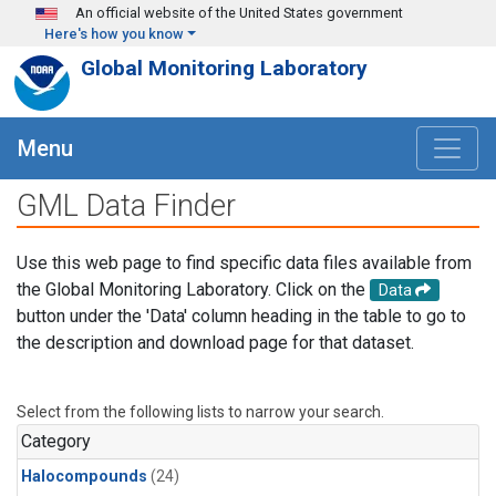
Skip to main content
An official website of the United States government
Here's how you know
Global Monitoring Laboratory
Menu
GML Data Finder
Use this web page to find specific data files available from
the Global Monitoring Laboratory. Click on the
Data
button under the 'Data' column heading in the table to go to
the description and download page for that dataset.
Select from the following lists to narrow your search.
Category
Halocompounds
(24)