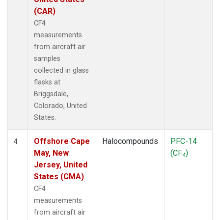
(CAR)
CF4
measurements
from aircraft air
samples
collected in glass
flasks at
Briggsdale,
Colorado, United
States.
Offshore Cape
Halocompounds
PFC-14
4
May, New
(CF
)
4
Jersey, United
States (CMA)
CF4
measurements
from aircraft air