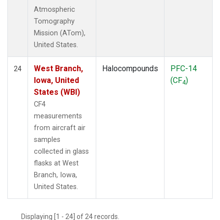
Atmospheric
Tomography
Mission (ATom),
United States.
West Branch,
Halocompounds
PFC-14
24
Iowa, United
(CF
)
4
States (WBI)
CF4
measurements
from aircraft air
samples
collected in glass
flasks at West
Branch, Iowa,
United States.
Displaying [1 - 24] of 24 records.