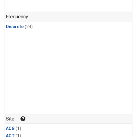
Frequency
Discrete
(24)
Site
ACG
(1)
ACT
(1)