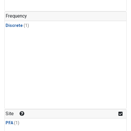
Frequency
Discrete
(1)
Site
PFA
(1)