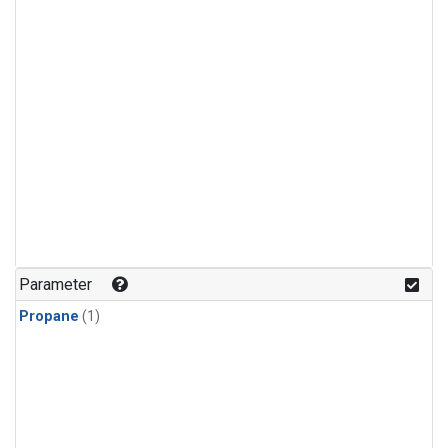
Parameter
Propane
(1)