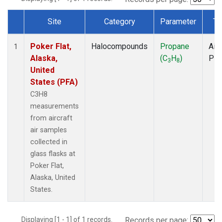
Site
Category
Parameter
Ty
Dataset Number
Poker Flat,
Halocompounds
Propane
Airc
1
Alaska,
(C
H
)
PF
3
8
United
States (PFA)
C3H8
measurements
from aircraft
air samples
collected in
glass flasks at
Poker Flat,
Alaska, United
States.
Displaying [1 - 1] of 1 records.
Records per page: