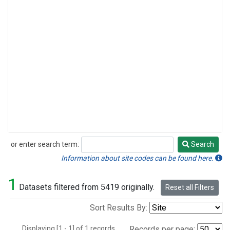
or enter search term:
Search
Search
Information about site codes can be found here.
1
Datasets filtered from 5419 originally.
Reset all Filters
Sort Results By:
Displaying [1 - 1] of 1 records.
Records per page: