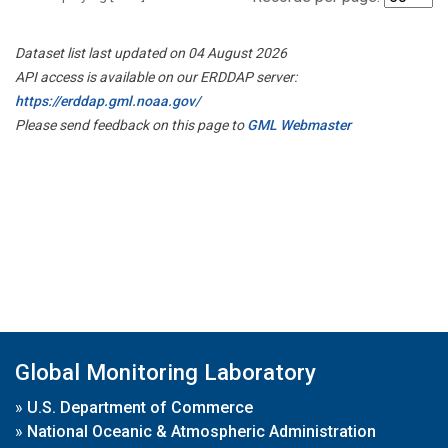
Dataset list last updated on 04 August 2026
API access is available on our ERDDAP server:
https://erddap.gml.noaa.gov/
Please send feedback on this page to
GML Webmaster
Global Monitoring Laboratory
»
U.S. Department of Commerce
»
National Oceanic & Atmospheric Administration