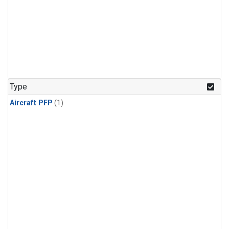
Type
Aircraft PFP
(1)