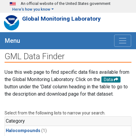
Skip to main content
An official website of the United States government
Here's how you know
Global Monitoring Laboratory
Menu
GML Data Finder
Use this web page to find specific data files available from
the Global Monitoring Laboratory. Click on the
Data
button under the 'Data' column heading in the table to go to
the description and download page for that dataset.
Select from the following lists to narrow your search.
Category
Halocompounds
(1)