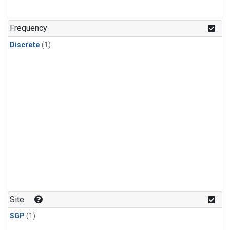
Frequency
Discrete
(1)
Site
SGP
(1)