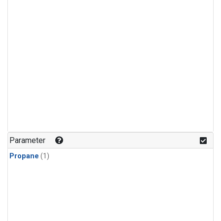
Parameter
Propane
(1)