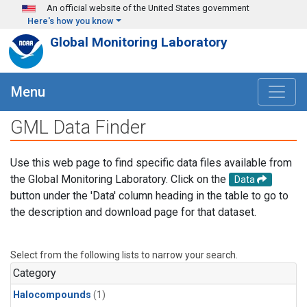
Skip to main content
An official website of the United States government
Here's how you know
Global Monitoring Laboratory
Menu
GML Data Finder
Use this web page to find specific data files available from
the Global Monitoring Laboratory. Click on the
Data
button under the 'Data' column heading in the table to go to
the description and download page for that dataset.
Select from the following lists to narrow your search.
Category
Halocompounds
(1)