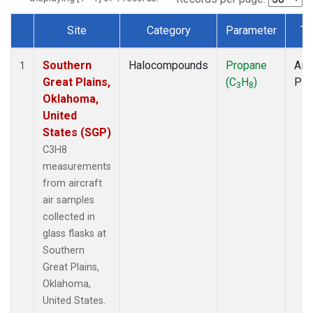
Site
Category
Parameter
Ty
Dataset Number
Southern
Halocompounds
Propane
Airc
1
Great Plains,
(C
H
)
PF
3
8
Oklahoma,
United
States (SGP)
C3H8
measurements
from aircraft
air samples
collected in
glass flasks at
Southern
Great Plains,
Oklahoma,
United States.