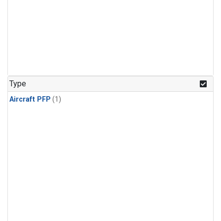
Type
Aircraft PFP
(1)