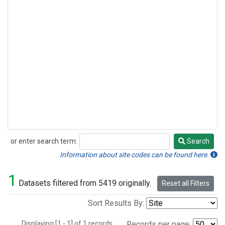
or enter search term:
Search
Search
Information about site codes can be found here.
1
Datasets filtered from 5419 originally.
Reset all Filters
Sort Results By:
Displaying [1 - 1] of 1 records.
Records per page: