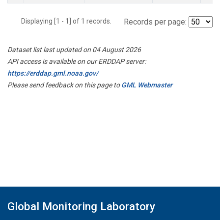
Displaying [1 - 1] of 1 records.
Records per page:
Dataset list last updated on 04 August 2026
API access is available on our ERDDAP server:
https://erddap.gml.noaa.gov/
Please send feedback on this page to
GML Webmaster
Global Monitoring Laboratory