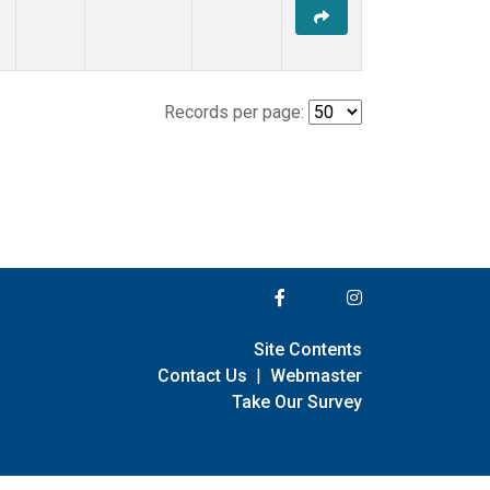
Records per page:
Site Contents
Contact Us
|
Webmaster
Take Our Survey