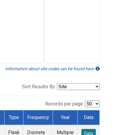
Information about site codes can be found here.
Sort Results By:
Records per page:
r
Type
Frequency
Year
Data
Flask
Discrete
Multiple
Data