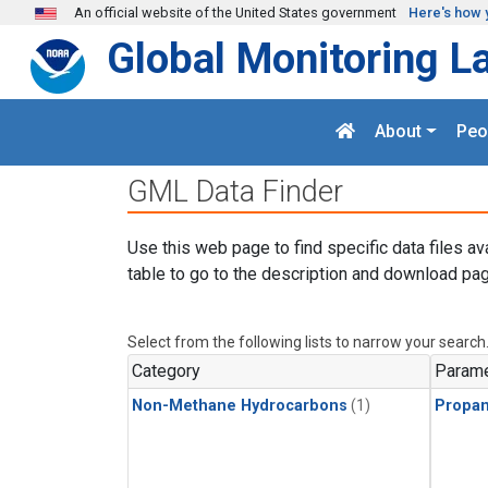
Skip to main content
An official website of the United States government
Here's how 
Global Monitoring L
About
Peo
GML Data Finder
Use this web page to find specific data files av
table to go to the description and download pag
Select from the following lists to narrow your search
Category
Parame
Non-Methane Hydrocarbons
(1)
Propa