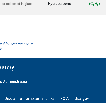
Hydrocarbons
(C
H
)
s collected in glass
3
8
//erddap.gml.noaa.gov/
r
ratory
c Administration
|
Disclaimer for External Links
|
FOIA
|
Usa.gov