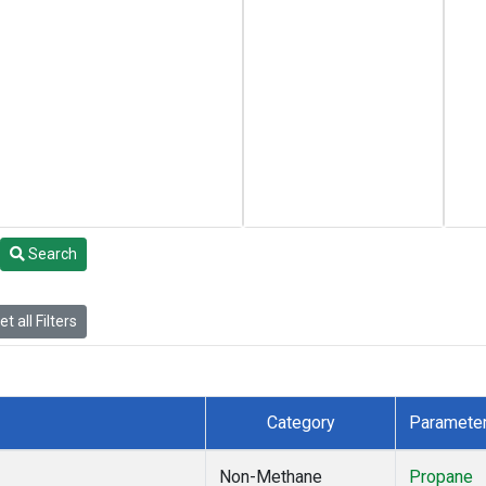
Search
t all Filters
Category
Paramete
Non-Methane
Propane