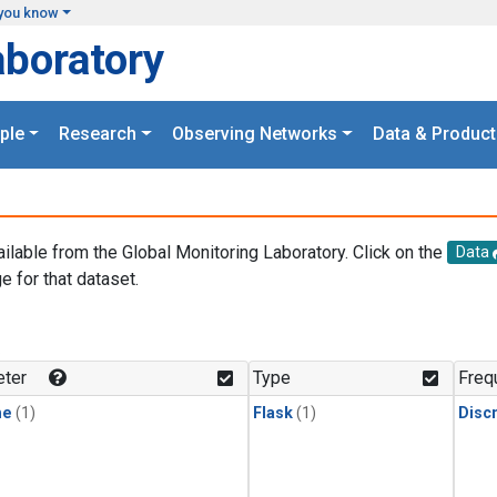
you know
aboratory
ple
Research
Observing Networks
Data & Product
ailable from the Global Monitoring Laboratory. Click on the
Data
e for that dataset.
.
ter
Type
Freq
ne
(1)
Flask
(1)
Disc