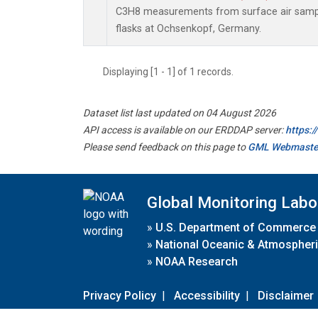
C3H8 measurements from surface air sample
flasks at Ochsenkopf, Germany.
Displaying [1 - 1] of 1 records.
Dataset list last updated on 04 August 2026
API access is available on our ERDDAP server:
https:
Please send feedback on this page to
GML Webmaste
Global Monitoring Labo
»
U.S. Department of Commerce
»
National Oceanic & Atmospheri
»
NOAA Research
Privacy Policy
|
Accessibility
|
Disclaimer