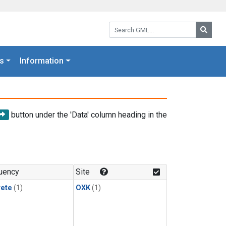
Search GML:
Searc
s
Information
button under the 'Data' column heading in the
uency
Site
rete
(1)
OXK
(1)