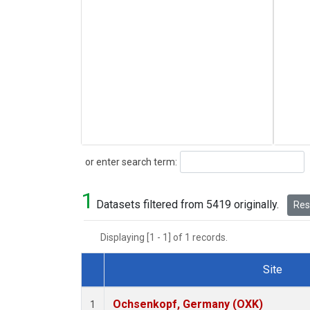
Search
or enter search term:
1
Datasets filtered from 5419 originally.
Rese
Displaying [1 - 1] of 1 records.
Site
Dataset Number
Ochsenkopf, Germany (OXK)
1