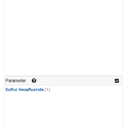
Parameter
Sulfur Hexafluoride
(1)