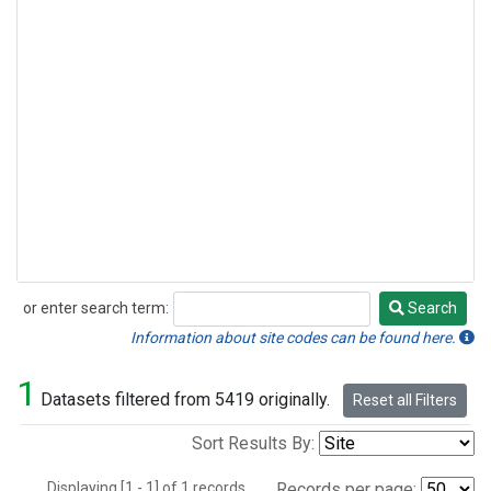
or enter search term:
Search
Search
Information about site codes can be found here.
1
Datasets filtered from 5419 originally.
Reset all Filters
Sort Results By:
Displaying [1 - 1] of 1 records.
Records per page: