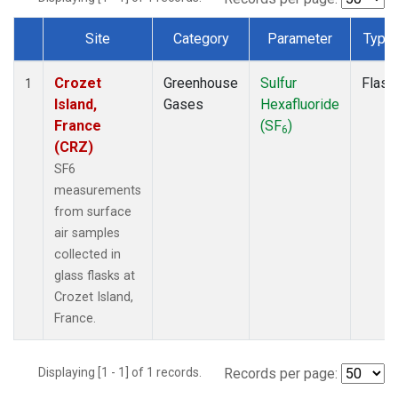
Site
Category
Parameter
Type
Dataset Number
Crozet
Greenhouse
Sulfur
Flask
1
Island,
Gases
Hexafluoride
France
(SF
)
6
(CRZ)
SF6
measurements
from surface
air samples
collected in
glass flasks at
Crozet Island,
France.
Displaying [1 - 1] of 1 records.
Records per page: