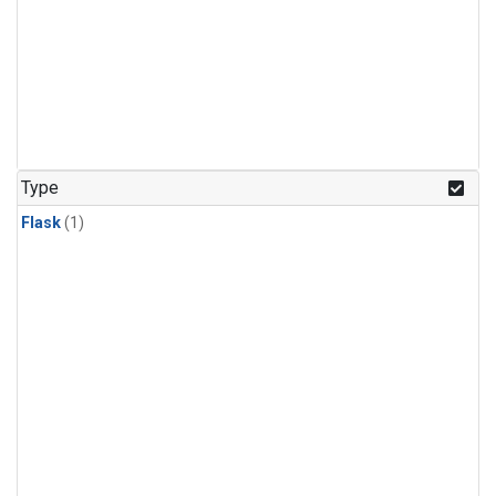
Type
Flask
(1)