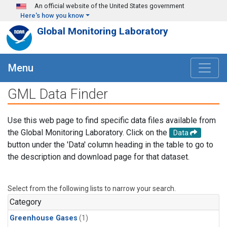
Skip to main content
An official website of the United States government
Here's how you know
Global Monitoring Laboratory
Menu
GML Data Finder
Use this web page to find specific data files available from
the Global Monitoring Laboratory. Click on the
Data
button under the 'Data' column heading in the table to go to
the description and download page for that dataset.
Select from the following lists to narrow your search.
Category
Greenhouse Gases
(1)