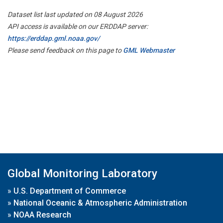
Dataset list last updated on 08 August 2026
API access is available on our ERDDAP server:
https://erddap.gml.noaa.gov/
Please send feedback on this page to
GML Webmaster
Global Monitoring Laboratory
»
U.S. Department of Commerce
»
National Oceanic & Atmospheric Administration
»
NOAA Research