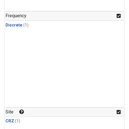
Frequency
Discrete
(1)
Site
CRZ
(1)