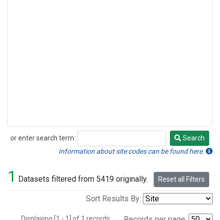
or enter search term:
Search
Search
Information about site codes can be found here.
1
Datasets filtered from 5419 originally.
Reset all Filters
Sort Results By:
Displaying [1 - 1] of 1 records.
Records per page: