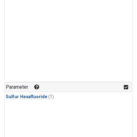
Parameter
Sulfur Hexafluoride
(1)