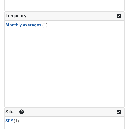
Frequency
Monthly Averages
(1)
Site
SEY
(1)