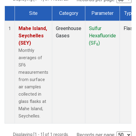
Site
Category
Parameter
Type
Dataset Number
Mahe Island,
Greenhouse
Sulfur
Flask
1
Seychelles
Gases
Hexafluoride
(SEY)
(SF
)
6
Monthly
averages of
SF6
measurements
from surface
air samples
collected in
glass flasks at
Mahe Island,
Seychelles.
Displaying [1 - 1] of 1 records.
Records per page: