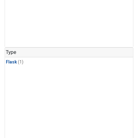
Type
Flask
(1)