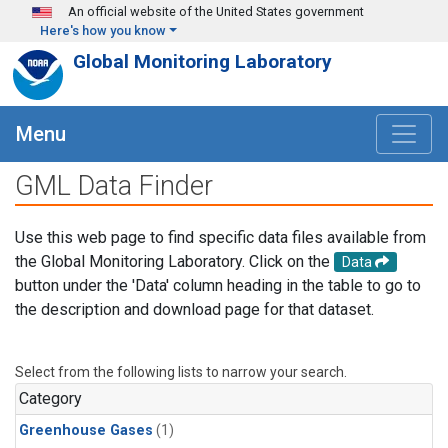
Skip to main content
An official website of the United States government
Here's how you know
Global Monitoring Laboratory
Menu
GML Data Finder
Use this web page to find specific data files available from
the Global Monitoring Laboratory. Click on the
Data
button under the 'Data' column heading in the table to go to
the description and download page for that dataset.
Select from the following lists to narrow your search.
Category
Greenhouse Gases
(1)