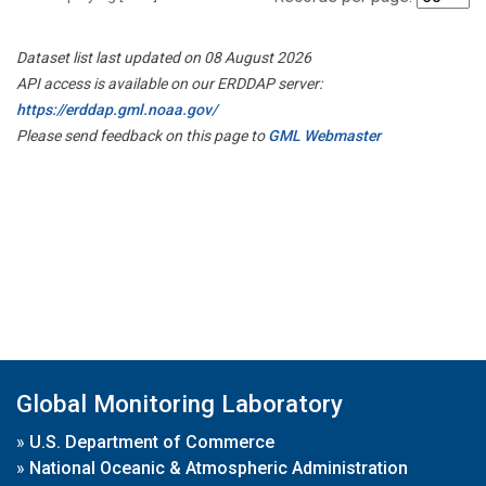
Dataset list last updated on 08 August 2026
API access is available on our ERDDAP server:
https://erddap.gml.noaa.gov/
Please send feedback on this page to
GML Webmaster
Global Monitoring Laboratory
»
U.S. Department of Commerce
»
National Oceanic & Atmospheric Administration