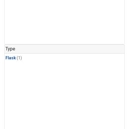
Type
Flask
(1)