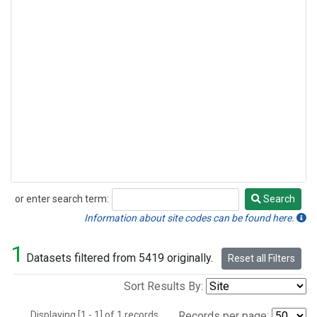
or enter search term:
Search
Search
Information about site codes can be found here.
1
Datasets filtered from 5419 originally.
Reset all Filters
Sort Results By:
Displaying [1 - 1] of 1 records.
Records per page: