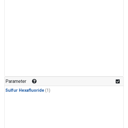
Parameter
Sulfur Hexafluoride
(1)