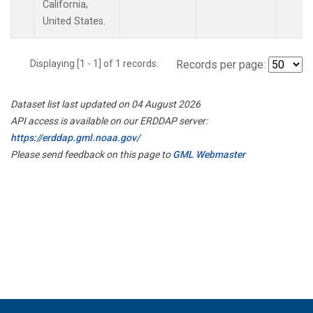
California,
United States.
Displaying [1 - 1] of 1 records.
Records per page:
Dataset list last updated on 04 August 2026
API access is available on our ERDDAP server:
https://erddap.gml.noaa.gov/
Please send feedback on this page to
GML Webmaster