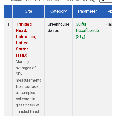
Site
Category
Parameter
Type
Dataset Number
Trinidad
Greenhouse
Sulfur
Flask
1
Head,
Gases
Hexafluoride
California,
(SF
)
6
United
States
(THD)
Monthly
averages of
SF6
measurements
from surface
air samples
collected in
glass flasks at
Trinidad Head,