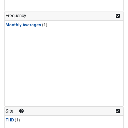
Frequency
Monthly Averages
(1)
Site
THD
(1)