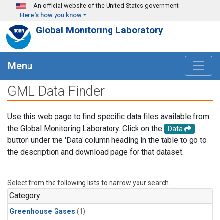
Skip to main content
An official website of the United States government
Here's how you know
Global Monitoring Laboratory
Menu
GML Data Finder
Use this web page to find specific data files available from
the Global Monitoring Laboratory. Click on the
Data
button under the 'Data' column heading in the table to go to
the description and download page for that dataset.
Select from the following lists to narrow your search.
Category
Greenhouse Gases
(1)