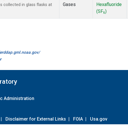
Gases
Hexafluoride
collected in glass flasks at
(SF
)
6
//erddap.gml.noaa.gov/
r
ratory
c Administration
|
Disclaimer for External Links
|
FOIA
|
Usa.gov