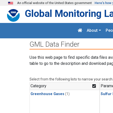
Skip to main content
An official website of the United States government
Here's how 
Global Monitoring L
About
Peo
GML Data Finder
Use this web page to find specific data files av
table to go to the description and download pag
Select from the following lists to narrow your search
Category
Parame
Greenhouse Gases
(1)
Sulfur