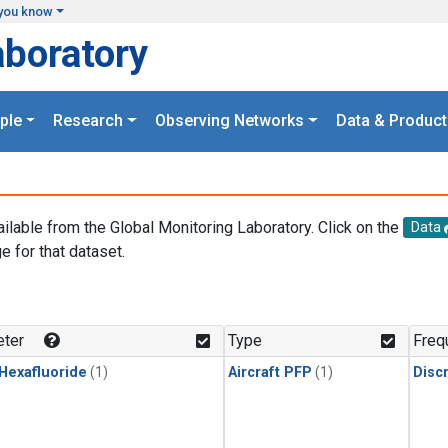
you know
aboratory
ple
Research
Observing Networks
Data & Product
ailable from the Global Monitoring Laboratory. Click on the
Data
e for that dataset.
.
ter
Type
Freq
 Hexafluoride
(1)
Aircraft PFP
(1)
Disc