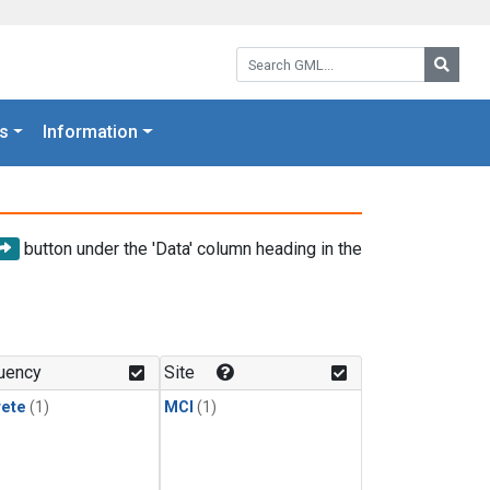
Search GML:
Searc
s
Information
button under the 'Data' column heading in the
uency
Site
rete
(1)
MCI
(1)