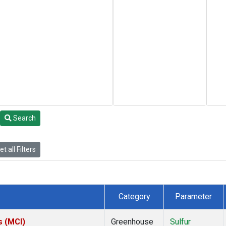
Search
t all Filters
Category
Parameter
s (MCI)
Greenhouse
Sulfur