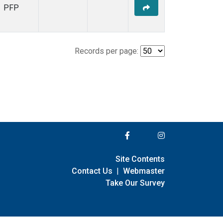
PFP
Records per page:
Site Contents
Contact Us
|
Webmaster
Take Our Survey