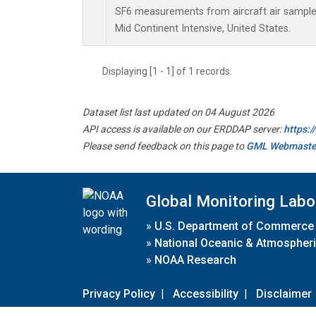
SF6 measurements from aircraft air samples 
Mid Continent Intensive, United States.
Displaying [1 - 1] of 1 records.
Dataset list last updated on 04 August 2026
API access is available on our ERDDAP server:
https:
Please send feedback on this page to
GML Webmaste
Global Monitoring Labo
»
U.S. Department of Commerce
»
National Oceanic & Atmospheri
»
NOAA Research
Privacy Policy
|
Accessibility
|
Disclaimer