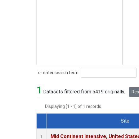
Search
or enter search term:
1
Datasets filtered from 5419 originally.
Rese
Displaying [1 - 1] of 1 records.
Site
Dataset Number
Mid Continent Intensive, United State
1