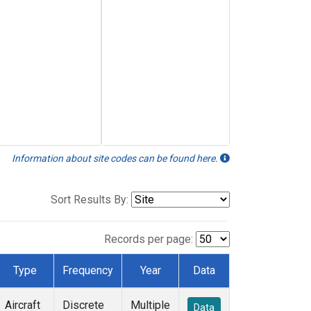
Information about site codes can be found here.
Sort Results By:
Records per page:
Type
Frequency
Year
Data
Aircraft
Discrete
Multiple
Data