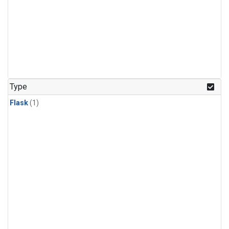
Type
Flask
(1)