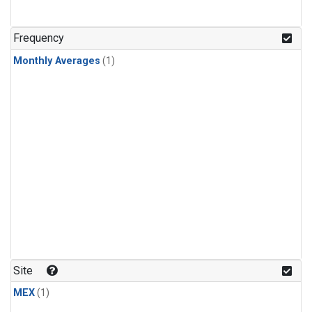
Frequency
Monthly Averages
(1)
Site
MEX
(1)