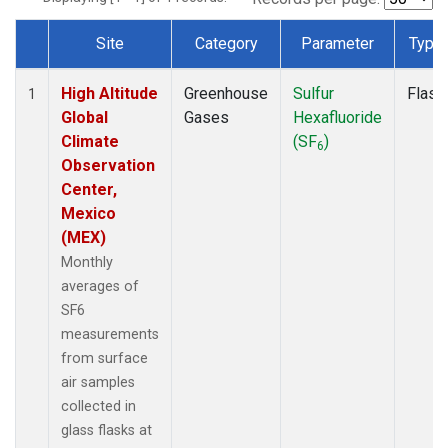
Site
Category
Parameter
Type
Dataset Number
High Altitude
Greenhouse
Sulfur
Flask
1
Global
Gases
Hexafluoride
Climate
(SF
)
6
Observation
Center,
Mexico
(MEX)
Monthly
averages of
SF6
measurements
from surface
air samples
collected in
glass flasks at