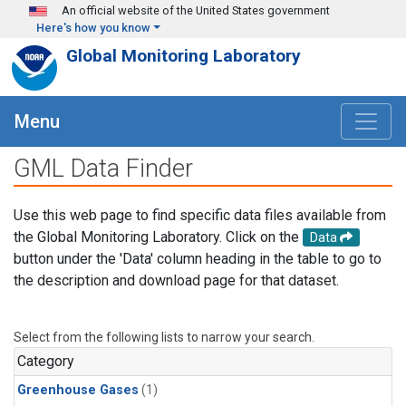
Skip to main content
An official website of the United States government
Here's how you know
Global Monitoring Laboratory
Menu
GML Data Finder
Use this web page to find specific data files available from
the Global Monitoring Laboratory. Click on the
Data
button under the 'Data' column heading in the table to go to
the description and download page for that dataset.
Select from the following lists to narrow your search.
Category
Greenhouse Gases
(1)