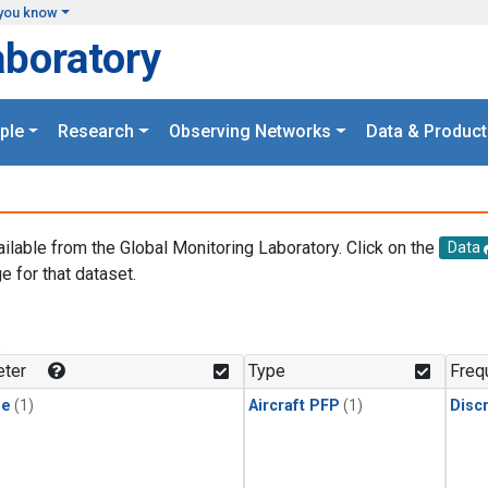
you know
aboratory
ple
Research
Observing Networks
Data & Product
ailable from the Global Monitoring Laboratory. Click on the
Data
e for that dataset.
.
ter
Type
Freq
ne
(1)
Aircraft PFP
(1)
Disc