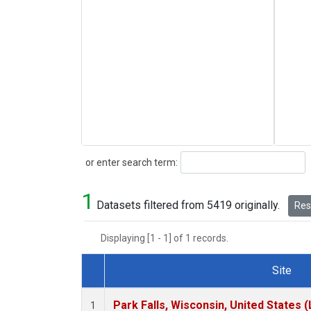
Search
or enter search term:
1
Datasets filtered from 5419 originally.
Rese
Displaying [1 - 1] of 1 records.
Site
Dataset Number
Park Falls, Wisconsin, United States (
1