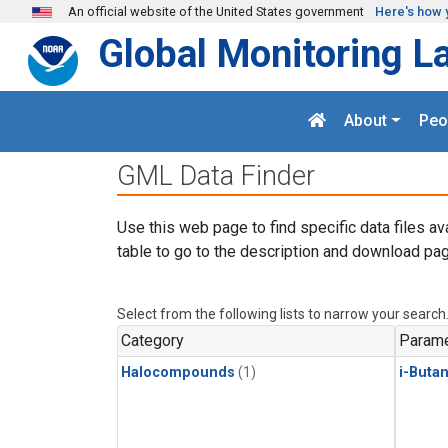
Skip to main content
An official website of the United States government
Here's how 
Global Monitoring L
About
Peo
GML Data Finder
Use this web page to find specific data files av
table to go to the description and download pag
Select from the following lists to narrow your search
Category
Parame
Halocompounds
(1)
i-Buta