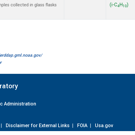
(i-C
H
)
les collected in glass flasks
4
10
//erddap.gml.noaa.gov/
r
ratory
c Administration
|
Disclaimer for External Links
|
FOIA
|
Usa.gov