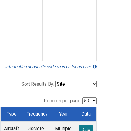
Information about site codes can be found here.
Sort Results By:
Records per page:
Type
Frequency
Year
Data
Aircraft
Discrete
Multiple
Data