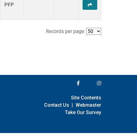
PFP
Records per page:
Site Contents
Contact Us
|
Webmaster
Take Our Survey