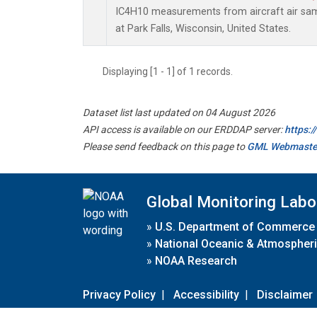
IC4H10 measurements from aircraft air samp
at Park Falls, Wisconsin, United States.
Displaying [1 - 1] of 1 records.
Dataset list last updated on 04 August 2026
API access is available on our ERDDAP server:
https:
Please send feedback on this page to
GML Webmaste
Global Monitoring Labo
»
U.S. Department of Commerce
»
National Oceanic & Atmospheri
»
NOAA Research
Privacy Policy
|
Accessibility
|
Disclaimer