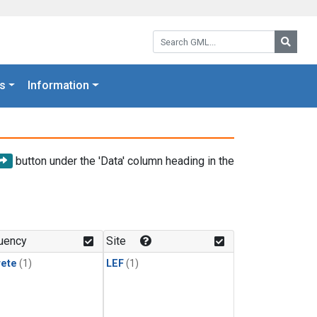
Search GML:
Searc
s
Information
button under the 'Data' column heading in the
uency
Site
rete
(1)
LEF
(1)