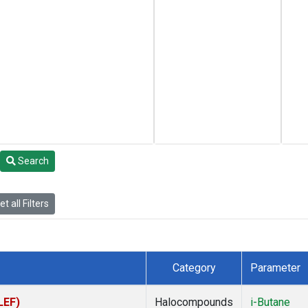
Search
t all Filters
Category
Parameter
LEF)
Halocompounds
i-Butane