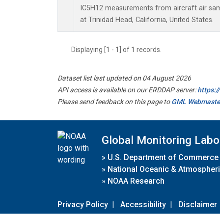
IC5H12 measurements from aircraft air samp
at Trinidad Head, California, United States.
Displaying [1 - 1] of 1 records.
Dataset list last updated on 04 August 2026
API access is available on our ERDDAP server:
https:
Please send feedback on this page to
GML Webmaste
Global Monitoring Labo
»
U.S. Department of Commerce
»
National Oceanic & Atmospheri
»
NOAA Research
Privacy Policy
|
Accessibility
|
Disclaimer