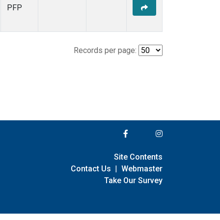
PFP
Records per page:
Site Contents
Contact Us
|
Webmaster
Take Our Survey