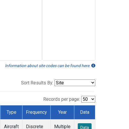
Information about site codes can be found here.
Sort Results By:
Records per page:
Type
Frequency
Year
Data
Aircraft
Discrete
Multiple
Data