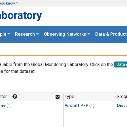
you know
aboratory
ple
Research
Observing Networks
Data & Product
ailable from the Global Monitoring Laboratory. Click on the
Data
e for that dataset.
.
ter
Type
Freq
ane
(1)
Aircraft PFP
(1)
Disc