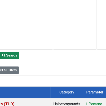
Search
t all Filters
Category
Parameter
tes (THD)
Halocompounds
i-Pentane