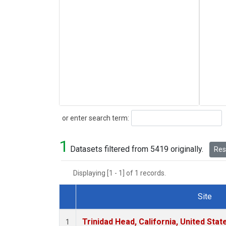
Search
or enter search term:
1
Datasets filtered from 5419 originally.
Rese
Displaying [1 - 1] of 1 records.
Site
Dataset Number
Trinidad Head, California, United Sta
1