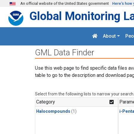
Skip to main content
An official website of the United States government
Here's how 
Global Monitoring L
About
Peo
GML Data Finder
Use this web page to find specific data files av
table to go to the description and download pag
Select from the following lists to narrow your search
Category
Parame
Halocompounds
(1)
i-Pent