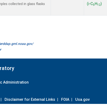
(i-C
H
)
les collected in glass flasks
5
12
//erddap.gml.noaa.gov/
r
ratory
c Administration
|
Disclaimer for External Links
|
FOIA
|
Usa.gov