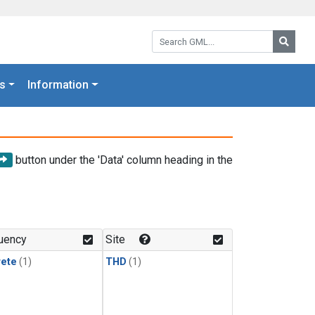
Search GML:
Searc
s
Information
button under the 'Data' column heading in the
uency
Site
rete
(1)
THD
(1)