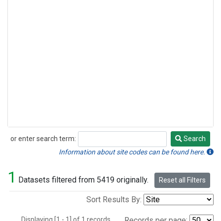
or enter search term:
Search
Search
Information about site codes can be found here.
1
Datasets filtered from 5419 originally.
Reset all Filters
Sort Results By:
Displaying [1 - 1] of 1 records.
Records per page: