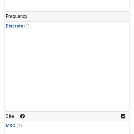
Frequency
Discrete
(1)
Site
MKO
(1)