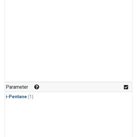
Parameter
i-Pentane
(1)