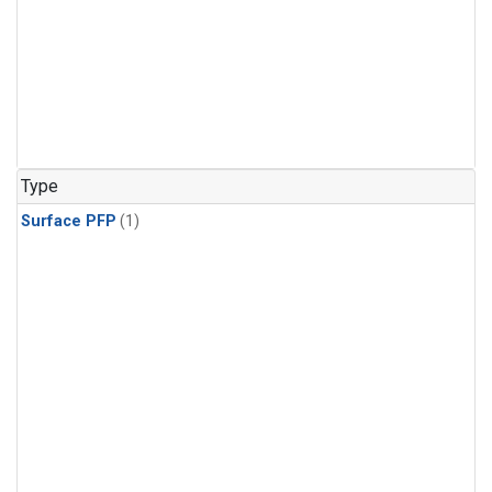
Type
Surface PFP
(1)