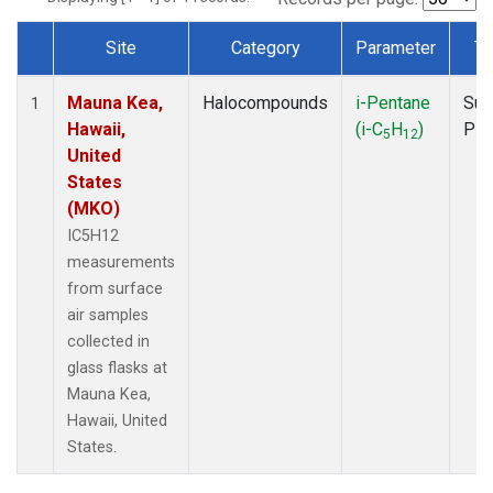
Site
Category
Parameter
Ty
Dataset Number
Mauna Kea,
Halocompounds
i-Pentane
Sur
1
Hawaii,
(i-C
H
)
PF
5
12
United
States
(MKO)
IC5H12
measurements
from surface
air samples
collected in
glass flasks at
Mauna Kea,
Hawaii, United
States.