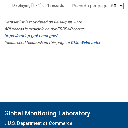
Displaying [1 - 1] of 1 records.
Records per page:
Dataset list last updated on 04 August 2026
API access is available on our ERDDAP server:
https://erddap.gml.noaa.gov/
Please send feedback on this page to
GML Webmaster
Global Monitoring Laboratory
»
U.S. Department of Commerce