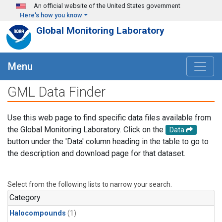
Skip to main content
An official website of the United States government
Here's how you know
Global Monitoring Laboratory
Menu
GML Data Finder
Use this web page to find specific data files available from
the Global Monitoring Laboratory. Click on the
Data
button under the 'Data' column heading in the table to go to
the description and download page for that dataset.
Select from the following lists to narrow your search.
Category
Halocompounds
(1)