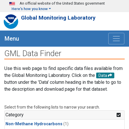
Skip to main content
An official website of the United States government
Here's how you know
Global Monitoring Laboratory
Menu
GML Data Finder
Use this web page to find specific data files available from
the Global Monitoring Laboratory. Click on the
Data
button under the 'Data' column heading in the table to go to
the description and download page for that dataset.
Select from the following lists to narrow your search.
Category
Non-Methane Hydrocarbons
(1)