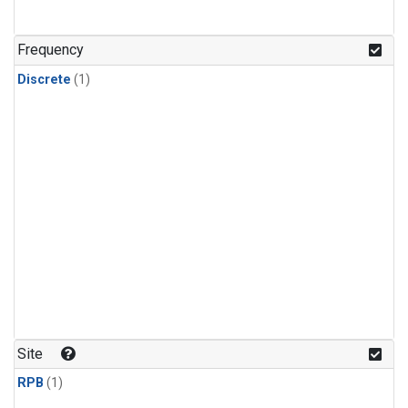
Frequency
Discrete
(1)
Site
RPB
(1)