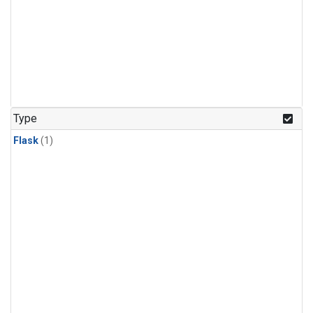
Type
Flask
(1)