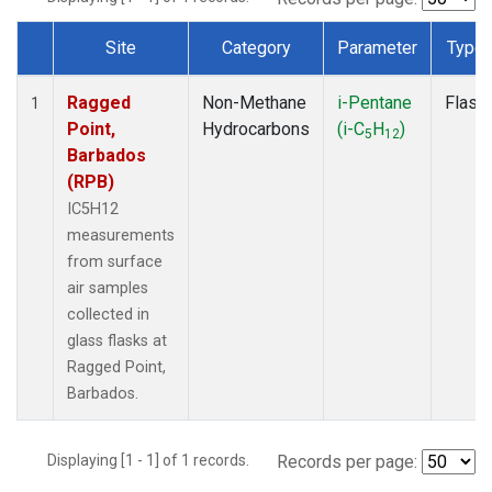
Site
Category
Parameter
Type
Dataset Number
Ragged
Non-Methane
i-Pentane
Flask
1
Point,
Hydrocarbons
(i-C
H
)
5
12
Barbados
(RPB)
IC5H12
measurements
from surface
air samples
collected in
glass flasks at
Ragged Point,
Barbados.
Displaying [1 - 1] of 1 records.
Records per page: