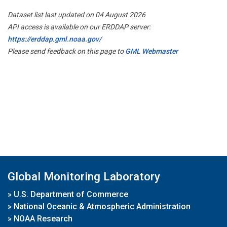
Dataset list last updated on 04 August 2026
API access is available on our ERDDAP server:
https://erddap.gml.noaa.gov/
Please send feedback on this page to
GML Webmaster
Global Monitoring Laboratory
»
U.S. Department of Commerce
»
National Oceanic & Atmospheric Administration
»
NOAA Research