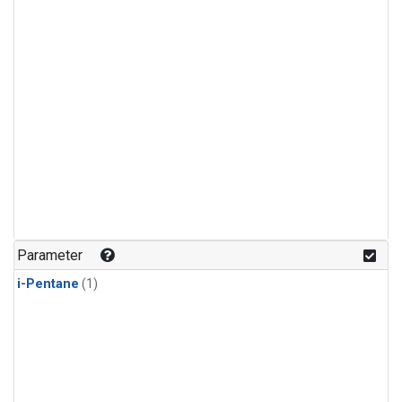
Parameter
i-Pentane
(1)