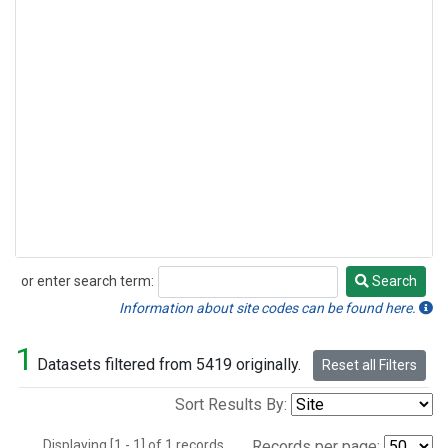
or enter search term:
Search
Search
Information about site codes can be found here.
1
Datasets filtered from 5419 originally.
Reset all Filters
Sort Results By:
Displaying [1 - 1] of 1 records.
Records per page: