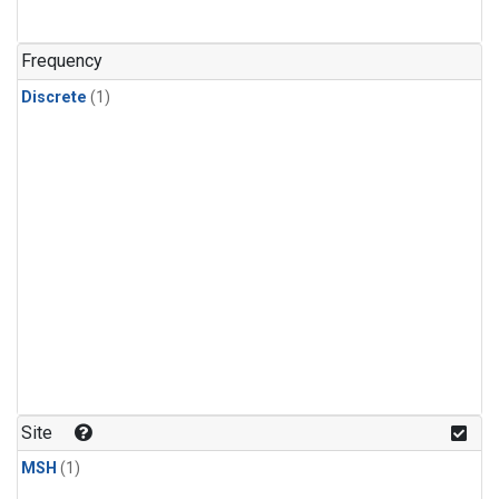
Frequency
Discrete
(1)
Site
MSH
(1)