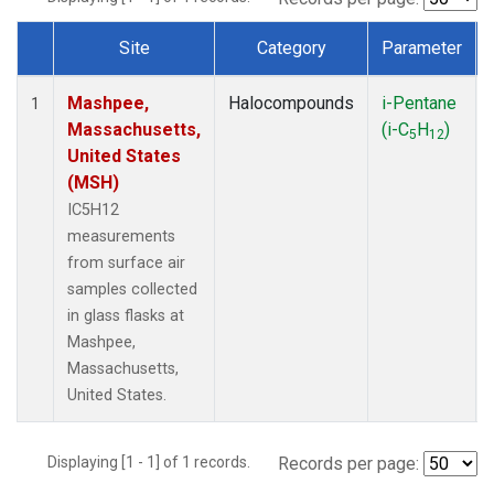
Site
Category
Parameter
Dataset Number
Mashpee,
Halocompounds
i-Pentane
1
Massachusetts,
(i-C
H
)
5
12
United States
(MSH)
IC5H12
measurements
from surface air
samples collected
in glass flasks at
Mashpee,
Massachusetts,
United States.
Displaying [1 - 1] of 1 records.
Records per page: