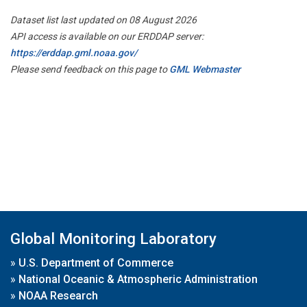
Dataset list last updated on 08 August 2026
API access is available on our ERDDAP server:
https://erddap.gml.noaa.gov/
Please send feedback on this page to
GML Webmaster
Global Monitoring Laboratory
»
U.S. Department of Commerce
»
National Oceanic & Atmospheric Administration
»
NOAA Research