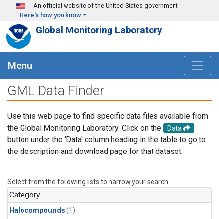
Skip to main content
An official website of the United States government
Here's how you know
Global Monitoring Laboratory
Menu
GML Data Finder
Use this web page to find specific data files available from
the Global Monitoring Laboratory. Click on the
Data
button under the 'Data' column heading in the table to go to
the description and download page for that dataset.
Select from the following lists to narrow your search.
Category
Halocompounds
(1)