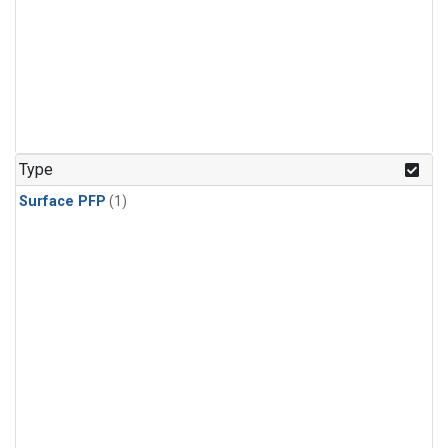
Type
Surface PFP
(1)