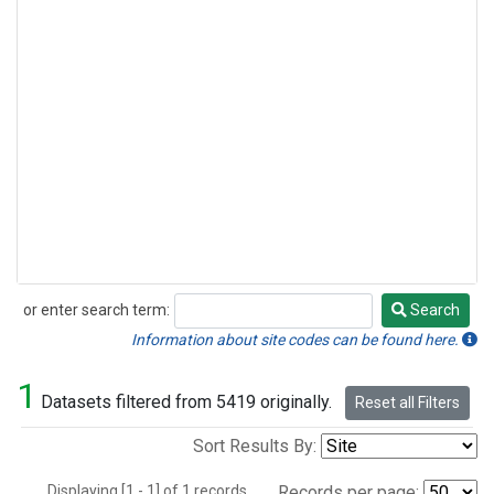
or enter search term:
Search
Search
Information about site codes can be found here.
1
Datasets filtered from 5419 originally.
Reset all Filters
Sort Results By:
Displaying [1 - 1] of 1 records.
Records per page: