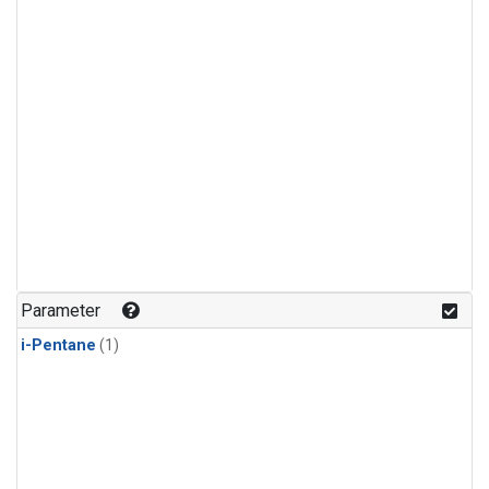
Parameter
i-Pentane
(1)