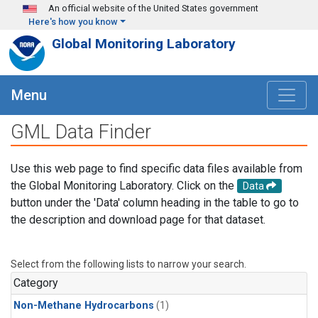
Skip to main content
An official website of the United States government
Here's how you know
Global Monitoring Laboratory
Menu
GML Data Finder
Use this web page to find specific data files available from
the Global Monitoring Laboratory. Click on the
Data
button under the 'Data' column heading in the table to go to
the description and download page for that dataset.
Select from the following lists to narrow your search.
Category
Non-Methane Hydrocarbons
(1)