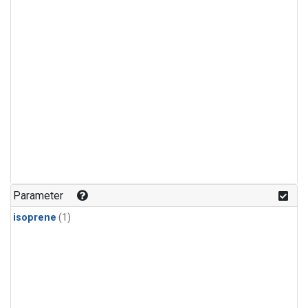
Parameter
isoprene
(1)