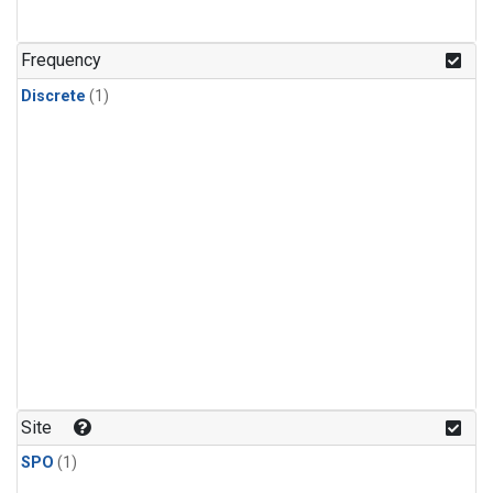
Frequency
Discrete
(1)
Site
SPO
(1)