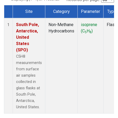
Site
Category
Parameter
Type
Dataset Number
South Pole,
Non-Methane
isoprene
Flask
1
Antarctica,
Hydrocarbons
(C
H
)
5
8
United
States
(SPO)
C5H8
measurements
from surface
air samples
collected in
glass flasks at
South Pole,
Antarctica,
United States.