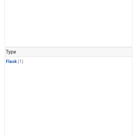
Type
Flask
(1)