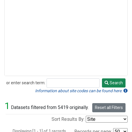
or enter search term:
Search
Search
Information about site codes can be found here.
1
Datasets filtered from 5419 originally.
Reset all Filters
Sort Results By:
Displaying [1 - 1] of 1 records.
Records per page: