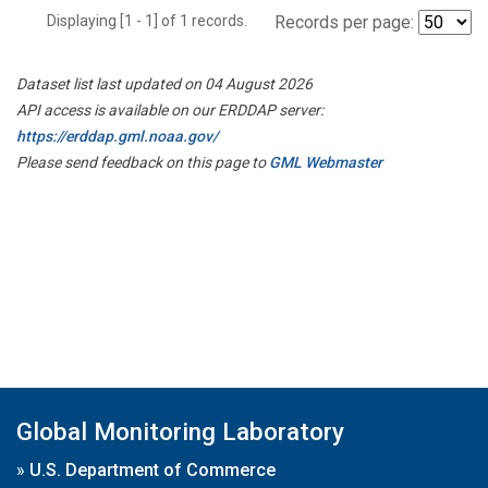
Displaying [1 - 1] of 1 records.
Records per page:
Dataset list last updated on 04 August 2026
API access is available on our ERDDAP server:
https://erddap.gml.noaa.gov/
Please send feedback on this page to
GML Webmaster
Global Monitoring Laboratory
»
U.S. Department of Commerce