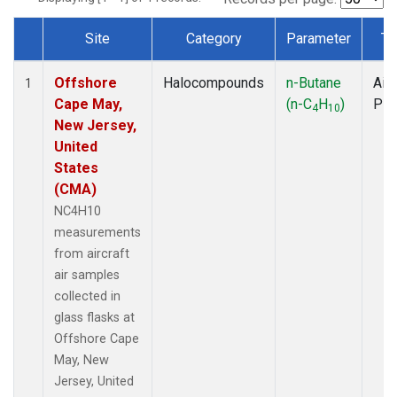
Site
Category
Parameter
Ty
Dataset Number
Offshore
Halocompounds
n-Butane
Airc
1
Cape May,
(n-C
H
)
PF
4
10
New Jersey,
United
States
(CMA)
NC4H10
measurements
from aircraft
air samples
collected in
glass flasks at
Offshore Cape
May, New
Jersey, United