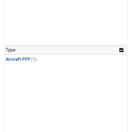
Type
Aircraft PFP
(1)