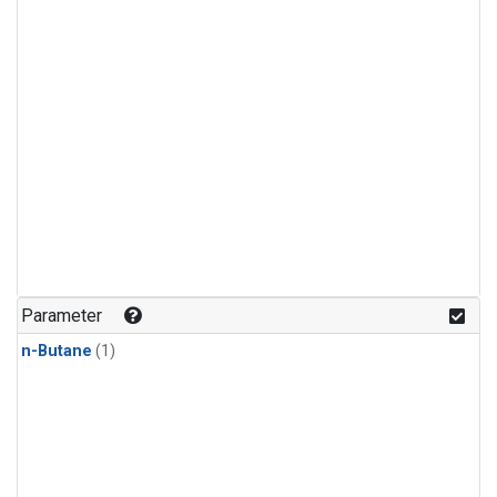
Parameter
n-Butane
(1)