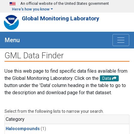
Skip to main content
An official website of the United States government
Here's how you know
Global Monitoring Laboratory
Menu
GML Data Finder
Use this web page to find specific data files available from
the Global Monitoring Laboratory. Click on the
Data
button under the 'Data' column heading in the table to go to
the description and download page for that dataset.
Select from the following lists to narrow your search.
Category
Halocompounds
(1)