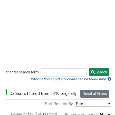
or enter search term:
Search
Search
Information about site codes can be found here.
1
Datasets filtered from 5419 originally.
Reset all Filters
Sort Results By:
Displaying [1 - 1] of 1 records.
Records per page: