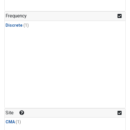
Frequency
Discrete
(1)
Site
CMA
(1)