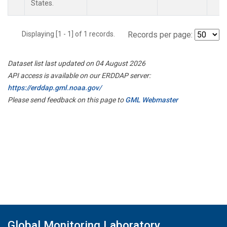
States.
Displaying [1 - 1] of 1 records.
Records per page:
Dataset list last updated on 04 August 2026
API access is available on our ERDDAP server:
https://erddap.gml.noaa.gov/
Please send feedback on this page to
GML Webmaster
Global Monitoring Laboratory