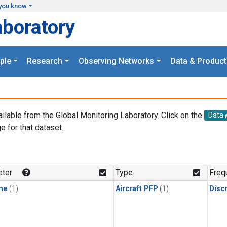
you know
aboratory
ple
Research
Observing Networks
Data & Product
ailable from the Global Monitoring Laboratory. Click on the
Data
e for that dataset.
.
ter
Type
Freq
ne
(1)
Aircraft PFP
(1)
Disc