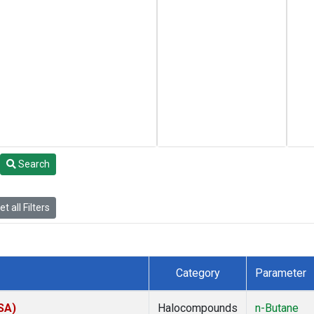
Search
t all Filters
Category
Parameter
SA)
Halocompounds
n-Butane