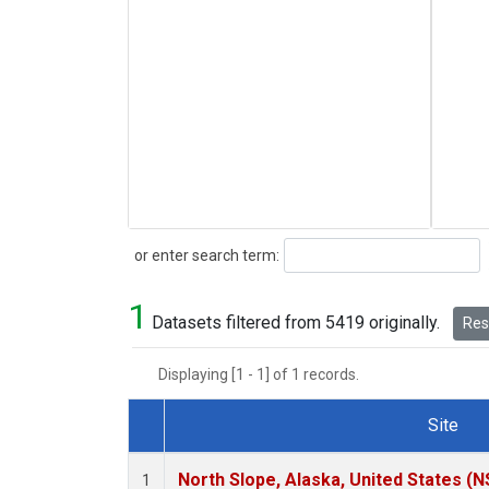
Search
or enter search term:
1
Datasets filtered from 5419 originally.
Rese
Displaying [1 - 1] of 1 records.
Site
Dataset Number
North Slope, Alaska, United States (N
1