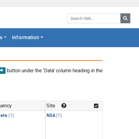
Search GML:
Searc
s
Information
button under the 'Data' column heading in the
uency
Site
rete
(1)
NSA
(1)