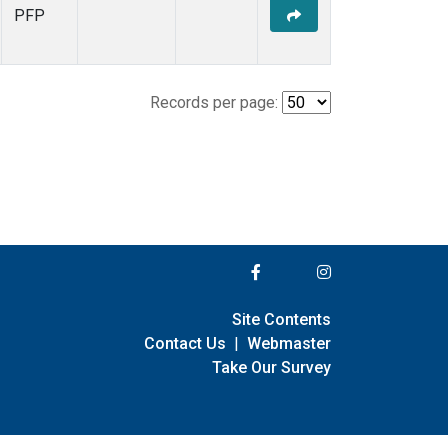
PFP
Records per page:
Site Contents
Contact Us
|
Webmaster
Take Our Survey