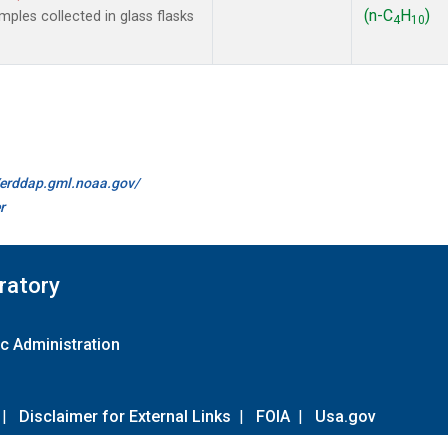
(n-C
H
)
les collected in glass flasks
4
10
//erddap.gml.noaa.gov/
r
ratory
c Administration
|
Disclaimer for External Links
|
FOIA
|
Usa.gov