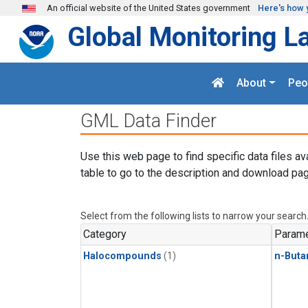
Skip to main content
An official website of the United States government
Here's how 
Global Monitoring L
About
Peo
GML Data Finder
Use this web page to find specific data files av
table to go to the description and download pag
Select from the following lists to narrow your search
Category
Parame
Halocompounds
(1)
n-Buta