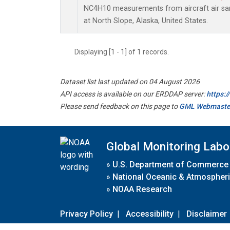
NC4H10 measurements from aircraft air samp
at North Slope, Alaska, United States.
Displaying [1 - 1] of 1 records.
Dataset list last updated on 04 August 2026
API access is available on our ERDDAP server:
https:
Please send feedback on this page to
GML Webmaste
Global Monitoring Labo
»
U.S. Department of Commerce
»
National Oceanic & Atmospheri
»
NOAA Research
Privacy Policy
|
Accessibility
|
Disclaimer