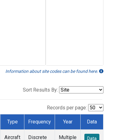
Information about site codes can be found here.
Sort Results By:
Records per page:
Type
Frequency
Year
Data
Aircraft
Discrete
Multiple
Data