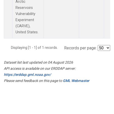
Arctic
Reservoirs
Vulnerability
Experiment
(CARVE),
United States.
Displaying [1 - 1] of 1 records.
Records per page:
Dataset list last updated on 04 August 2026
API access is available on our ERDDAP server:
https://erddap.gml.noaa.gov/
Please send feedback on this page to
GML Webmaster