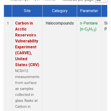
Site
Category
Parameter
Ty
Dataset Number
Carbon in
Halocompounds
n-Pentane
Sur
1
Arctic
(n-C
H
)
PF
5
12
Reservoirs
Vulnerability
Experiment
(CARVE),
United
States (CRV)
NC5H12
measurements
from surface
air samples
collected in
glass flasks at
Carbon in