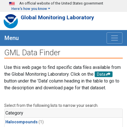
Skip to main content
An official website of the United States government
Here's how you know
Global Monitoring Laboratory
Menu
GML Data Finder
Use this web page to find specific data files available from
the Global Monitoring Laboratory. Click on the
Data
button under the 'Data' column heading in the table to go to
the description and download page for that dataset.
Select from the following lists to narrow your search.
Category
Halocompounds
(1)