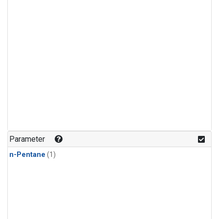
Parameter
n-Pentane
(1)