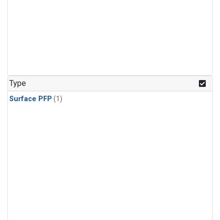
Type
Surface PFP
(1)