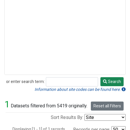
or enter search term:
Search
Search
Information about site codes can be found here.
1
Datasets filtered from 5419 originally.
Reset all Filters
Sort Results By:
Displaying [1 - 1] of 1 records.
Records per page: