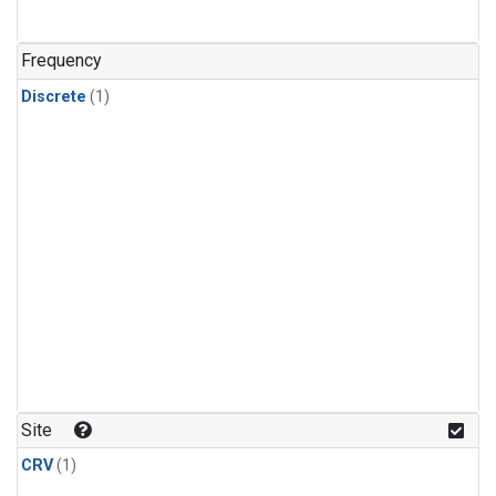
Frequency
Discrete
(1)
Site
CRV
(1)