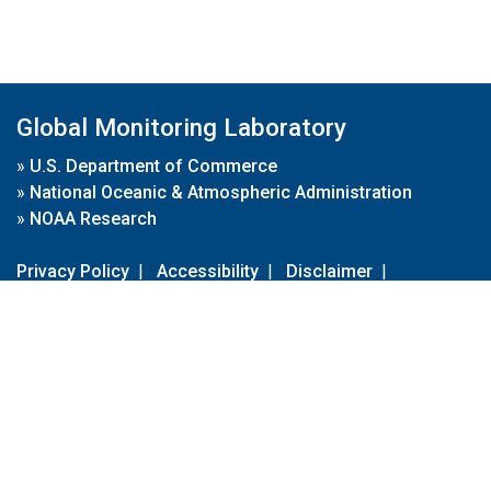
Global Monitoring Laboratory
»
U.S. Department of Commerce
»
National Oceanic & Atmospheric Administration
»
NOAA Research
Privacy Policy
|
Accessibility
|
Disclaimer
|
Disclaimer for External Links
|
FOIA
|
Usa.gov
Site Contents
Contact Us
|
Webmaster
Take Our Survey