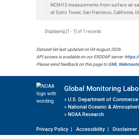
NC5H12 measurements from surface air samp
at Sutro Tower, San Francisco, California, U
Displaying [1 - 1] of 1 records.
Dataset list last updated on 04 August 2026
API access is available on our ERDDAP server:
https:
Please send feedback on this page to
GML Webmaste
Global Monitoring Labo
»
U.S. Department of Commerce
»
National Oceanic & Atmospheri
»
NOAA Research
Privacy Policy
|
Accessibility
|
Disclaimer