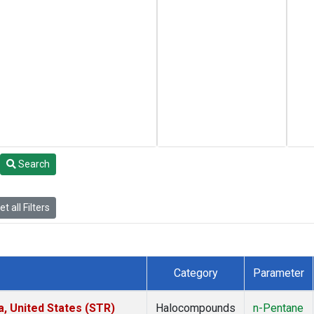
Search
t all Filters
Category
Parameter
a, United States (STR)
Halocompounds
n-Pentane