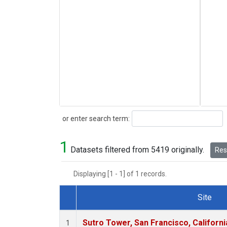
Search
or enter search term:
1
Datasets filtered from 5419 originally.
Rese
Displaying [1 - 1] of 1 records.
Site
Dataset Number
Sutro Tower, San Francisco, Californi
1