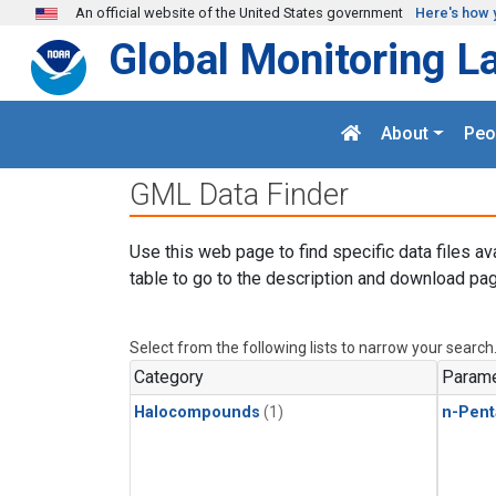
Skip to main content
An official website of the United States government
Here's how 
Global Monitoring L
About
Peo
GML Data Finder
Use this web page to find specific data files av
table to go to the description and download pag
Select from the following lists to narrow your search
Category
Parame
Halocompounds
(1)
n-Pent