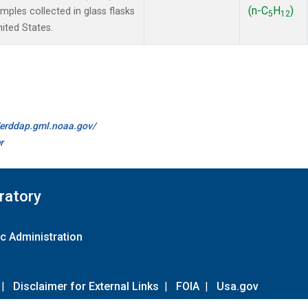
(n-C
H
)
les collected in glass flasks
5
12
nited States.
//erddap.gml.noaa.gov/
r
ratory
c Administration
|
Disclaimer for External Links
|
FOIA
|
Usa.gov