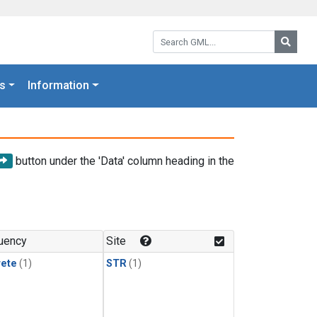
Search GML:
Searc
s
Information
button under the 'Data' column heading in the
uency
Site
rete
(1)
STR
(1)