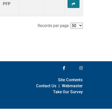
PFP
Records per page:
Site Contents
Contact Us
|
Webmaster
Take Our Survey