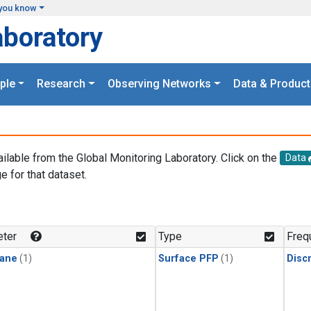
you know
aboratory
ple
Research
Observing Networks
Data & Product
ailable from the Global Monitoring Laboratory. Click on the
Data
e for that dataset.
.
ter
Type
Freq
ane
(1)
Surface PFP
(1)
Disc