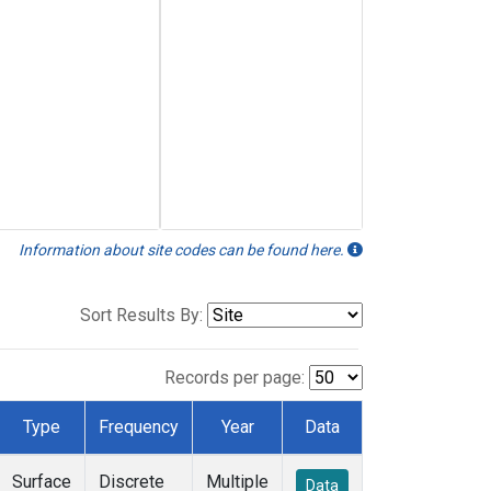
Information about site codes can be found here.
Sort Results By:
Records per page:
Type
Frequency
Year
Data
Surface
Discrete
Multiple
Data