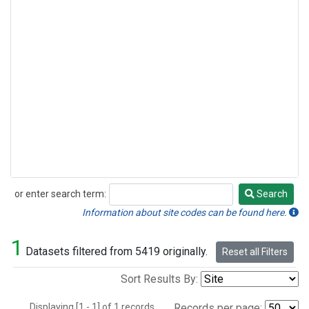
or enter search term:
Search
Search
Information about site codes can be found here.
1
Datasets filtered from 5419 originally.
Reset all Filters
Sort Results By:
Displaying [1 - 1] of 1 records.
Records per page: