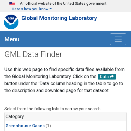
Skip to main content
An official website of the United States government
Here's how you know
Global Monitoring Laboratory
Menu
GML Data Finder
Use this web page to find specific data files available from
the Global Monitoring Laboratory. Click on the
Data
button under the 'Data' column heading in the table to go to
the description and download page for that dataset.
Select from the following lists to narrow your search.
Category
Greenhouse Gases
(1)