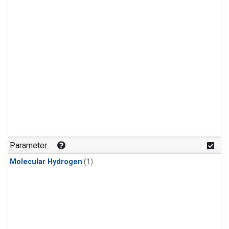
Parameter
Molecular Hydrogen
(1)