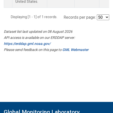
United States.
Displaying [1 - 1] of 1 records.
Records per page:
Dataset list last updated on 08 August 2026
API access is available on our ERDDAP server:
https://erddap.gml.noaa.gov/
Please send feedback on this page to
GML Webmaster
Global Monitoring Laboratory