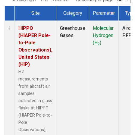
Site
Category
Parameter
Typ
Dataset Number
HIPPO
Greenhouse
Molecular
Aircra
1
(HIAPER Pole-
Gases
Hydrogen
PFP
to-Pole
(H
)
2
Observations),
United States
(HIP)
H2
measurements
from aircraft air
samples
collected in glass
flasks at HIPPO
(HIAPER Pole-to-
Pole
Observations),