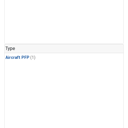
Type
Aircraft PFP
(1)