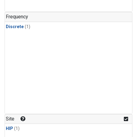
Frequency
Discrete
(1)
Site
HIP
(1)