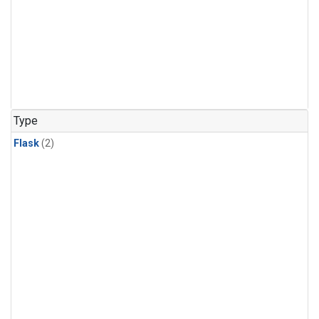
Type
Flask
(2)