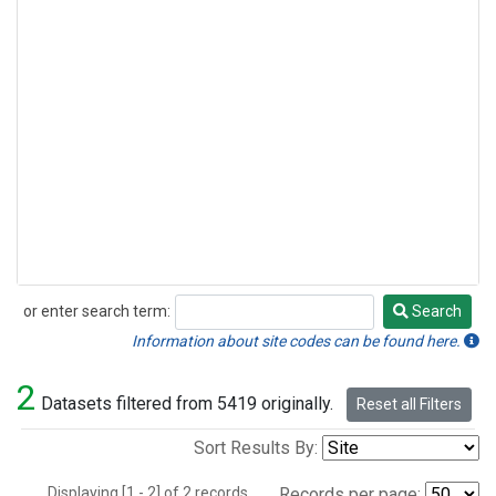
or enter search term:
Search
Search
Information about site codes can be found here.
2
Datasets filtered from 5419 originally.
Reset all Filters
Sort Results By:
Displaying [1 - 2] of 2 records.
Records per page: