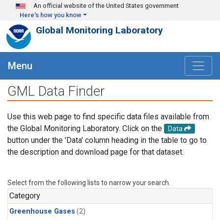
Skip to main content
An official website of the United States government
Here's how you know
Global Monitoring Laboratory
Menu
GML Data Finder
Use this web page to find specific data files available from
the Global Monitoring Laboratory. Click on the
Data
button under the 'Data' column heading in the table to go to
the description and download page for that dataset.
Select from the following lists to narrow your search.
Category
Greenhouse Gases
(2)