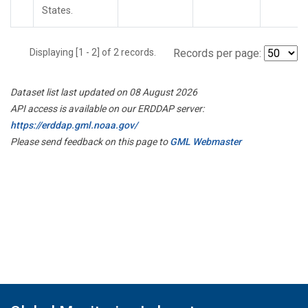
States.
Displaying [1 - 2] of 2 records.
Records per page:
Dataset list last updated on 08 August 2026
API access is available on our ERDDAP server:
https://erddap.gml.noaa.gov/
Please send feedback on this page to
GML Webmaster