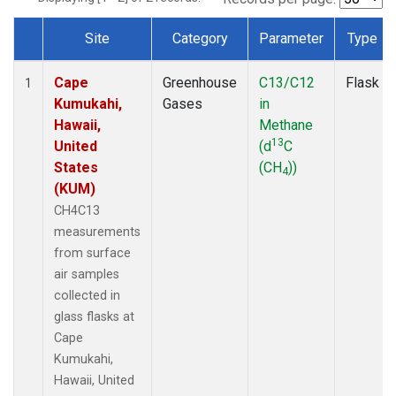
Site
Category
Parameter
Type
Dataset Number
Cape
Greenhouse
C13/C12
Flask
1
Kumukahi,
Gases
in
Hawaii,
Methane
13
United
(d
C
States
(CH
))
4
(KUM)
CH4C13
measurements
from surface
air samples
collected in
glass flasks at
Cape
Kumukahi,
Hawaii, United