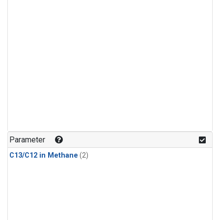
Parameter
C13/C12 in Methane
(2)