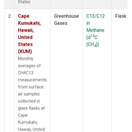
States.
Cape
Greenhouse
C13/C12
Flask
2
Kumukahi,
Gases
in
Hawaii,
Methane
13
United
(d
C
States
(CH
))
4
(KUM)
Monthly
averages of
CH4C13
measurements
from surface
air samples
collected in
glass flasks at
Cape
Kumukahi,
Hawaii, United