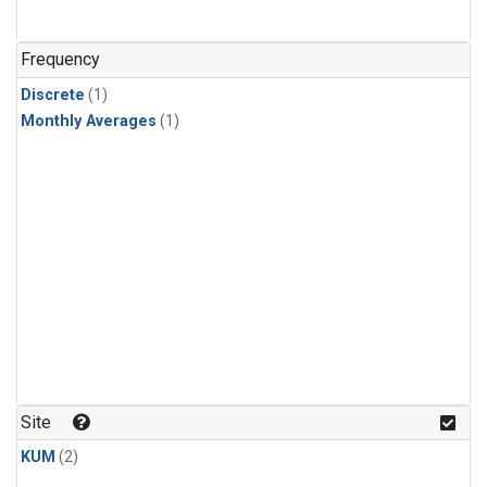
Frequency
Discrete
(1)
Monthly Averages
(1)
Site
KUM
(2)