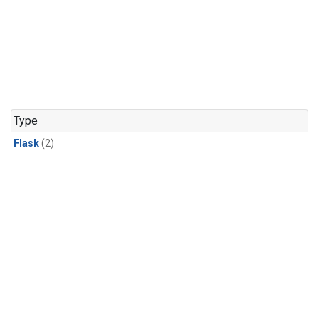
Type
Flask
(2)