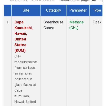
Site
Category
Parameter
Type
Dataset Number
Cape
Greenhouse
Methane
Flask
1
Kumukahi,
Gases
(CH
)
4
Hawaii,
United
States
(KUM)
CH4
measurements
from surface
air samples
collected in
glass flasks at
Cape
Kumukahi,
Hawaii, United