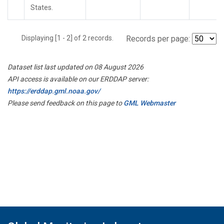
States.
Displaying [1 - 2] of 2 records.
Records per page:
Dataset list last updated on 08 August 2026
API access is available on our ERDDAP server:
https://erddap.gml.noaa.gov/
Please send feedback on this page to
GML Webmaster