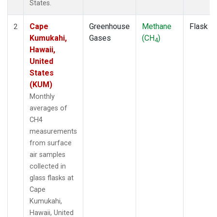
States.
Cape
Greenhouse
Methane
Flask
2
Kumukahi,
Gases
(CH
)
4
Hawaii,
United
States
(KUM)
Monthly
averages of
CH4
measurements
from surface
air samples
collected in
glass flasks at
Cape
Kumukahi,
Hawaii, United