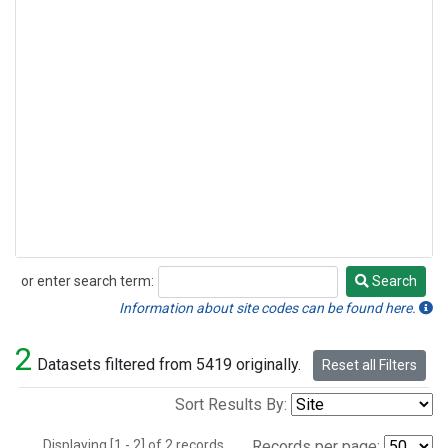
or enter search term:
Search
Search
Information about site codes can be found here.
2
Datasets filtered from 5419 originally.
Reset all Filters
Sort Results By:
Displaying [1 - 2] of 2 records.
Records per page: