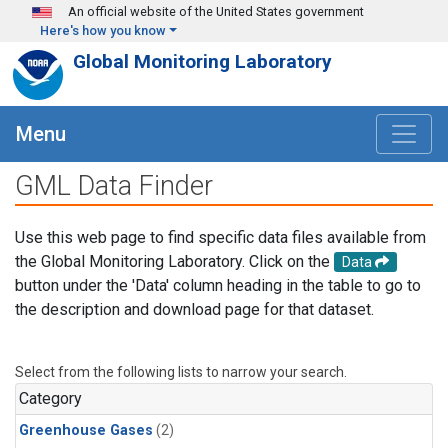
Skip to main content
An official website of the United States government
Here's how you know
Global Monitoring Laboratory
Menu
GML Data Finder
Use this web page to find specific data files available from
the Global Monitoring Laboratory. Click on the
Data
button under the 'Data' column heading in the table to go to
the description and download page for that dataset.
Select from the following lists to narrow your search.
Category
Greenhouse Gases
(2)