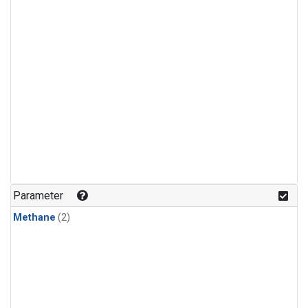
Parameter
Methane
(2)