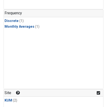
Frequency
Discrete
(1)
Monthly Averages
(1)
Site
KUM
(2)