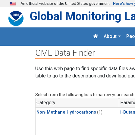
Skip to main content
An official website of the United States government
Here's how 
Global Monitoring L
About
Peo
GML Data Finder
Use this web page to find specific data files av
table to go to the description and download pag
Select from the following lists to narrow your search
Category
Parame
Non-Methane Hydrocarbons
(1)
i-Buta