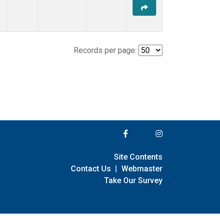
Records per page:
Site Contents
Contact Us
|
Webmaster
Take Our Survey