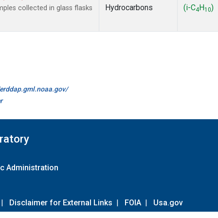
Hydrocarbons
(i-C
H
)
es collected in glass flasks
4
10
//erddap.gml.noaa.gov/
r
ratory
c Administration
|
Disclaimer for External Links
|
FOIA
|
Usa.gov