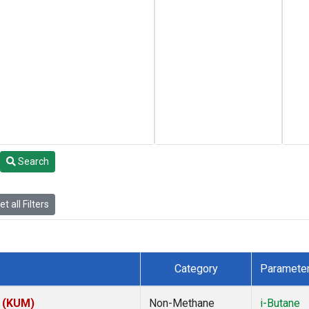
Search
t all Filters
Category
Paramete
s (KUM)
Non-Methane
i-Butane