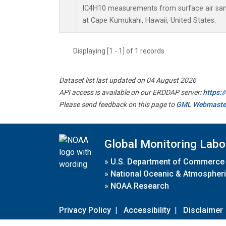
IC4H10 measurements from surface air sampl
at Cape Kumukahi, Hawaii, United States.
Displaying [1 - 1] of 1 records.
Dataset list last updated on 04 August 2026
API access is available on our ERDDAP server:
https:
Please send feedback on this page to
GML Webmaste
Global Monitoring Labo
»
U.S. Department of Commerce
»
National Oceanic & Atmospheri
»
NOAA Research
Privacy Policy
|
Accessibility
|
Disclaimer