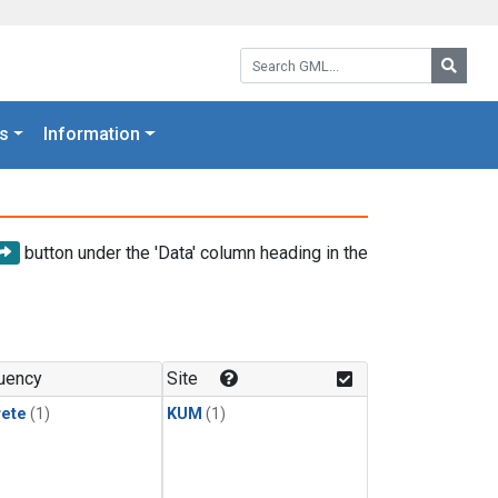
Search GML:
Searc
s
Information
button under the 'Data' column heading in the
uency
Site
rete
(1)
KUM
(1)