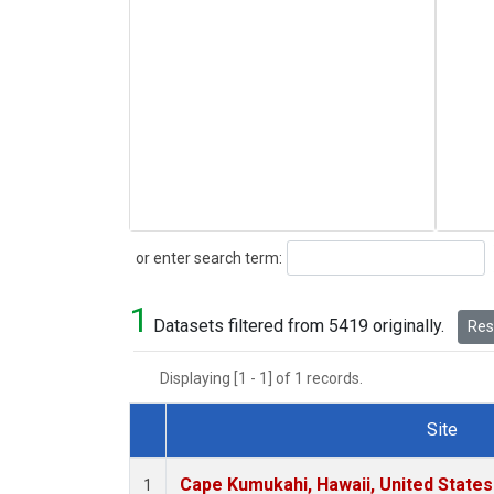
Search
or enter search term:
1
Datasets filtered from 5419 originally.
Rese
Displaying [1 - 1] of 1 records.
Site
Dataset Number
Cape Kumukahi, Hawaii, United State
1