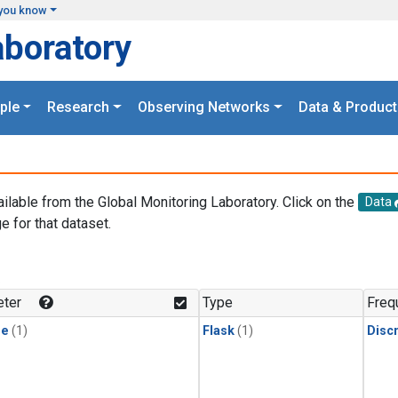
you know
aboratory
ple
Research
Observing Networks
Data & Product
ailable from the Global Monitoring Laboratory. Click on the
Data
e for that dataset.
.
ter
Type
Freq
ne
(1)
Flask
(1)
Disc