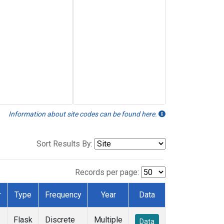
Information about site codes can be found here.
Sort Results By:
Records per page:
r
Type
Frequency
Year
Data
Flask
Discrete
Multiple
Data